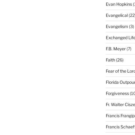
Evan Hopkins
(
Evangelical
(22
Evangelism
(3)
Exchanged Lif
F.B. Meyer
(7)
Faith
(26)
Fear of the Lor
Florida Outpou
Forgiveness
(1
Fr. Walter Cisz
Francis Frangi
Francis Schaef