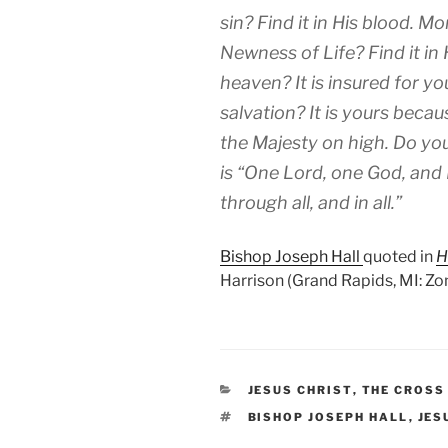
sin? Find it in His blood. Mor
Newness of Life? Find it in 
heaven? It is insured for y
salvation? It is yours becau
the Majesty on high. Do you
is “One Lord, one God, and F
through all, and in all.”
Bishop Joseph Hall
quoted in
H
Harrison (Grand Rapids, MI: Zo
CATEGORIES
JESUS CHRIST
,
THE CROSS
TAGS
BISHOP JOSEPH HALL
,
JES