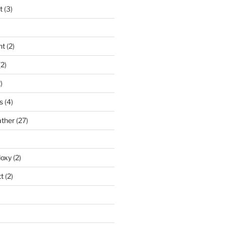
t
(3)
nt
(2)
2)
)
s
(4)
ather
(27)
doxy
(2)
t
(2)