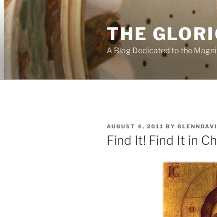
Skip
to
THE GLORI
content
A Blog Dedicated to the Magni
POSTED
AUGUST 4, 2011
BY
GLENNDAV
ON
Find It! Find It in Ch