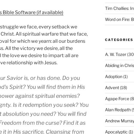
Tim Challies: I
Word on Fire: 
 struggle we face, every setback we
Christ. All spiritual warfare that we face,
CATEGORIES
proval for which we yearn: all our burdens
s. All the victory we desire, all the
A. W. Tozer
(30
l the love we desire to impart: all are
ve relationship with Jesus.
Abiding in Chris
Adoption
(1)
our Savior is, or has done. Do you
d’s Spirit? You will find them in His
Advent
(18)
power against spiritual enemies?
Agape Force
(8
eignty. Is it redemption you seek? You
Alan Redpath
(
s it absolution you need? You will find
Andrew Murra
. Freedom from the curse? Find it as
 it in His sacrifice. Cleansing from
Apocalyptic
(1)