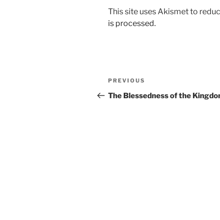
This site uses Akismet to red
is processed.
Post
Previous
PREVIOUS
navigation
Post
The Blessedness of the Kingd