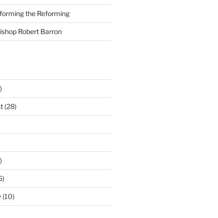
nforming the Reforming
Bishop Robert Barron
)
t
(28)
)
5)
y
(10)