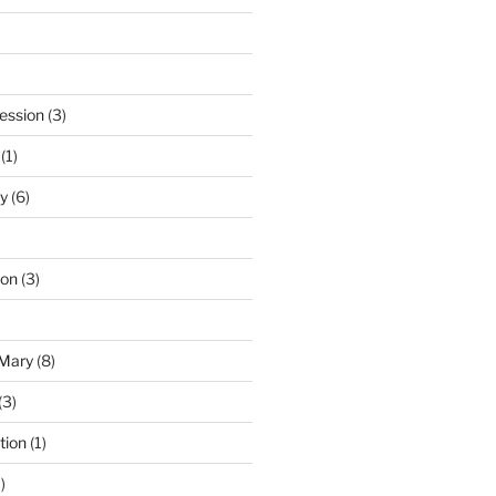
ession
(3)
(1)
y
(6)
ton
(3)
 Mary
(8)
(3)
tion
(1)
)