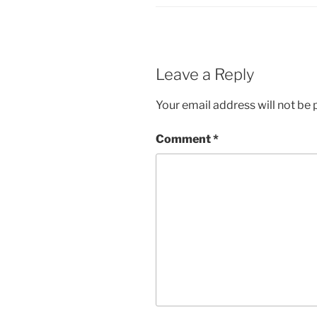
Leave a Reply
Your email address will not be 
Comment
*