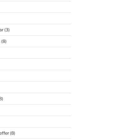
ar
(3)
s
(8)
3)
effer
(8)