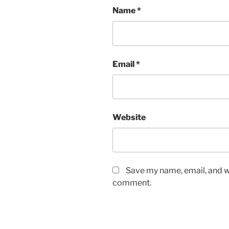
Name
*
Email
*
Website
Save my name, email, and we
comment.