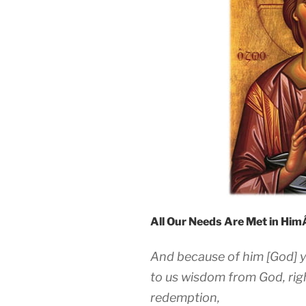
All Our Needs Are Met in Hi
And because of him [God] y
to us wisdom from God, rig
redemption,