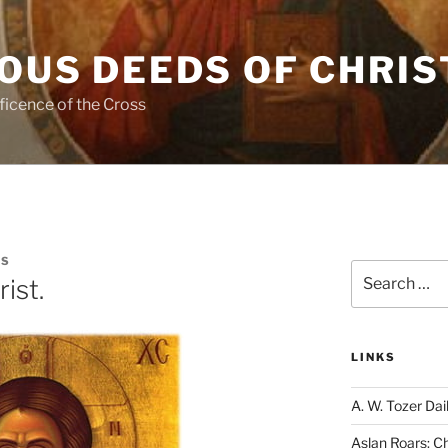
OUS DEEDS OF CHRIS
ficence of the Cross
IS
Search
rist.
for:
LINKS
A. W. Tozer Dai
Aslan Roars: C