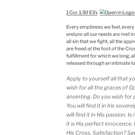
1 Cor. 1:30 ESV
Every emptiness we feel, every
endure: all our needs are met in 
all sin that we fight, all the ap
are freed at the foot of the Cros
fulfillment for which we long, al
released through an intimate lo
Apply to yourself all that y
wish for all the graces of Go
anointing. Do you wish for 
You will find it in his sover
will find it in His passion. I
it is His perfect innocence
His Cross. Satisfaction? See