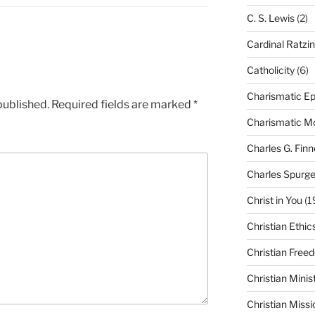
C. S. Lewis
(2)
Cardinal Ratzi
Catholicity
(6)
Charismatic Ep
published.
Required fields are marked
*
Charismatic 
Charles G. Finn
Charles Spurg
Christ in You
(1
Christian Ethic
Christian Free
Christian Minis
Christian Missi