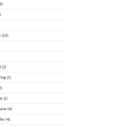
3)
)
e
(10)
d
(2)
ring
(1)
0)
ek
(1)
pane
(4)
fer
(4)