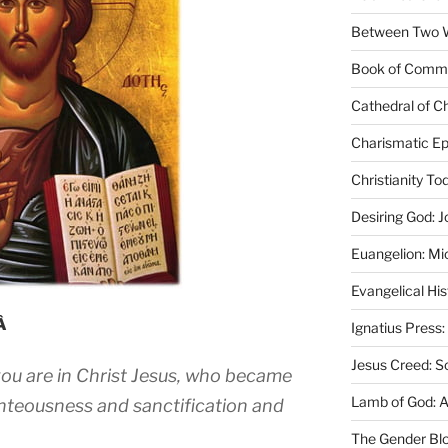
Between Two Wo
Book of Comm
Cathedral of Ch
Charismatic Ep
Christianity T
Desiring God: J
Euangelion: Mi
Evangelical Hi
mÂ
Ignatius Press:
Jesus Creed: S
ou are in Christ Jesus, who became
Lamb of God: 
hteousness and sanctification and
The Gender Bl