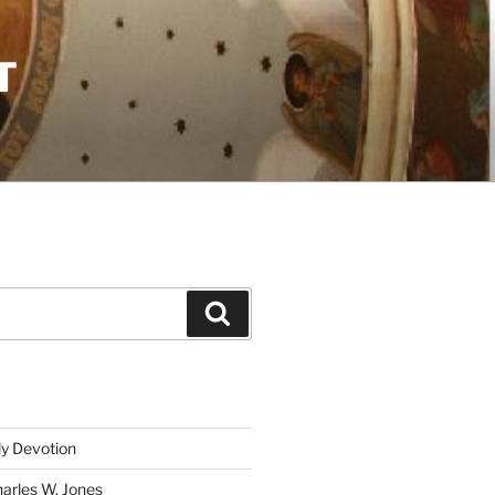
T
Search
ly Devotion
harles W. Jones