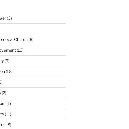
nger
(3)
iscopal Church
(8)
Movement
(13)
ey
(3)
eon
(18)
9)
s
(2)
dom
(1)
try
(11)
ons
(3)