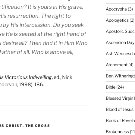
tification? It is yours in His grave.
Apocrypha
(3)
His resurrection. The right to
Apologetics
(2)
ou by His intercession. Do you seek
Apostolic Succ
se He is seated at the right hand of
 desire all? Then find it in Him Who
Ascension Day
ather of all, Who is above all,
Ash Wednesda
Atonement
(4)
Ben Withering
is Victorious Indwelling
, ed., Nick
ndervan, 1998), 186.
Bible
(24)
Blessed Virgin
Blood of Jesus
Book of Revela
US CHRIST
,
THE CROSS
Brokenness
(11