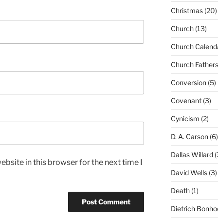
Christmas
(20)
Church
(13)
Church Calend
Church Father
Conversion
(5)
Covenant
(3)
Cynicism
(2)
D. A. Carson
(6)
Dallas Willard
(
bsite in this browser for the next time I
David Wells
(3)
Death
(1)
Dietrich Bonho