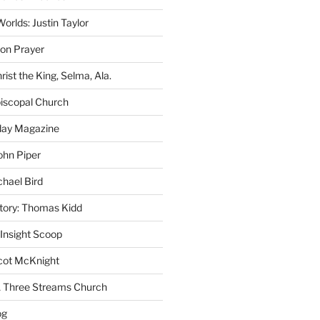
rlds: Justin Taylor
on Prayer
rist the King, Selma, Ala.
iscopal Church
oday Magazine
ohn Piper
chael Bird
story: Thomas Kidd
 Insight Scoop
cot McKnight
A Three Streams Church
og