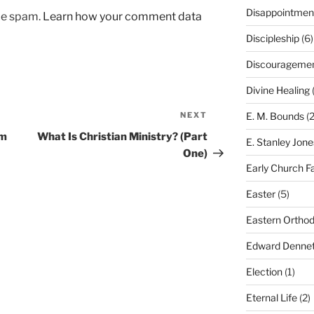
Disappointmen
uce spam.
Learn how your comment data
Discipleship
(6)
Discourageme
Divine Healing
(
NEXT
Next
E. M. Bounds
(2
Post
om
What Is Christian Ministry? (Part
E. Stanley Jone
One)
Early Church F
Easter
(5)
Eastern Ortho
Edward Dennet
Election
(1)
Eternal Life
(2)