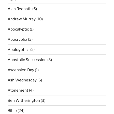
Alan Redpath
(5)
Andrew Murray
(10)
Apocalyptic
(1)
Apocrypha
(3)
Apologetics
(2)
Apostolic Succession
(3)
Ascension Day
(1)
Ash Wednesday
(6)
Atonement
(4)
Ben Witherington
(3)
Bible
(24)