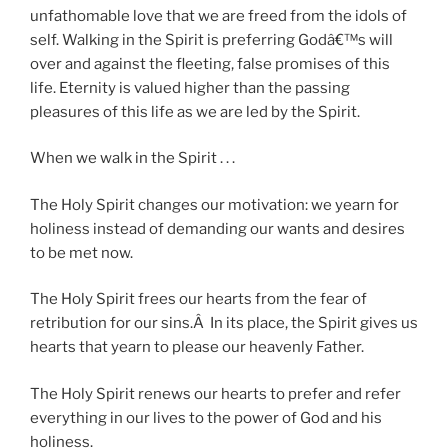
unfathomable love that we are freed from the idols of
self. Walking in the Spirit is preferring Godâ€™s will
over and against the fleeting, false promises of this
life. Eternity is valued higher than the passing
pleasures of this life as we are led by the Spirit.
When we walk in the Spirit . . .
The Holy Spirit changes our motivation: we yearn for
holiness instead of demanding our wants and desires
to be met now.
The Holy Spirit frees our hearts from the fear of
retribution for our sins.Â In its place, the Spirit gives us
hearts that yearn to please our heavenly Father.
The Holy Spirit renews our hearts to prefer and refer
everything in our lives to the power of God and his
holiness.