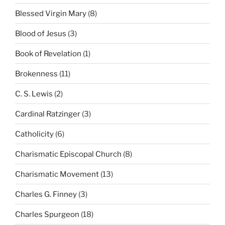
Blessed Virgin Mary
(8)
Blood of Jesus
(3)
Book of Revelation
(1)
Brokenness
(11)
C. S. Lewis
(2)
Cardinal Ratzinger
(3)
Catholicity
(6)
Charismatic Episcopal Church
(8)
Charismatic Movement
(13)
Charles G. Finney
(3)
Charles Spurgeon
(18)