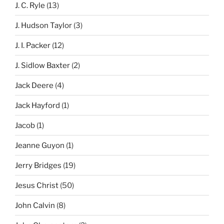
J. C. Ryle
(13)
J. Hudson Taylor
(3)
J. I. Packer
(12)
J. Sidlow Baxter
(2)
Jack Deere
(4)
Jack Hayford
(1)
Jacob
(1)
Jeanne Guyon
(1)
Jerry Bridges
(19)
Jesus Christ
(50)
John Calvin
(8)