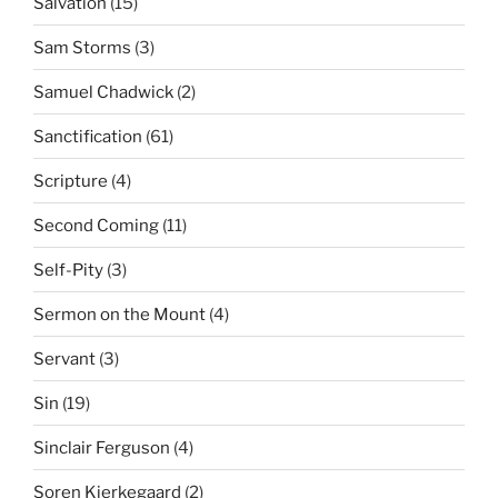
Salvation
(15)
Sam Storms
(3)
Samuel Chadwick
(2)
Sanctification
(61)
Scripture
(4)
Second Coming
(11)
Self-Pity
(3)
Sermon on the Mount
(4)
Servant
(3)
Sin
(19)
Sinclair Ferguson
(4)
Soren Kierkegaard
(2)