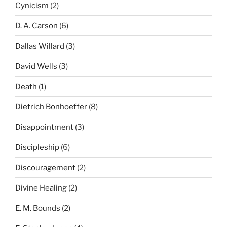
Cynicism
(2)
D. A. Carson
(6)
Dallas Willard
(3)
David Wells
(3)
Death
(1)
Dietrich Bonhoeffer
(8)
Disappointment
(3)
Discipleship
(6)
Discouragement
(2)
Divine Healing
(2)
E. M. Bounds
(2)