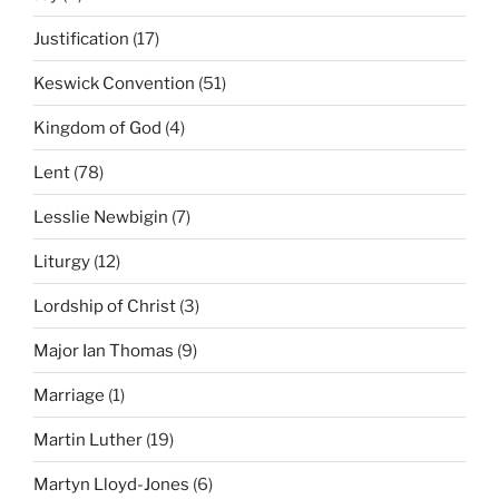
Justification
(17)
Keswick Convention
(51)
Kingdom of God
(4)
Lent
(78)
Lesslie Newbigin
(7)
Liturgy
(12)
Lordship of Christ
(3)
Major Ian Thomas
(9)
Marriage
(1)
Martin Luther
(19)
Martyn Lloyd-Jones
(6)