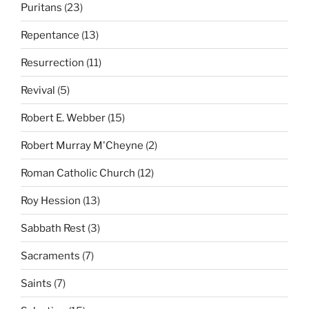
Puritans
(23)
Repentance
(13)
Resurrection
(11)
Revival
(5)
Robert E. Webber
(15)
Robert Murray M'Cheyne
(2)
Roman Catholic Church
(12)
Roy Hession
(13)
Sabbath Rest
(3)
Sacraments
(7)
Saints
(7)