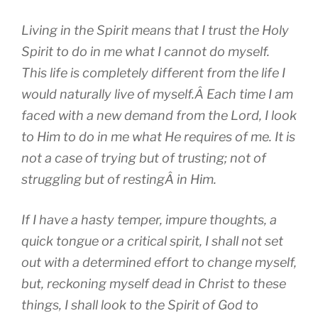
Living in the Spirit means that I trust the Holy
Spirit to do in me what I cannot do myself.
This life is completely different from the life I
would naturally live of myself.Â Each time I am
faced with a new demand from the Lord, I look
to Him to do in me what He requires of me. It is
not a case of trying but of trusting; not of
struggling but of restingÂ in Him.
If I have a hasty temper, impure thoughts, a
quick tongue or a critical spirit, I shall not set
out with a determined effort to change myself,
but, reckoning myself dead in Christ to these
things, I shall look to the Spirit of God to