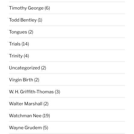
Timothy George
(6)
Todd Bentley
(1)
Tongues
(2)
Trials
(14)
Trinity
(4)
Uncategorized
(2)
Virgin Birth
(2)
W. H. Griffith-Thomas
(3)
Walter Marshall
(2)
Watchman Nee
(19)
Wayne Grudem
(5)