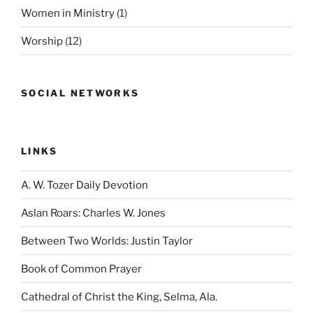
Women in Ministry
(1)
Worship
(12)
SOCIAL NETWORKS
LINKS
A. W. Tozer Daily Devotion
Aslan Roars: Charles W. Jones
Between Two Worlds: Justin Taylor
Book of Common Prayer
Cathedral of Christ the King, Selma, Ala.