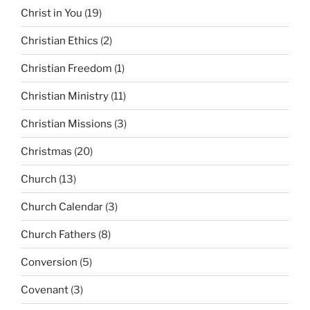
Christ in You
(19)
Christian Ethics
(2)
Christian Freedom
(1)
Christian Ministry
(11)
Christian Missions
(3)
Christmas
(20)
Church
(13)
Church Calendar
(3)
Church Fathers
(8)
Conversion
(5)
Covenant
(3)