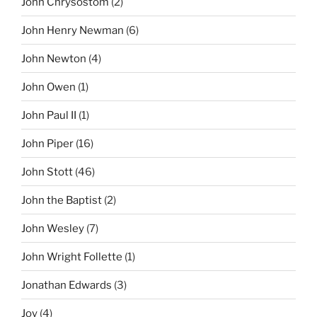
John Chrysostom
(2)
John Henry Newman
(6)
John Newton
(4)
John Owen
(1)
John Paul II
(1)
John Piper
(16)
John Stott
(46)
John the Baptist
(2)
John Wesley
(7)
John Wright Follette
(1)
Jonathan Edwards
(3)
Joy
(4)