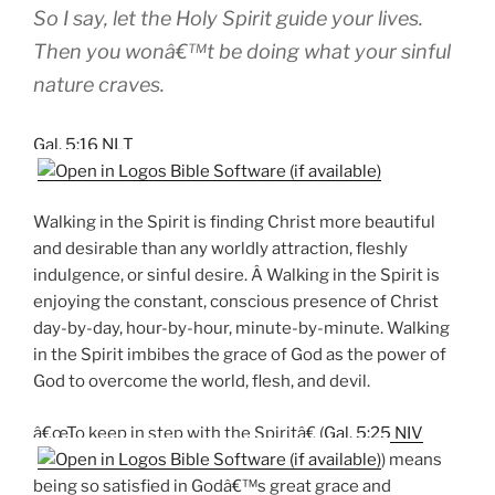
So I say, let the Holy Spirit guide your lives.
Then you wonâ€™t be doing what your sinful
nature craves.
Gal. 5:16 NLT
Walking in the Spirit is finding Christ more beautiful
and desirable than any worldly attraction, fleshly
indulgence, or sinful desire. Â Walking in the Spirit is
enjoying the constant, conscious presence of Christ
day-by-day, hour-by-hour, minute-by-minute. Walking
in the Spirit imbibes the grace of God as the power of
God to overcome the world, flesh, and devil.
â€œTo keep in step with the Spiritâ€ (
Gal. 5:25 NIV
) means
being so satisfied in Godâ€™s great grace and