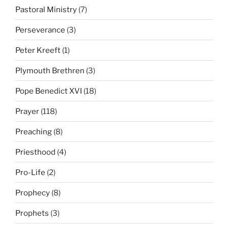
Pastoral Ministry
(7)
Perseverance
(3)
Peter Kreeft
(1)
Plymouth Brethren
(3)
Pope Benedict XVI
(18)
Prayer
(118)
Preaching
(8)
Priesthood
(4)
Pro-Life
(2)
Prophecy
(8)
Prophets
(3)