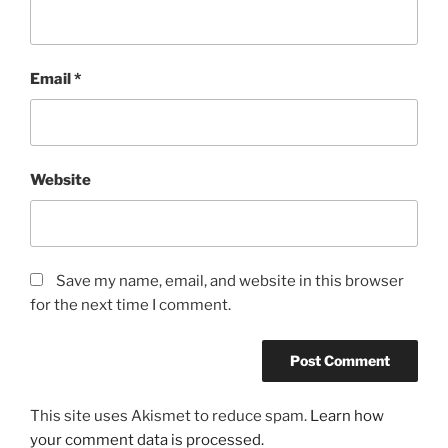
Email
*
Website
Save my name, email, and website in this browser
for the next time I comment.
This site uses Akismet to reduce spam.
Learn how
your comment data is processed.