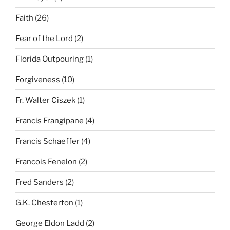
Faith
(26)
Fear of the Lord
(2)
Florida Outpouring
(1)
Forgiveness
(10)
Fr. Walter Ciszek
(1)
Francis Frangipane
(4)
Francis Schaeffer
(4)
Francois Fenelon
(2)
Fred Sanders
(2)
G.K. Chesterton
(1)
George Eldon Ladd
(2)