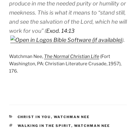
produce in me the needed purity or humility or
meekness. This is what it means to “stand still,
and see the salvation of the Lord, which he will
work for you” (
Exod. 14:13
).
Watchman Nee,
The Normal Christian Life
(Fort
Washington, PA: Christian Literature Crusade, 1957),
176.
CATEGORIES
CHRIST IN YOU
,
WATCHMAN NEE
TAGS
WALKING IN THE SPIRIT
,
WATCHMAN NEE