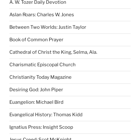
A. W. Tozer Daily Devotion
Aslan Roars: Charles W. Jones
Between Two Worlds: Justin Taylor
Book of Common Prayer
Cathedral of Christ the King, Selma, Ala.
Charismatic Episcopal Church
Christianity Today Magazine
Desiring God: John Piper
Euangelion: Michael Bird
Evangelical History: Thomas Kidd
Ignatius Press: Insight Scoop
Jesus Creed: Scot McKnight