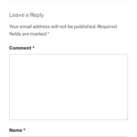
Leave a Reply
Your email address will not be published.
Required
fields are marked
*
Comment
*
Name
*