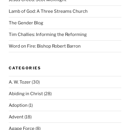
Lamb of God: A Three Streams Church
The Gender Blog
Tim Challies: Informing the Reforming
Word on Fire: Bishop Robert Barron
CATEGORIES
A. W. Tozer
(30)
Abiding in Christ
(28)
Adoption
(1)
Advent
(18)
Agape Force
(8)