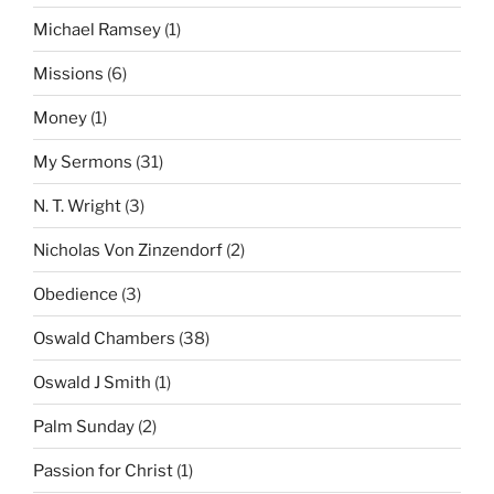
Michael Ramsey
(1)
Missions
(6)
Money
(1)
My Sermons
(31)
N. T. Wright
(3)
Nicholas Von Zinzendorf
(2)
Obedience
(3)
Oswald Chambers
(38)
Oswald J Smith
(1)
Palm Sunday
(2)
Passion for Christ
(1)