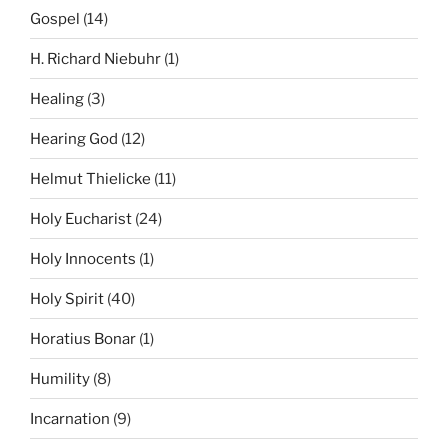
Gospel
(14)
H. Richard Niebuhr
(1)
Healing
(3)
Hearing God
(12)
Helmut Thielicke
(11)
Holy Eucharist
(24)
Holy Innocents
(1)
Holy Spirit
(40)
Horatius Bonar
(1)
Humility
(8)
Incarnation
(9)