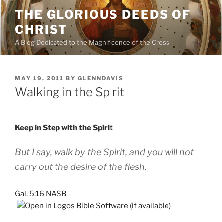
Skip
THE GLORIOUS DEEDS OF
to
CHRIST
content
A Blog Dedicated to the Magnificence of the Cross
POSTED
MAY 19, 2011
BY
GLENNDAVIS
ON
Walking in the Spirit
Keep in Step with the Spirit
But I say, walk by the Spirit, and you will not
carry out the desire of the flesh.
Gal. 5:16 NASB