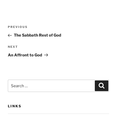
Post
Previous
PREVIOUS
navigation
Post
The Sabbath Rest of God
Next
NEXT
Post
An Affront to God
Search
Search
for:
LINKS