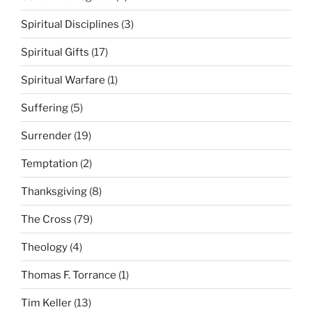
Spiritual Disciplines
(3)
Spiritual Gifts
(17)
Spiritual Warfare
(1)
Suffering
(5)
Surrender
(19)
Temptation
(2)
Thanksgiving
(8)
The Cross
(79)
Theology
(4)
Thomas F. Torrance
(1)
Tim Keller
(13)