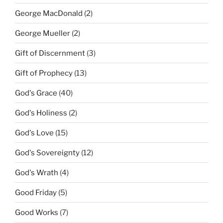
George MacDonald
(2)
George Mueller
(2)
Gift of Discernment
(3)
Gift of Prophecy
(13)
God's Grace
(40)
God's Holiness
(2)
God's Love
(15)
God's Sovereignty
(12)
God's Wrath
(4)
Good Friday
(5)
Good Works
(7)