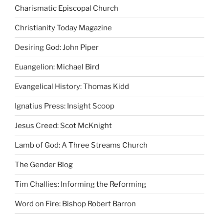
Charismatic Episcopal Church
Christianity Today Magazine
Desiring God: John Piper
Euangelion: Michael Bird
Evangelical History: Thomas Kidd
Ignatius Press: Insight Scoop
Jesus Creed: Scot McKnight
Lamb of God: A Three Streams Church
The Gender Blog
Tim Challies: Informing the Reforming
Word on Fire: Bishop Robert Barron