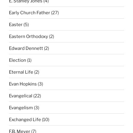
E. Stanley Jones
(4)
Early Church Father
(27)
Easter
(5)
Eastern Orthodoxy
(2)
Edward Dennett
(2)
Election
(1)
Eternal Life
(2)
Evan Hopkins
(3)
Evangelical
(22)
Evangelism
(3)
Exchanged Life
(10)
F.B. Meyer
(7)