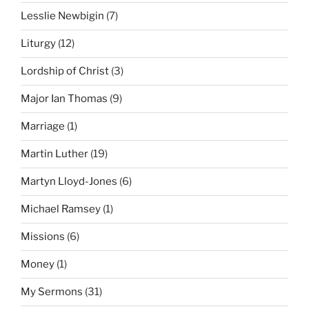
Lesslie Newbigin
(7)
Liturgy
(12)
Lordship of Christ
(3)
Major Ian Thomas
(9)
Marriage
(1)
Martin Luther
(19)
Martyn Lloyd-Jones
(6)
Michael Ramsey
(1)
Missions
(6)
Money
(1)
My Sermons
(31)