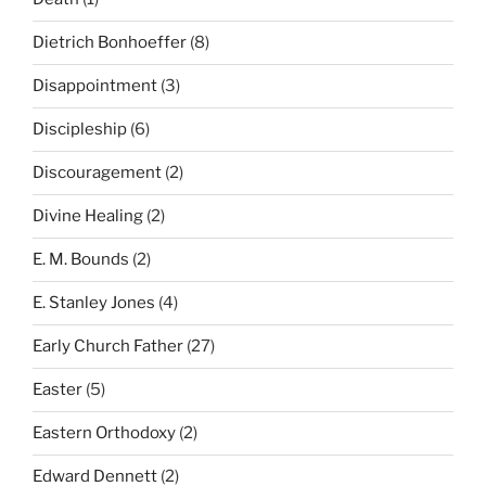
Dietrich Bonhoeffer
(8)
Disappointment
(3)
Discipleship
(6)
Discouragement
(2)
Divine Healing
(2)
E. M. Bounds
(2)
E. Stanley Jones
(4)
Early Church Father
(27)
Easter
(5)
Eastern Orthodoxy
(2)
Edward Dennett
(2)