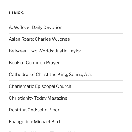
LINKS
A. W. Tozer Daily Devotion
Aslan Roars: Charles W. Jones
Between Two Worlds: Justin Taylor
Book of Common Prayer
Cathedral of Christ the King, Selma, Ala.
Charismatic Episcopal Church
Christianity Today Magazine
Desiring God: John Piper
Euangelion: Michael Bird