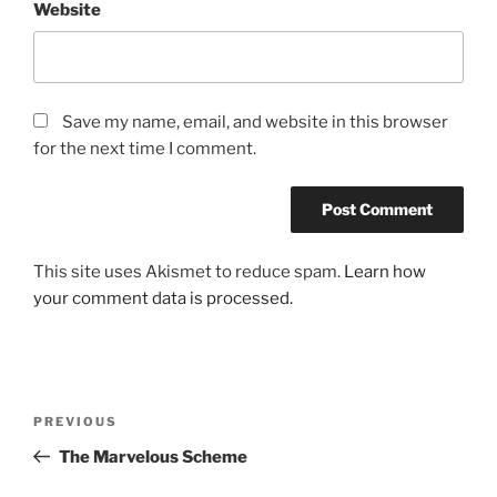
Website
Save my name, email, and website in this browser
for the next time I comment.
This site uses Akismet to reduce spam.
Learn how
your comment data is processed.
Post
Previous
PREVIOUS
navigation
Post
The Marvelous Scheme