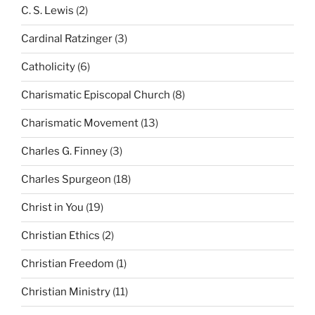
C. S. Lewis
(2)
Cardinal Ratzinger
(3)
Catholicity
(6)
Charismatic Episcopal Church
(8)
Charismatic Movement
(13)
Charles G. Finney
(3)
Charles Spurgeon
(18)
Christ in You
(19)
Christian Ethics
(2)
Christian Freedom
(1)
Christian Ministry
(11)