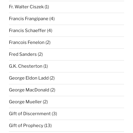
Fr. Walter Ciszek
(1)
Francis Frangipane
(4)
Francis Schaeffer
(4)
Francois Fenelon
(2)
Fred Sanders
(2)
G.K. Chesterton
(1)
George Eldon Ladd
(2)
George MacDonald
(2)
George Mueller
(2)
Gift of Discernment
(3)
Gift of Prophecy
(13)