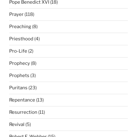
Pope Benedict XVI
(18)
Prayer
(118)
Preaching
(8)
Priesthood
(4)
Pro-Life
(2)
Prophecy
(8)
Prophets
(3)
Puritans
(23)
Repentance
(13)
Resurrection
(11)
Revival
(5)
Robert E. Webber
(15)