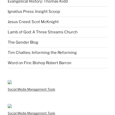
Evangelical History: Thomas Kidd
Ignatius Press: Insight Scoop
Jesus Creed: Scot McKnight
Lamb of God: A Three Streams Church
The Gender Blog
Tim Challies: Informing the Reforming
Word on Fire: Bishop Robert Barron
Social Media Management Tools
Social Media Management Tools