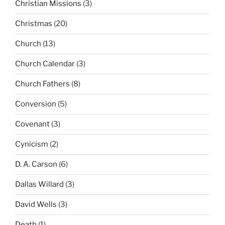
Christian Missions
(3)
Christmas
(20)
Church
(13)
Church Calendar
(3)
Church Fathers
(8)
Conversion
(5)
Covenant
(3)
Cynicism
(2)
D. A. Carson
(6)
Dallas Willard
(3)
David Wells
(3)
Death
(1)