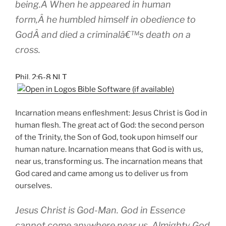
being.Â When he appeared in human
form,Â he humbled himself in obedience to
GodÂ and died a criminalâ€™s death on a
cross.
Phil. 2:6-8 NLT
Incarnation means enfleshment: Jesus Christ is God in
human flesh. The great act of God: the second person
of the Trinity, the Son of God, took upon himself our
human nature. Incarnation means that God is with us,
near us, transforming us. The incarnation means that
God cared and came among us to deliver us from
ourselves.
Jesus Christ is God-Man. God in Essence
cannot come anywhere near us. Almighty God