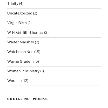
Trinity
(4)
Uncategorized
(2)
Virgin Birth
(2)
W. H. Griffith-Thomas
(3)
Walter Marshall
(2)
Watchman Nee
(19)
Wayne Grudem
(5)
Women in Ministry
(1)
Worship
(12)
SOCIAL NETWORKS