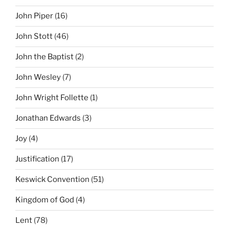
John Piper
(16)
John Stott
(46)
John the Baptist
(2)
John Wesley
(7)
John Wright Follette
(1)
Jonathan Edwards
(3)
Joy
(4)
Justification
(17)
Keswick Convention
(51)
Kingdom of God
(4)
Lent
(78)