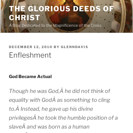
Skip
THE GLORIOUS DEEDS OF
to
CHRIST
content
A Blog Dedicated to the Magnificence of the Cross
POSTED
DECEMBER 12, 2010
BY
GLENNDAVIS
ON
Enfleshment
God Became Actual
Though he was God,Â he did not think of
equality with GodÂ as something to cling
to.Â Instead, he gave up his divine
privilegesÂ he took the humble position of a
slaveÂ and was born as a human