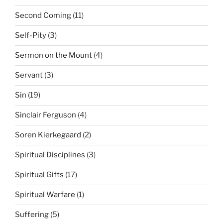
Second Coming
(11)
Self-Pity
(3)
Sermon on the Mount
(4)
Servant
(3)
Sin
(19)
Sinclair Ferguson
(4)
Soren Kierkegaard
(2)
Spiritual Disciplines
(3)
Spiritual Gifts
(17)
Spiritual Warfare
(1)
Suffering
(5)