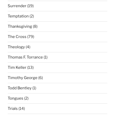
Surrender
(19)
Temptation
(2)
Thanksgiving
(8)
The Cross
(79)
Theology
(4)
Thomas F. Torrance
(1)
Tim Keller
(13)
Timothy George
(6)
Todd Bentley
(1)
Tongues
(2)
Trials
(14)