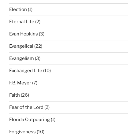
Election
(1)
Eternal Life
(2)
Evan Hopkins
(3)
Evangelical
(22)
Evangelism
(3)
Exchanged Life
(10)
F.B. Meyer
(7)
Faith
(26)
Fear of the Lord
(2)
Florida Outpouring
(1)
Forgiveness
(10)