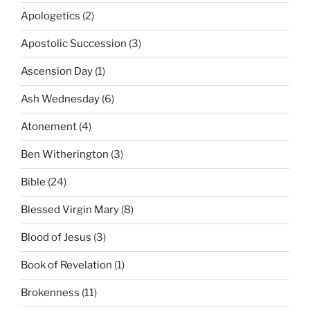
Apologetics
(2)
Apostolic Succession
(3)
Ascension Day
(1)
Ash Wednesday
(6)
Atonement
(4)
Ben Witherington
(3)
Bible
(24)
Blessed Virgin Mary
(8)
Blood of Jesus
(3)
Book of Revelation
(1)
Brokenness
(11)