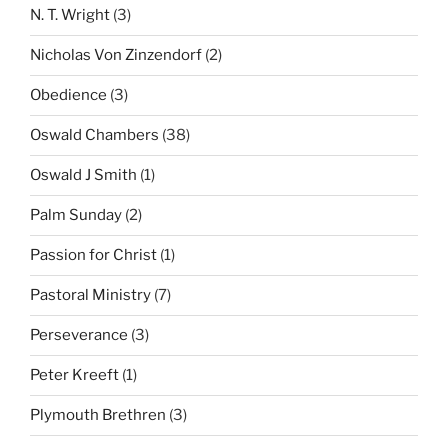
N. T. Wright
(3)
Nicholas Von Zinzendorf
(2)
Obedience
(3)
Oswald Chambers
(38)
Oswald J Smith
(1)
Palm Sunday
(2)
Passion for Christ
(1)
Pastoral Ministry
(7)
Perseverance
(3)
Peter Kreeft
(1)
Plymouth Brethren
(3)