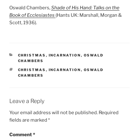
Oswald Chambers,
Shade of His Hand: Talks on the
Book of Ecclesiastes
(Hants UK: Marshall, Morgan &
Scott, 1936).
CATEGORIES
CHRISTMAS
,
INCARNATION
,
OSWALD
CHAMBERS
TAGS
CHRISTMAS
,
INCARNATION
,
OSWALD
CHAMBERS
Leave a Reply
Your email address will not be published.
Required
fields are marked
*
Comment
*