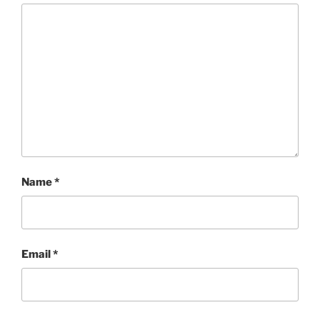
Name
*
Email
*