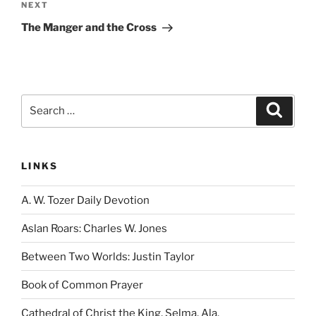
Next
NEXT
Post
The Manger and the Cross
Search
Search
for:
LINKS
A. W. Tozer Daily Devotion
Aslan Roars: Charles W. Jones
Between Two Worlds: Justin Taylor
Book of Common Prayer
Cathedral of Christ the King, Selma, Ala.