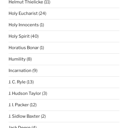
Helmut Thielicke
(11)
Holy Eucharist
(24)
Holy Innocents
(1)
Holy Spirit
(40)
Horatius Bonar
(1)
Humility
(8)
Incarnation
(9)
J. C. Ryle
(13)
J. Hudson Taylor
(3)
J. I. Packer
(12)
J. Sidlow Baxter
(2)
Jack Deere
(4)