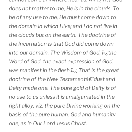
does not matter to me, He is in the clouds. To
be of any use to me, He must come down to
the domain in which I live; and I do not live in
the clouds but on the earth. The doctrine of
the Incarnation is that God did come down
into our domain. The Wisdom of God, ï»¿the
Word of God, the exact expression of God,
was manifest in the flesh.ï»¿ That is the great
doctrine of the New Testamentâ€”dust and
Deity made one. The pure gold of Deity is of
no use to us unless it is amalgamated in the
right alloy, viz. the pure Divine working on the
basis of the pure human: God and humanity
one, as in Our Lord Jesus Christ.