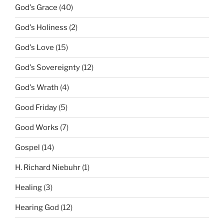
God's Grace
(40)
God's Holiness
(2)
God's Love
(15)
God's Sovereignty
(12)
God's Wrath
(4)
Good Friday
(5)
Good Works
(7)
Gospel
(14)
H. Richard Niebuhr
(1)
Healing
(3)
Hearing God
(12)