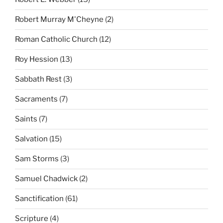
Robert Murray M'Cheyne
(2)
Roman Catholic Church
(12)
Roy Hession
(13)
Sabbath Rest
(3)
Sacraments
(7)
Saints
(7)
Salvation
(15)
Sam Storms
(3)
Samuel Chadwick
(2)
Sanctification
(61)
Scripture
(4)