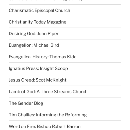
Charismatic Episcopal Church
Christianity Today Magazine
Desiring God: John Piper
Euangelion: Michael Bird
Evangelical History: Thomas Kidd
Ignatius Press: Insight Scoop
Jesus Creed: Scot McKnight
Lamb of God: A Three Streams Church
The Gender Blog
Tim Challies: Informing the Reforming
Word on Fire: Bishop Robert Barron