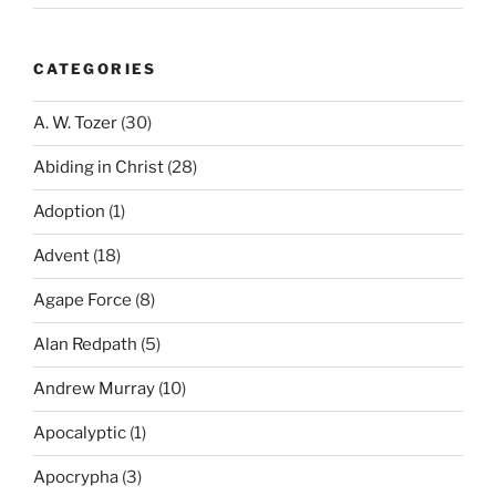
CATEGORIES
A. W. Tozer
(30)
Abiding in Christ
(28)
Adoption
(1)
Advent
(18)
Agape Force
(8)
Alan Redpath
(5)
Andrew Murray
(10)
Apocalyptic
(1)
Apocrypha
(3)