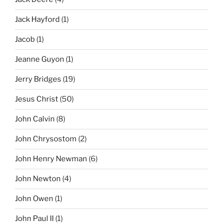
Jack Hayford
(1)
Jacob
(1)
Jeanne Guyon
(1)
Jerry Bridges
(19)
Jesus Christ
(50)
John Calvin
(8)
John Chrysostom
(2)
John Henry Newman
(6)
John Newton
(4)
John Owen
(1)
John Paul II
(1)