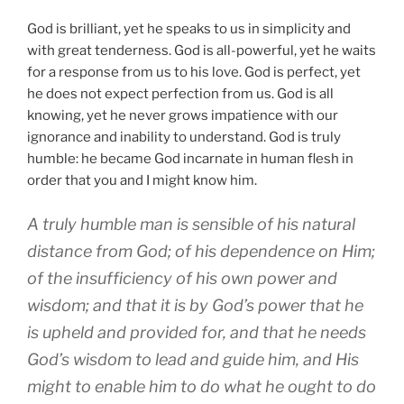
God is brilliant, yet he speaks to us in simplicity and
with great tenderness. God is all-powerful, yet he waits
for a response from us to his love. God is perfect, yet
he does not expect perfection from us. God is all
knowing, yet he never grows impatience with our
ignorance and inability to understand. God is truly
humble: he became God incarnate in human flesh in
order that you and I might know him.
A truly humble man is sensible of his natural
distance from God; of his dependence on Him;
of the insufficiency of his own power and
wisdom; and that it is by God’s power that he
is upheld and provided for, and that he needs
God’s wisdom to lead and guide him, and His
might to enable him to do what he ought to do