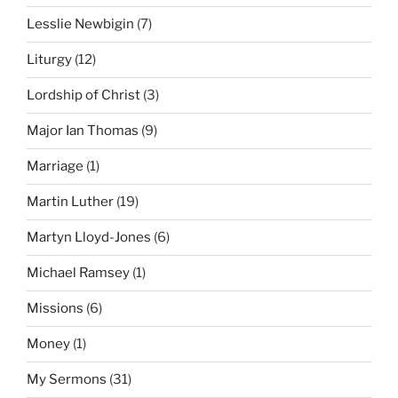
Lesslie Newbigin
(7)
Liturgy
(12)
Lordship of Christ
(3)
Major Ian Thomas
(9)
Marriage
(1)
Martin Luther
(19)
Martyn Lloyd-Jones
(6)
Michael Ramsey
(1)
Missions
(6)
Money
(1)
My Sermons
(31)