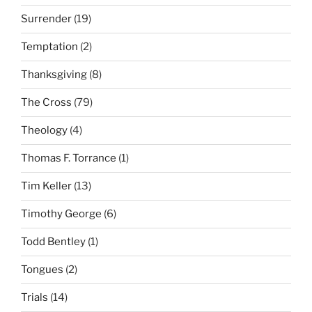
Surrender
(19)
Temptation
(2)
Thanksgiving
(8)
The Cross
(79)
Theology
(4)
Thomas F. Torrance
(1)
Tim Keller
(13)
Timothy George
(6)
Todd Bentley
(1)
Tongues
(2)
Trials
(14)