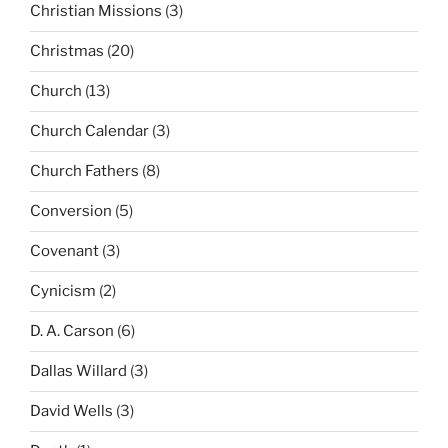
Christian Missions
(3)
Christmas
(20)
Church
(13)
Church Calendar
(3)
Church Fathers
(8)
Conversion
(5)
Covenant
(3)
Cynicism
(2)
D. A. Carson
(6)
Dallas Willard
(3)
David Wells
(3)