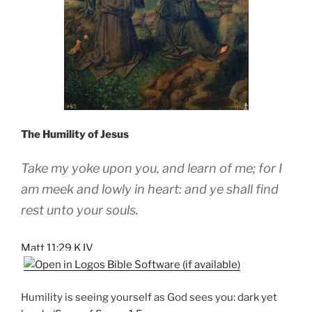
The Humility of Jesus
Take my yoke upon you, and learn of me; for I
am meek and lowly in heart: and ye shall find
rest unto your souls.
Matt 11:29 KJV
Humility is seeing yourself as God sees you: dark yet