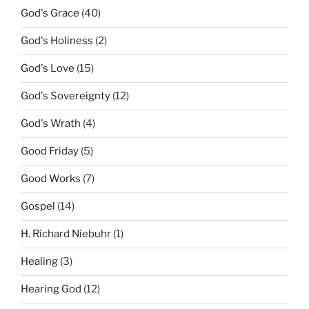
God's Grace
(40)
God's Holiness
(2)
God's Love
(15)
God's Sovereignty
(12)
God's Wrath
(4)
Good Friday
(5)
Good Works
(7)
Gospel
(14)
H. Richard Niebuhr
(1)
Healing
(3)
Hearing God
(12)