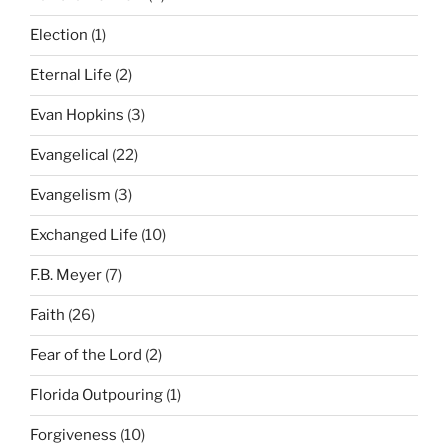
Election
(1)
Eternal Life
(2)
Evan Hopkins
(3)
Evangelical
(22)
Evangelism
(3)
Exchanged Life
(10)
F.B. Meyer
(7)
Faith
(26)
Fear of the Lord
(2)
Florida Outpouring
(1)
Forgiveness
(10)