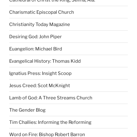
Charismatic Episcopal Church
Christianity Today Magazine
Desiring God: John Piper
Euangelion: Michael Bird
Evangelical History: Thomas Kidd
Ignatius Press: Insight Scoop
Jesus Creed: Scot McKnight
Lamb of God: A Three Streams Church
The Gender Blog
Tim Challies: Informing the Reforming
Word on Fire: Bishop Robert Barron