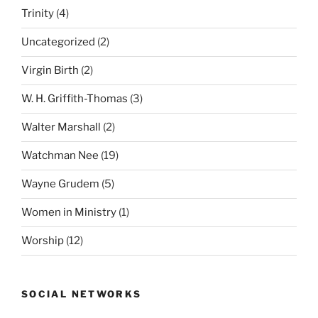
Trinity
(4)
Uncategorized
(2)
Virgin Birth
(2)
W. H. Griffith-Thomas
(3)
Walter Marshall
(2)
Watchman Nee
(19)
Wayne Grudem
(5)
Women in Ministry
(1)
Worship
(12)
SOCIAL NETWORKS