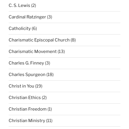
C. S. Lewis
(2)
Cardinal Ratzinger
(3)
Catholicity
(6)
Charismatic Episcopal Church
(8)
Charismatic Movement
(13)
Charles G. Finney
(3)
Charles Spurgeon
(18)
Christ in You
(19)
Christian Ethics
(2)
Christian Freedom
(1)
Christian Ministry
(11)