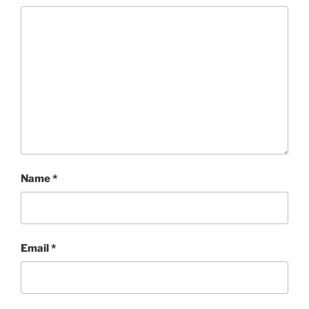
Name
*
Email
*