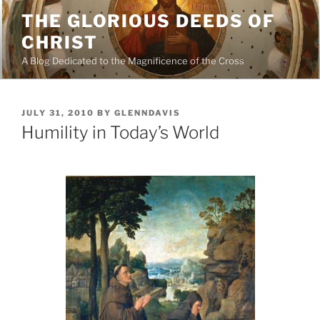
Skip
THE GLORIOUS DEEDS OF
to
CHRIST
content
A Blog Dedicated to the Magnificence of the Cross
POSTED
JULY 31, 2010
BY
GLENNDAVIS
ON
Humility in Today’s World