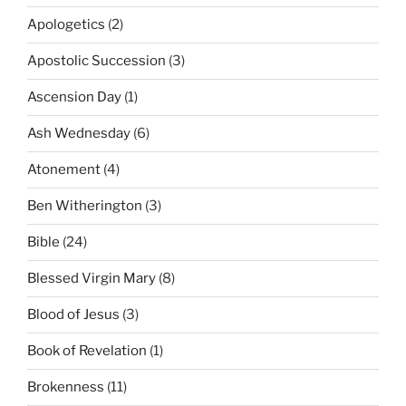
Apologetics
(2)
Apostolic Succession
(3)
Ascension Day
(1)
Ash Wednesday
(6)
Atonement
(4)
Ben Witherington
(3)
Bible
(24)
Blessed Virgin Mary
(8)
Blood of Jesus
(3)
Book of Revelation
(1)
Brokenness
(11)