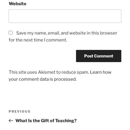
Website
Save my name, email, and website in this browser
for the next time I comment.
This site uses Akismet to reduce spam.
Learn how
your comment data is processed.
Post
Previous
PREVIOUS
navigation
Post
What Is the Gift of Teaching?