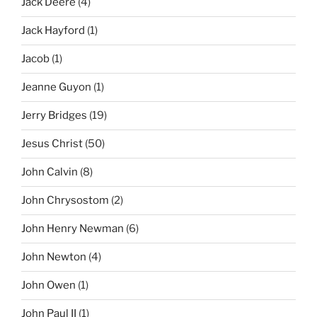
Jack Deere
(4)
Jack Hayford
(1)
Jacob
(1)
Jeanne Guyon
(1)
Jerry Bridges
(19)
Jesus Christ
(50)
John Calvin
(8)
John Chrysostom
(2)
John Henry Newman
(6)
John Newton
(4)
John Owen
(1)
John Paul II
(1)