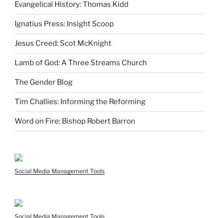
Evangelical History: Thomas Kidd
Ignatius Press: Insight Scoop
Jesus Creed: Scot McKnight
Lamb of God: A Three Streams Church
The Gender Blog
Tim Challies: Informing the Reforming
Word on Fire: Bishop Robert Barron
Social Media Management Tools
Social Media Management Tools