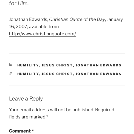
for Him.
Jonathan Edwards,
Christian Quote of the Day
, January
16, 2007; available from
http://www.christianquote.com/
.
CATEGORIES
HUMILITY
,
JESUS CHRIST
,
JONATHAN EDWARDS
TAGS
HUMILITY
,
JESUS CHRIST
,
JONATHAN EDWARDS
Leave a Reply
Your email address will not be published.
Required
fields are marked
*
Comment
*