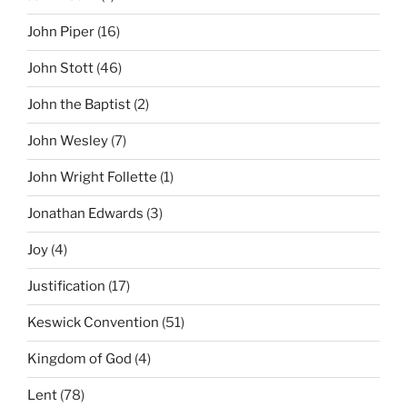
John Piper
(16)
John Stott
(46)
John the Baptist
(2)
John Wesley
(7)
John Wright Follette
(1)
Jonathan Edwards
(3)
Joy
(4)
Justification
(17)
Keswick Convention
(51)
Kingdom of God
(4)
Lent
(78)