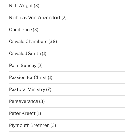
N. T. Wright
(3)
Nicholas Von Zinzendorf
(2)
Obedience
(3)
Oswald Chambers
(38)
Oswald J Smith
(1)
Palm Sunday
(2)
Passion for Christ
(1)
Pastoral Ministry
(7)
Perseverance
(3)
Peter Kreeft
(1)
Plymouth Brethren
(3)