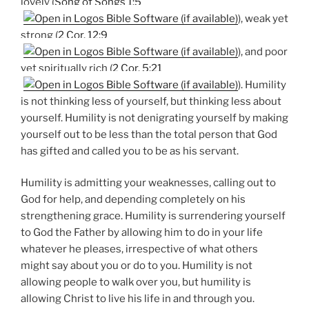
lovely (
Song of Songs 1:5
), weak yet
strong (
2 Cor. 12:9
), and poor
yet spiritually rich (
2 Cor. 5:21
). Humility
is not thinking less of yourself, but thinking less about
yourself. Humility is not denigrating yourself by making
yourself out to be less than the total person that God
has gifted and called you to be as his servant.
Humility is admitting your weaknesses, calling out to
God for help, and depending completely on his
strengthening grace. Humility is surrendering yourself
to God the Father by allowing him to do in your life
whatever he pleases, irrespective of what others
might say about you or do to you. Humility is not
allowing people to walk over you, but humility is
allowing Christ to live his life in and through you.