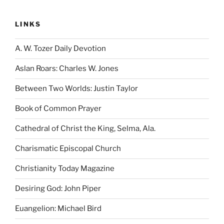
LINKS
A. W. Tozer Daily Devotion
Aslan Roars: Charles W. Jones
Between Two Worlds: Justin Taylor
Book of Common Prayer
Cathedral of Christ the King, Selma, Ala.
Charismatic Episcopal Church
Christianity Today Magazine
Desiring God: John Piper
Euangelion: Michael Bird