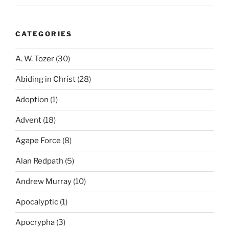
CATEGORIES
A. W. Tozer
(30)
Abiding in Christ
(28)
Adoption
(1)
Advent
(18)
Agape Force
(8)
Alan Redpath
(5)
Andrew Murray
(10)
Apocalyptic
(1)
Apocrypha
(3)