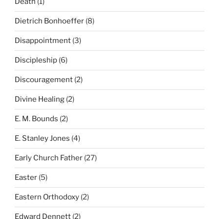
Death
(1)
Dietrich Bonhoeffer
(8)
Disappointment
(3)
Discipleship
(6)
Discouragement
(2)
Divine Healing
(2)
E. M. Bounds
(2)
E. Stanley Jones
(4)
Early Church Father
(27)
Easter
(5)
Eastern Orthodoxy
(2)
Edward Dennett
(2)