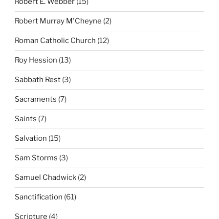
Robert E. Webber
(15)
Robert Murray M'Cheyne
(2)
Roman Catholic Church
(12)
Roy Hession
(13)
Sabbath Rest
(3)
Sacraments
(7)
Saints
(7)
Salvation
(15)
Sam Storms
(3)
Samuel Chadwick
(2)
Sanctification
(61)
Scripture
(4)