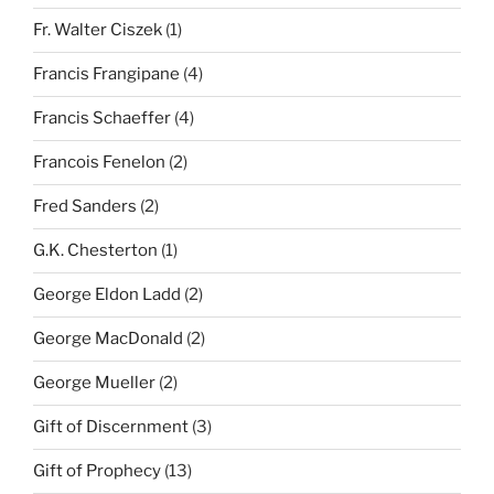
Fr. Walter Ciszek
(1)
Francis Frangipane
(4)
Francis Schaeffer
(4)
Francois Fenelon
(2)
Fred Sanders
(2)
G.K. Chesterton
(1)
George Eldon Ladd
(2)
George MacDonald
(2)
George Mueller
(2)
Gift of Discernment
(3)
Gift of Prophecy
(13)