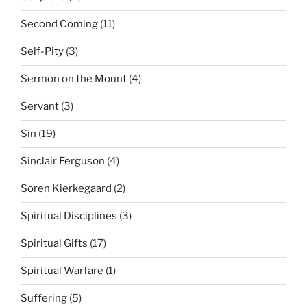
Second Coming
(11)
Self-Pity
(3)
Sermon on the Mount
(4)
Servant
(3)
Sin
(19)
Sinclair Ferguson
(4)
Soren Kierkegaard
(2)
Spiritual Disciplines
(3)
Spiritual Gifts
(17)
Spiritual Warfare
(1)
Suffering
(5)