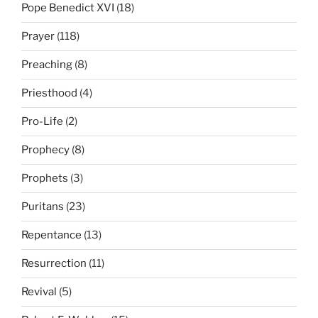
Pope Benedict XVI
(18)
Prayer
(118)
Preaching
(8)
Priesthood
(4)
Pro-Life
(2)
Prophecy
(8)
Prophets
(3)
Puritans
(23)
Repentance
(13)
Resurrection
(11)
Revival
(5)