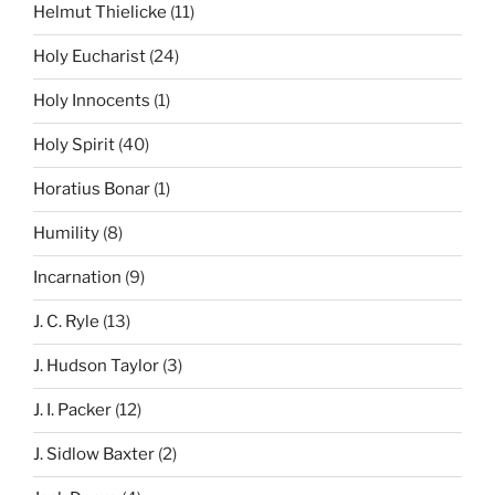
Helmut Thielicke
(11)
Holy Eucharist
(24)
Holy Innocents
(1)
Holy Spirit
(40)
Horatius Bonar
(1)
Humility
(8)
Incarnation
(9)
J. C. Ryle
(13)
J. Hudson Taylor
(3)
J. I. Packer
(12)
J. Sidlow Baxter
(2)