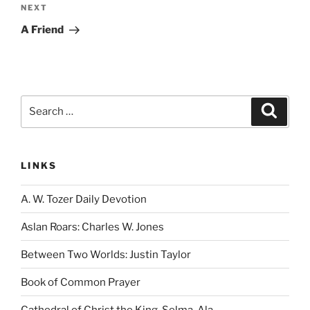
Next
NEXT
Post
A Friend
Search
Search
for:
LINKS
A. W. Tozer Daily Devotion
Aslan Roars: Charles W. Jones
Between Two Worlds: Justin Taylor
Book of Common Prayer
Cathedral of Christ the King, Selma, Ala.