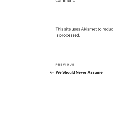
comment.
This site uses Akismet to red
is processed.
Post
Previous
PREVIOUS
navigation
Post
We Should Never Assume