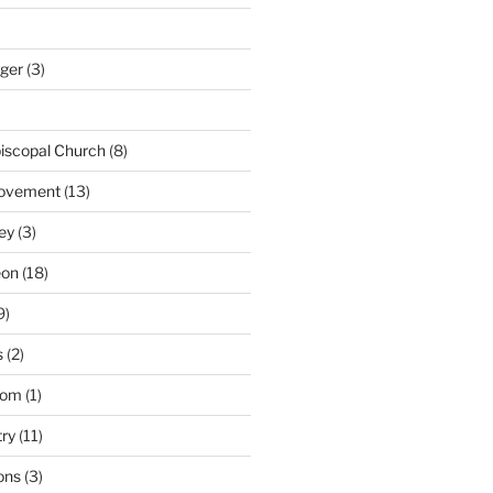
nger
(3)
iscopal Church
(8)
Movement
(13)
ey
(3)
eon
(18)
9)
s
(2)
dom
(1)
try
(11)
ons
(3)