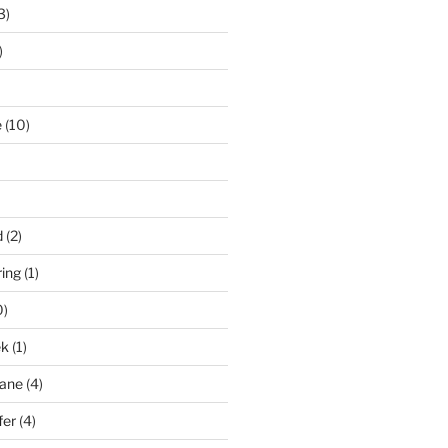
3)
)
e
(10)
d
(2)
ring
(1)
0)
ek
(1)
pane
(4)
fer
(4)