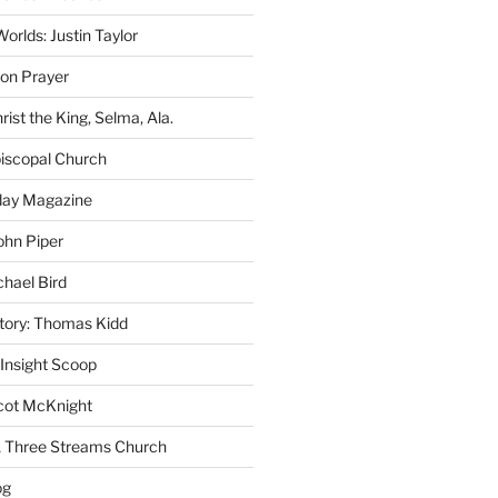
rlds: Justin Taylor
on Prayer
rist the King, Selma, Ala.
iscopal Church
oday Magazine
ohn Piper
chael Bird
story: Thomas Kidd
 Insight Scoop
cot McKnight
A Three Streams Church
og