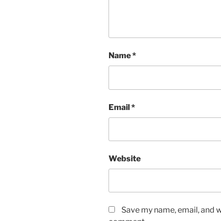
Name
*
Email
*
Website
Save my name, email, and we