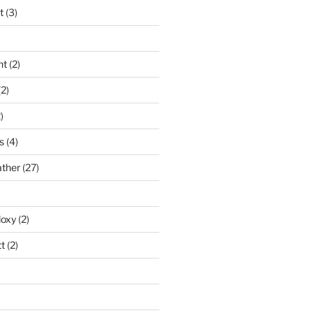
t
(3)
nt
(2)
2)
)
s
(4)
ather
(27)
doxy
(2)
t
(2)