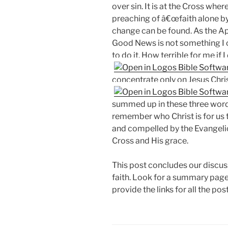
over sin. It is at the Cross wher
preaching of â€œfaith alone by 
change can be found. As the Ap
Good News is not something I 
to do it. How terrible for me if I
concentrate only on Jesus Chris
summed up in these three words
remember who Christ is for us
and compelled by the Evangelic
Cross and His grace.
This post concludes our discuss
faith. Look for a summary page 
provide the links for all the post