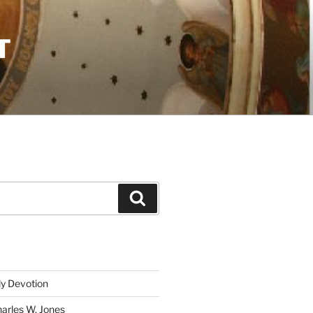
T
Search
ly Devotion
harles W. Jones