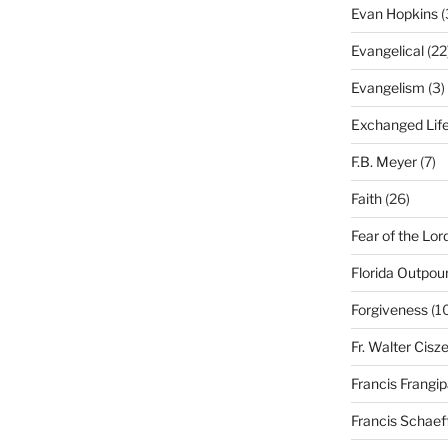
Evan Hopkins
(
Evangelical
(22
Evangelism
(3)
Exchanged Lif
F.B. Meyer
(7)
Faith
(26)
Fear of the Lor
Florida Outpou
Forgiveness
(1
Fr. Walter Cisz
Francis Frangi
Francis Schaef