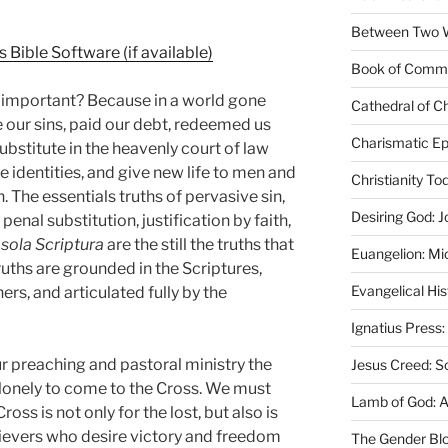
Between Two Wo
Book of Comm
 important? Because in a world gone
Cathedral of Ch
 our sins, paid our debt, redeemed us
Charismatic Ep
bstitute in the heavenly court of law
e identities, and give new life to men and
Christianity T
The essentials truths of pervasive sin,
Desiring God: J
enal substitution, justification by faith,
d
sola Scriptura
are the still the truths that
Euangelion: Mi
uths are grounded in the Scriptures,
Evangelical Hi
ers, and articulated fully by the
Ignatius Press:
r preaching and pastoral ministry the
Jesus Creed: S
he lonely to come to the Cross. We must
Lamb of God: 
oss is not only for the lost, but also is
lievers who desire victory and freedom
The Gender Bl