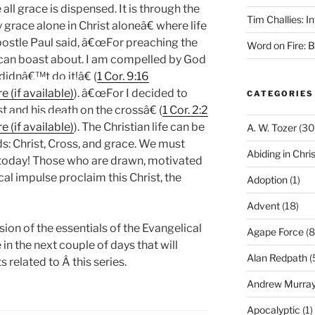
e all grace is dispensed. It is through the
Tim Challies: I
grace alone in Christ aloneâ€ where life
ostle Paul said, â€œFor preaching the
Word on Fire: 
can boast about. I am compelled by God
 didnâ€™t do it!â€ (
1 Cor. 9:16
). â€œFor I decided to
CATEGORIES
t and his death on the crossâ€ (
1 Cor. 2:2
). The Christian life can be
A. W. Tozer
(30
: Christ, Cross, and grace. We must
Abiding in Chris
 today! Those who are drawn, motivated
al impulse proclaim this Christ, the
Adoption
(1)
Advent
(18)
ion of the essentials of the Evangelical
Agape Force
(8
in the next couple of days that will
Alan Redpath
(
s related to Â this series.
Andrew Murra
Apocalyptic
(1)