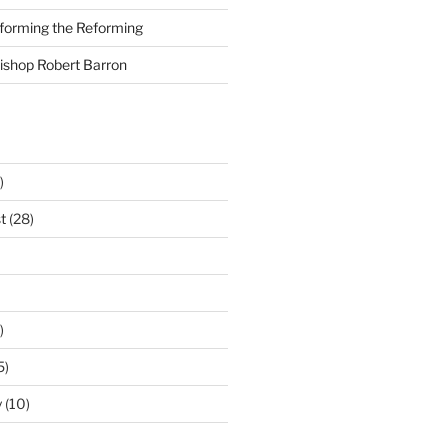
nforming the Reforming
Bishop Robert Barron
)
t
(28)
)
5)
y
(10)