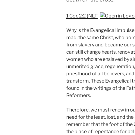
1 Cor. 2:2 (NLT)
Why is the Evangelical impulse
mad, the same Christ, who bore
from slavery and became our su
can still change hearts, renovat
women who are enslaved by sin. 
unmerited grace, regeneration, p
priesthood of all believers, an
transform. These Evangelical tr
found in the writings of the Fath
Reformers.
Therefore, we must renew in ou
need for the least, lost, and t
remember that the foot of the Cr
the place of repentance for be