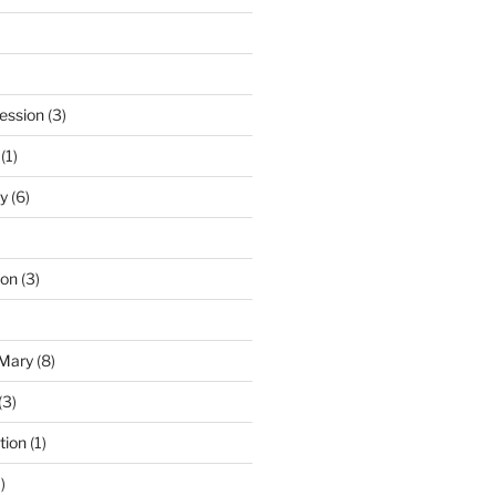
ession
(3)
(1)
y
(6)
ton
(3)
 Mary
(8)
(3)
tion
(1)
)