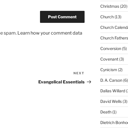
Christmas
(20)
Church
(13)
Church Calend
uce spam.
Learn how your comment data
Church Father
Conversion
(5)
Covenant
(3)
Cynicism
(2)
NEXT
Next
D. A. Carson
(6)
Post
Evangelical Essentials
Dallas Willard
(
David Wells
(3)
Death
(1)
Dietrich Bonho