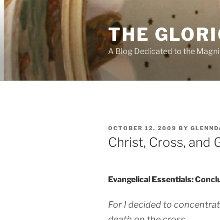
Skip
to
THE GLORI
content
A Blog Dedicated to the Magni
POSTED
OCTOBER 12, 2009
BY
GLENND
ON
Christ, Cross, and 
Evangelical Essentials: Concl
For I decided to concentrat
death on the cross.