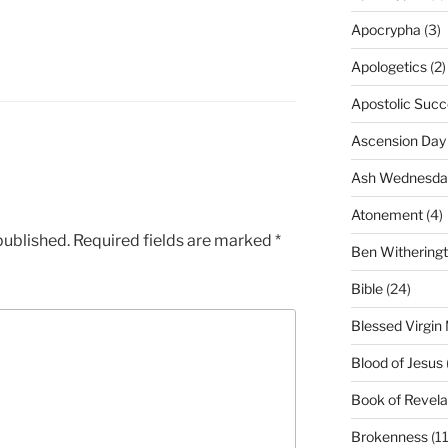
Apocrypha
(3)
Apologetics
(2)
Apostolic Succ
Ascension Day
Ash Wednesda
Atonement
(4)
published.
Required fields are marked
*
Ben Withering
Bible
(24)
Blessed Virgin
Blood of Jesus
Book of Revela
Brokenness
(11