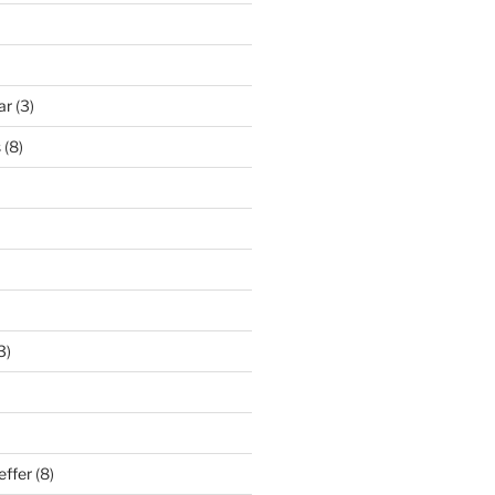
ar
(3)
s
(8)
3)
effer
(8)