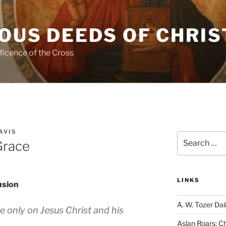
OUS DEEDS OF CHRIS
ficence of the Cross
AVIS
Search
Grace
for:
LINKS
usion
A. W. Tozer Dai
e only on Jesus Christ and his
Aslan Roars: C