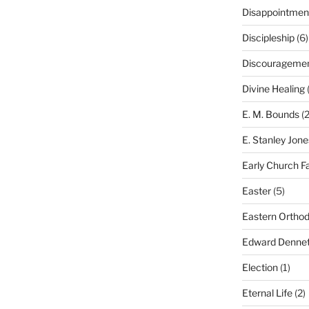
Disappointmen
Discipleship
(6)
Discourageme
Divine Healing
(
E. M. Bounds
(2
E. Stanley Jone
Early Church F
Easter
(5)
Eastern Ortho
Edward Dennet
Election
(1)
Eternal Life
(2)