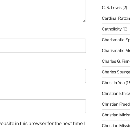
C. S. Lewis
(2)
Cardinal Ratzi
Catholicity
(6)
Charismatic Ep
Charismatic 
Charles G. Finn
Charles Spurg
Christ in You
(1
Christian Ethic
Christian Free
Christian Minis
bsite in this browser for the next time I
Christian Missi