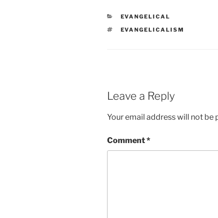
CATEGORIES
EVANGELICAL
TAGS
EVANGELICALISM
Leave a Reply
Your email address will not be 
Comment
*