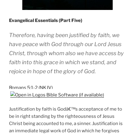
Evangelical Essentials (Part Five)
Therefore, having been justified by faith, we
have peace with God through our Lord Jesus
Christ, through whom also we have access by
faith into this grace in which we stand, and
rejoice in hope of the glory of God.
Romans 5:1-2 (NKJV)
Justification by faith is Godâ€™s acceptance of me to
be in right standing by the righteousness of Jesus
Christ being accounted to me, a sinner. Justification is
an immediate legal work of God in which he forgives