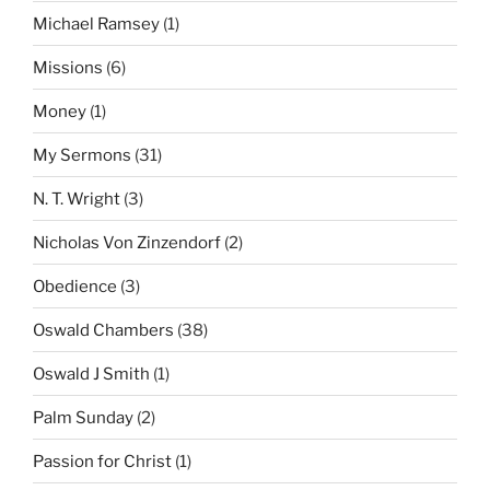
Michael Ramsey
(1)
Missions
(6)
Money
(1)
My Sermons
(31)
N. T. Wright
(3)
Nicholas Von Zinzendorf
(2)
Obedience
(3)
Oswald Chambers
(38)
Oswald J Smith
(1)
Palm Sunday
(2)
Passion for Christ
(1)