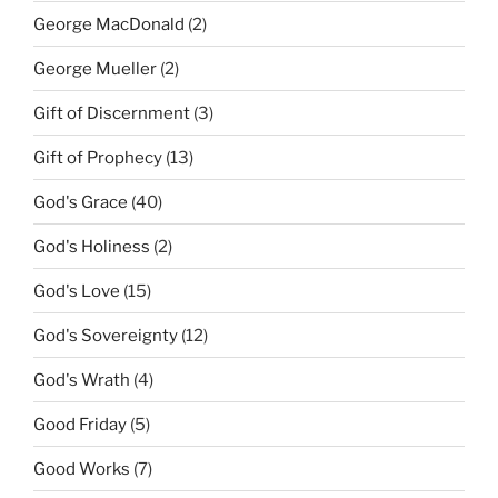
George MacDonald
(2)
George Mueller
(2)
Gift of Discernment
(3)
Gift of Prophecy
(13)
God's Grace
(40)
God's Holiness
(2)
God's Love
(15)
God's Sovereignty
(12)
God's Wrath
(4)
Good Friday
(5)
Good Works
(7)