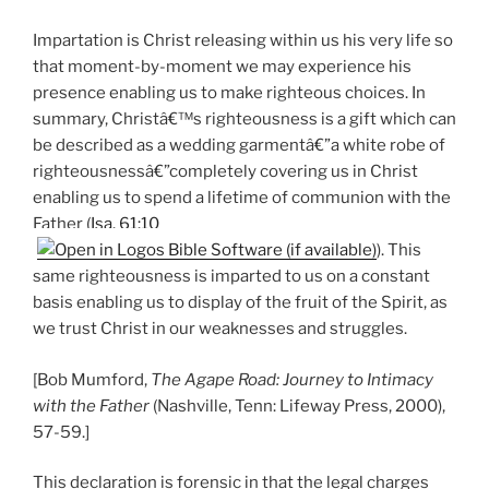
Impartation is Christ releasing within us his very life so
that moment-by-moment we may experience his
presence enabling us to make righteous choices. In
summary, Christâ€™s righteousness is a gift which can
be described as a wedding garmentâ€”a white robe of
righteousnessâ€”completely covering us in Christ
enabling us to spend a lifetime of communion with the
Father (
Isa. 61:10
). This
same righteousness is imparted to us on a constant
basis enabling us to display of the fruit of the Spirit, as
we trust Christ in our weaknesses and struggles.
[Bob Mumford,
The Agape Road: Journey to Intimacy
with the Father
(Nashville, Tenn: Lifeway Press, 2000),
57-59.]
This declaration is forensic in that the legal charges