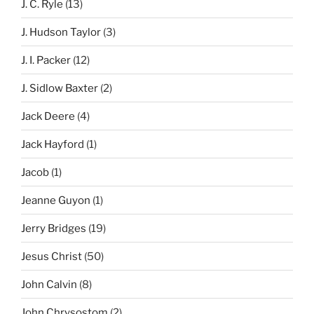
J. C. Ryle
(13)
J. Hudson Taylor
(3)
J. I. Packer
(12)
J. Sidlow Baxter
(2)
Jack Deere
(4)
Jack Hayford
(1)
Jacob
(1)
Jeanne Guyon
(1)
Jerry Bridges
(19)
Jesus Christ
(50)
John Calvin
(8)
John Chrysostom
(2)