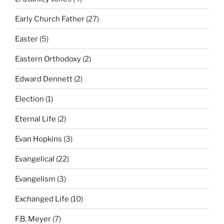
Early Church Father
(27)
Easter
(5)
Eastern Orthodoxy
(2)
Edward Dennett
(2)
Election
(1)
Eternal Life
(2)
Evan Hopkins
(3)
Evangelical
(22)
Evangelism
(3)
Exchanged Life
(10)
F.B. Meyer
(7)