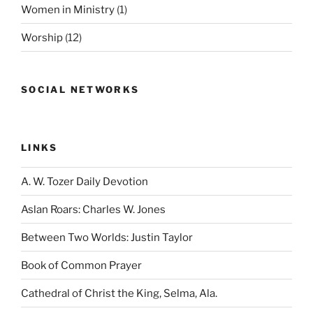
Women in Ministry
(1)
Worship
(12)
SOCIAL NETWORKS
LINKS
A. W. Tozer Daily Devotion
Aslan Roars: Charles W. Jones
Between Two Worlds: Justin Taylor
Book of Common Prayer
Cathedral of Christ the King, Selma, Ala.