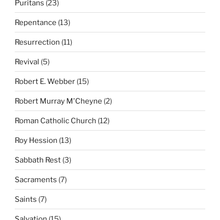
Puritans
(23)
Repentance
(13)
Resurrection
(11)
Revival
(5)
Robert E. Webber
(15)
Robert Murray M'Cheyne
(2)
Roman Catholic Church
(12)
Roy Hession
(13)
Sabbath Rest
(3)
Sacraments
(7)
Saints
(7)
Salvation
(15)