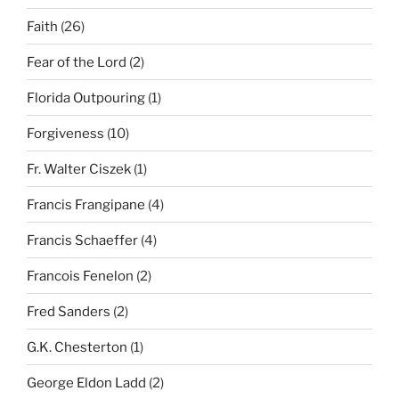
Faith
(26)
Fear of the Lord
(2)
Florida Outpouring
(1)
Forgiveness
(10)
Fr. Walter Ciszek
(1)
Francis Frangipane
(4)
Francis Schaeffer
(4)
Francois Fenelon
(2)
Fred Sanders
(2)
G.K. Chesterton
(1)
George Eldon Ladd
(2)