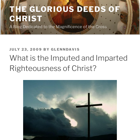
Skip
THE GLORIOUS DEEDS OF
to
CHRIST
content
A Blog Dedicated to the Magnificence of the Cross
POSTED
JULY 23, 2009
BY
GLENNDAVIS
ON
What is the Imputed and Imparted
Righteousness of Christ?