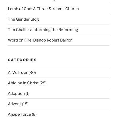
Lamb of God: A Three Streams Church
The Gender Blog
Tim Challies: Informing the Reforming
Word on Fire: Bishop Robert Barron
CATEGORIES
A. W. Tozer
(30)
Abiding in Christ
(28)
Adoption
(1)
Advent
(18)
Agape Force
(8)