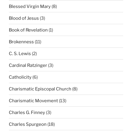
Blessed Virgin Mary
(8)
Blood of Jesus
(3)
Book of Revelation
(1)
Brokenness
(11)
C. S. Lewis
(2)
Cardinal Ratzinger
(3)
Catholicity
(6)
Charismatic Episcopal Church
(8)
Charismatic Movement
(13)
Charles G. Finney
(3)
Charles Spurgeon
(18)