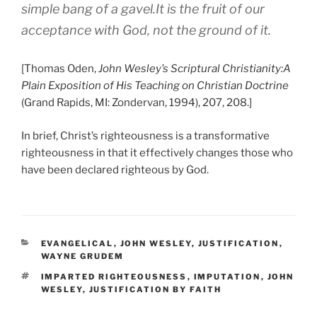
simple bang of a gavel.It is the fruit of our
acceptance with God, not the ground of it.
[Thomas Oden,
John Wesley’s Scriptural Christianity:A
Plain Exposition of His Teaching on Christian Doctrine
(Grand Rapids, MI: Zondervan, 1994), 207, 208.]
In brief, Christ’s righteousness is a transformative
righteousness in that it effectively changes those who
have been declared righteous by God.
CATEGORIES
EVANGELICAL
,
JOHN WESLEY
,
JUSTIFICATION
,
WAYNE GRUDEM
TAGS
IMPARTED RIGHTEOUSNESS
,
IMPUTATION
,
JOHN
WESLEY
,
JUSTIFICATION BY FAITH