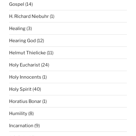
Gospel
(14)
H. Richard Niebuhr
(1)
Healing
(3)
Hearing God
(12)
Helmut Thielicke
(11)
Holy Eucharist
(24)
Holy Innocents
(1)
Holy Spirit
(40)
Horatius Bonar
(1)
Humility
(8)
Incarnation
(9)