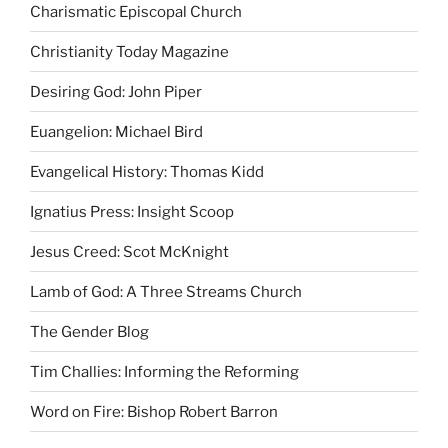
Charismatic Episcopal Church
Christianity Today Magazine
Desiring God: John Piper
Euangelion: Michael Bird
Evangelical History: Thomas Kidd
Ignatius Press: Insight Scoop
Jesus Creed: Scot McKnight
Lamb of God: A Three Streams Church
The Gender Blog
Tim Challies: Informing the Reforming
Word on Fire: Bishop Robert Barron