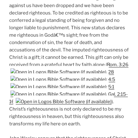
against us have been dropped and we have been
declared righteous. To be credited as righteous is to be
conferred a legal standing of being forgiven and no
longer liable to punishment. This new status declares
me righteous in Godâ€™s sight; free from the
condemnation of sin, the fear of death, and
accusations of the devil. The imputed righteousness of
Christ is a gift; it cannot be earned. This gift can only be
received from a grateful heart by faith alone (
Rom. 3:26
,
28
;
4:5
;
5:1
,
Gal. 2:15-
16
).
Christ’s righteousness is not only declared to be my
righteousness in heaven, but this righteousness also
transforms my life here on earth.