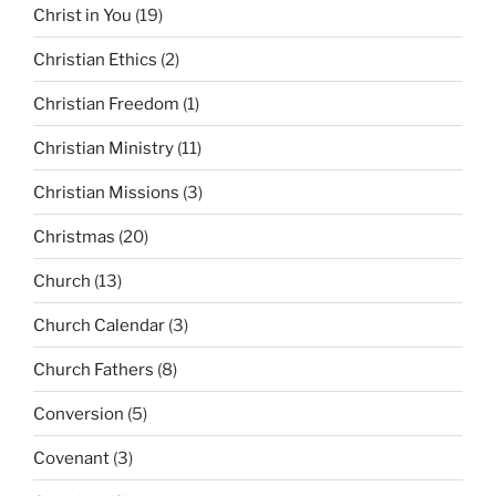
Christ in You
(19)
Christian Ethics
(2)
Christian Freedom
(1)
Christian Ministry
(11)
Christian Missions
(3)
Christmas
(20)
Church
(13)
Church Calendar
(3)
Church Fathers
(8)
Conversion
(5)
Covenant
(3)