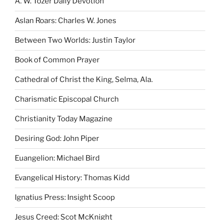
A. W. Tozer Daily Devotion
Aslan Roars: Charles W. Jones
Between Two Worlds: Justin Taylor
Book of Common Prayer
Cathedral of Christ the King, Selma, Ala.
Charismatic Episcopal Church
Christianity Today Magazine
Desiring God: John Piper
Euangelion: Michael Bird
Evangelical History: Thomas Kidd
Ignatius Press: Insight Scoop
Jesus Creed: Scot McKnight