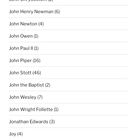
John Henry Newman
(6)
John Newton
(4)
John Owen
(1)
John Paul II
(1)
John Piper
(16)
John Stott
(46)
John the Baptist
(2)
John Wesley
(7)
John Wright Follette
(1)
Jonathan Edwards
(3)
Joy
(4)