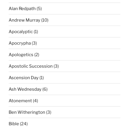
Alan Redpath
(5)
Andrew Murray
(10)
Apocalyptic
(1)
Apocrypha
(3)
Apologetics
(2)
Apostolic Succession
(3)
Ascension Day
(1)
Ash Wednesday
(6)
Atonement
(4)
Ben Witherington
(3)
Bible
(24)