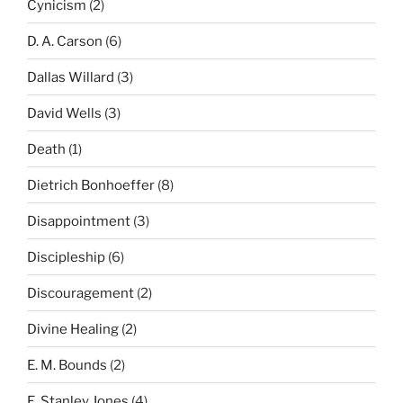
Cynicism
(2)
D. A. Carson
(6)
Dallas Willard
(3)
David Wells
(3)
Death
(1)
Dietrich Bonhoeffer
(8)
Disappointment
(3)
Discipleship
(6)
Discouragement
(2)
Divine Healing
(2)
E. M. Bounds
(2)
E. Stanley Jones
(4)