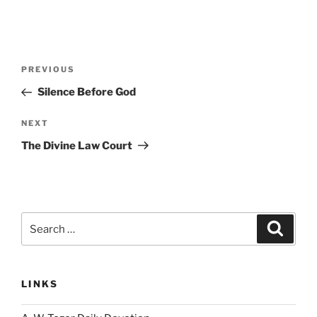
Post
Previous
PREVIOUS
navigation
Post
Silence Before God
Next
NEXT
Post
The Divine Law Court
Search
Search
for:
LINKS