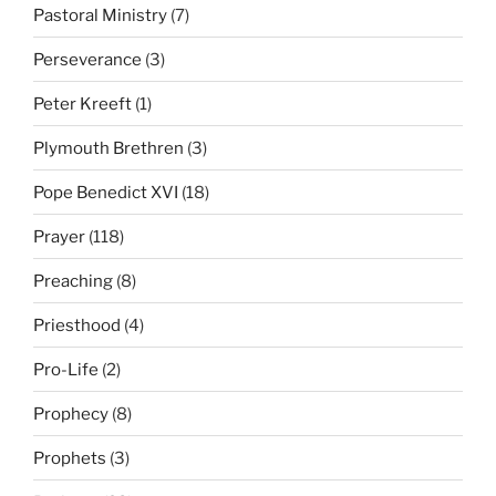
Pastoral Ministry
(7)
Perseverance
(3)
Peter Kreeft
(1)
Plymouth Brethren
(3)
Pope Benedict XVI
(18)
Prayer
(118)
Preaching
(8)
Priesthood
(4)
Pro-Life
(2)
Prophecy
(8)
Prophets
(3)