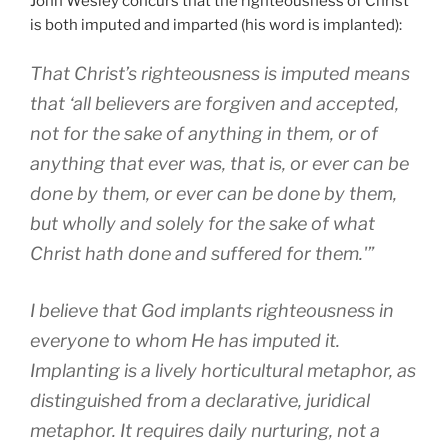
John Wesley concurs that the righteousness of Christ
is both imputed and imparted (his word is implanted):
That Christ’s righteousness is imputed means
that ‘all believers are forgiven and accepted,
not for the sake of anything in them, or of
anything that ever was, that is, or ever can be
done by them, or ever can be done by them,
but wholly and solely for the sake of what
Christ hath done and suffered for them.'”
I believe that God implants righteousness in
everyone to whom He has imputed it.
Implanting is a lively horticultural metaphor, as
distinguished from a declarative, juridical
metaphor. It requires daily nurturing, not a