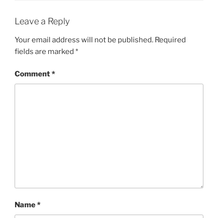
Leave a Reply
Your email address will not be published.
Required
fields are marked
*
Comment
*
Name
*