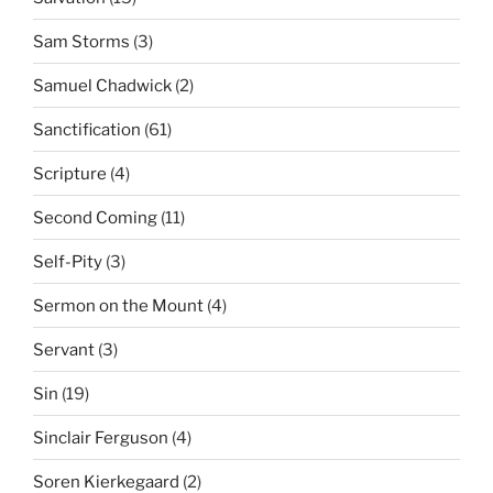
Sam Storms
(3)
Samuel Chadwick
(2)
Sanctification
(61)
Scripture
(4)
Second Coming
(11)
Self-Pity
(3)
Sermon on the Mount
(4)
Servant
(3)
Sin
(19)
Sinclair Ferguson
(4)
Soren Kierkegaard
(2)