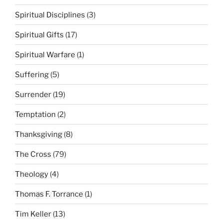
Spiritual Disciplines
(3)
Spiritual Gifts
(17)
Spiritual Warfare
(1)
Suffering
(5)
Surrender
(19)
Temptation
(2)
Thanksgiving
(8)
The Cross
(79)
Theology
(4)
Thomas F. Torrance
(1)
Tim Keller
(13)