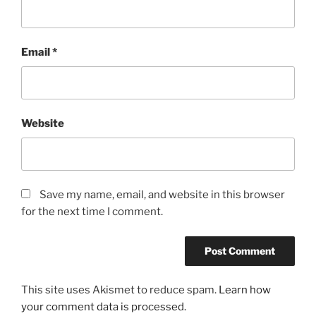
Email
*
Website
Save my name, email, and website in this browser
for the next time I comment.
This site uses Akismet to reduce spam.
Learn how
your comment data is processed.