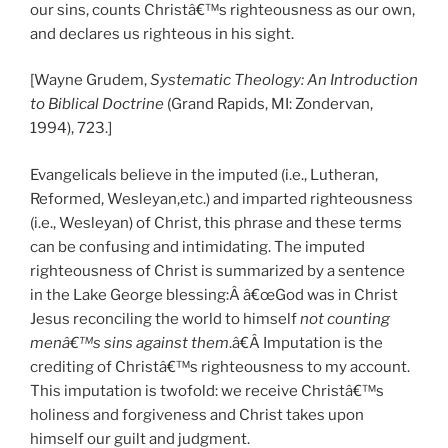
our sins, counts Christâ€™s righteousness as our own,
and declares us righteous in his sight.
[Wayne Grudem,
S
ystematic Theology: An Introduction
to Biblical Doctrine
(Grand Rapids, MI: Zondervan,
1994), 723.]
Evangelicals believe in the imputed (i.e., Lutheran,
Reformed, Wesleyan,etc.) and imparted righteousness
(i.e., Wesleyan) of Christ, this phrase and these terms
can be confusing and intimidating. The imputed
righteousness of Christ is summarized by a sentence
in the Lake George blessing:Â â€œGod was in Christ
Jesus reconciling the world to himself
not counting
menâ€™s sins against them
.â€Â Imputation is the
crediting of Christâ€™s righteousness to my account.
This imputation is twofold: we receive Christâ€™s
holiness and forgiveness and Christ takes upon
himself our guilt and judgment.