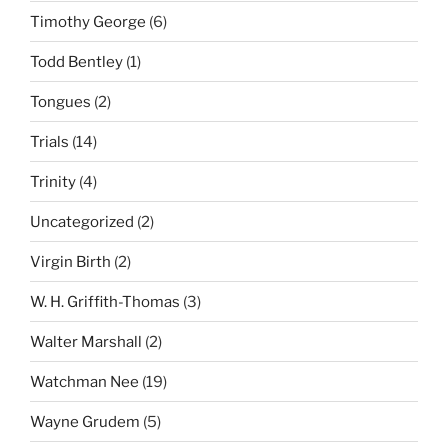
Timothy George
(6)
Todd Bentley
(1)
Tongues
(2)
Trials
(14)
Trinity
(4)
Uncategorized
(2)
Virgin Birth
(2)
W. H. Griffith-Thomas
(3)
Walter Marshall
(2)
Watchman Nee
(19)
Wayne Grudem
(5)