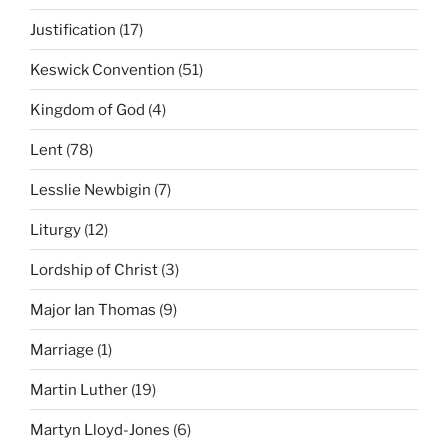
Justification
(17)
Keswick Convention
(51)
Kingdom of God
(4)
Lent
(78)
Lesslie Newbigin
(7)
Liturgy
(12)
Lordship of Christ
(3)
Major Ian Thomas
(9)
Marriage
(1)
Martin Luther
(19)
Martyn Lloyd-Jones
(6)