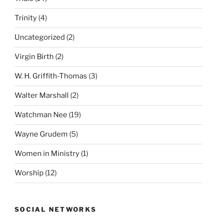
Trinity
(4)
Uncategorized
(2)
Virgin Birth
(2)
W. H. Griffith-Thomas
(3)
Walter Marshall
(2)
Watchman Nee
(19)
Wayne Grudem
(5)
Women in Ministry
(1)
Worship
(12)
SOCIAL NETWORKS