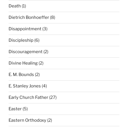
Death
(1)
Dietrich Bonhoeffer
(8)
Disappointment
(3)
Discipleship
(6)
Discouragement
(2)
Divine Healing
(2)
E. M. Bounds
(2)
E. Stanley Jones
(4)
Early Church Father
(27)
Easter
(5)
Eastern Orthodoxy
(2)