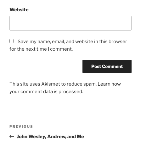
Website
Save my name, email, and website in this browser
for the next time I comment.
This site uses Akismet to reduce spam.
Learn how
your comment data is processed.
Post
Previous
PREVIOUS
navigation
Post
John Wesley, Andrew, and Me