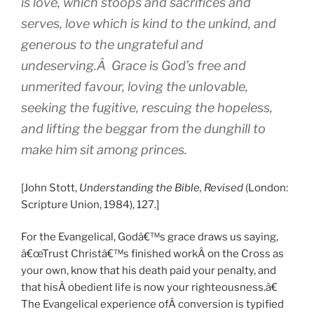
is love, which stoops and sacrifices and
serves, love which is kind to the unkind, and
generous to the ungrateful and
undeserving.Â Grace is God’s free and
unmerited favour, loving the unlovable,
seeking the fugitive, rescuing the hopeless,
and lifting the beggar from the dunghill to
make him sit among princes.
[John Stott,
Understanding the Bible, Revised
(London:
Scripture Union, 1984), 127.]
For the Evangelical, Godâ€™s grace draws us saying,
â€œTrust Christâ€™s finished workÂ on the Cross as
your own, know that his death paid your penalty, and
that hisÂ obedient life is now your righteousness.â€
The Evangelical experience ofÂ conversion is typified