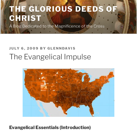
Skip
THE GLORIOUS DEEDS OF
to
CHRIST
content
A Blog Dedicated to the Magnificence of the Cross
POSTED
JULY 6, 2009
BY
GLENNDAVIS
ON
The Evangelical Impulse
Evangelical Essentials (Introduction)