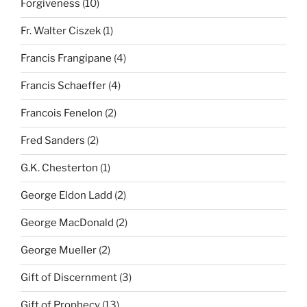
Forgiveness
(10)
Fr. Walter Ciszek
(1)
Francis Frangipane
(4)
Francis Schaeffer
(4)
Francois Fenelon
(2)
Fred Sanders
(2)
G.K. Chesterton
(1)
George Eldon Ladd
(2)
George MacDonald
(2)
George Mueller
(2)
Gift of Discernment
(3)
Gift of Prophecy
(13)