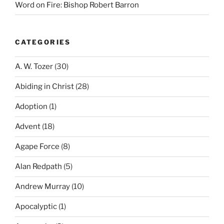
Word on Fire: Bishop Robert Barron
CATEGORIES
A. W. Tozer
(30)
Abiding in Christ
(28)
Adoption
(1)
Advent
(18)
Agape Force
(8)
Alan Redpath
(5)
Andrew Murray
(10)
Apocalyptic
(1)