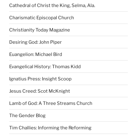
Cathedral of Christ the King, Selma, Ala.
Charismatic Episcopal Church
Christianity Today Magazine
Desiring God: John Piper
Euangelion: Michael Bird
Evangelical History: Thomas Kidd
Ignatius Press: Insight Scoop
Jesus Creed: Scot McKnight
Lamb of God: A Three Streams Church
The Gender Blog
Tim Challies: Informing the Reforming