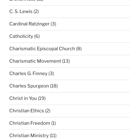
C. S. Lewis
(2)
Cardinal Ratzinger
(3)
Catholicity
(6)
Charismatic Episcopal Church
(8)
Charismatic Movement
(13)
Charles G. Finney
(3)
Charles Spurgeon
(18)
Christ in You
(19)
Christian Ethics
(2)
Christian Freedom
(1)
Christian Ministry
(11)