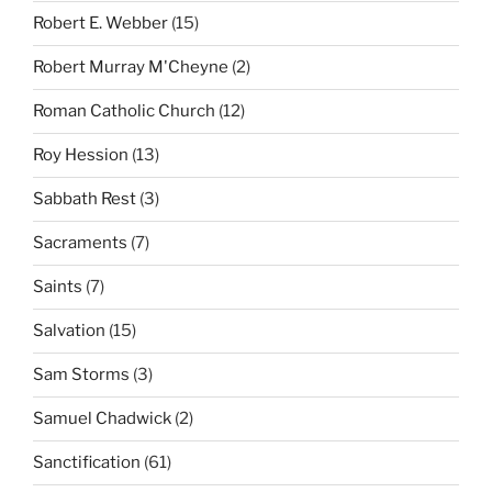
Robert E. Webber
(15)
Robert Murray M'Cheyne
(2)
Roman Catholic Church
(12)
Roy Hession
(13)
Sabbath Rest
(3)
Sacraments
(7)
Saints
(7)
Salvation
(15)
Sam Storms
(3)
Samuel Chadwick
(2)
Sanctification
(61)