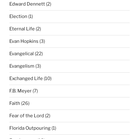
Edward Dennett
(2)
Election
(1)
Eternal Life
(2)
Evan Hopkins
(3)
Evangelical
(22)
Evangelism
(3)
Exchanged Life
(10)
F.B. Meyer
(7)
Faith
(26)
Fear of the Lord
(2)
Florida Outpouring
(1)