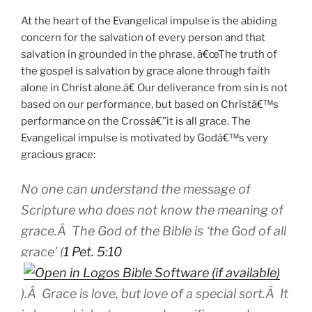
At the heart of the Evangelical impulse is the abiding
concern for the salvation of every person and that
salvation in grounded in the phrase, â€œThe truth of
the gospel is salvation by grace alone through faith
alone in Christ alone.â€ Our deliverance from sin is not
based on our performance, but based on Christâ€™s
performance on the Crossâ€”it is all grace. The
Evangelical impulse is motivated by Godâ€™s very
gracious grace:
No one can understand the message of
Scripture who does not know the meaning of
grace.Â The God of the Bible is ‘the God of all
grace’ (
1 Pet. 5:10
).Â Grace is love, but love of a special sort.Â It