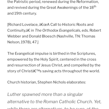
the Patristic period, renewed during the Reformation,
th
and revived during the Great Awakenings of the 18
and 19th century.
[Richard Lovelace, â€œA Call to Historic Roots and
Continuity,â€ in
The Orthodox Evangelicals
, eds. Robert
Webber and Donald Bloesch (Nashville, TN: Thomas
Nelson, 1978), 47.]
The Evangelical impulse is birthed in the Scriptures,
empowered by the Holy Spirit, centered in the cross
and resurrection of Jesus Christ, and compelled by the
story of Christâ€™s saving acts throughout the world.
Church historian, Stephen Nichols elaborates:
Luther spawned more than a singular
alternative to the Roman Catholic Church. Yet,
while there are alternatives, to be sure, at the