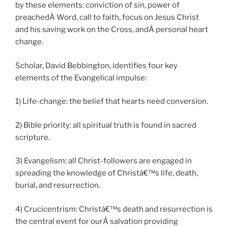
by these elements: conviction of sin, power of
preachedÂ Word, call to faith, focus on Jesus Christ
and his saving work on the Cross, andÂ personal heart
change.
Scholar, David Bebbington, identifies four key
elements of the Evangelical impulse:
1) Life-change: the belief that hearts need conversion.
2) Bible priority: all spiritual truth is found in sacred
scripture.
3) Evangelism: all Christ-followers are engaged in
spreading the knowledge of Christâ€™s life, death,
burial, and resurrection.
4) Crucicentrism: Christâ€™s death and resurrection is
the central event for ourÂ salvation providing