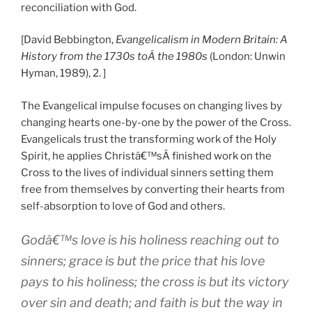
reconciliation with God.
[David Bebbington,
Evangelicalism in Modern Britain: A
History from the 1730s toÂ the 1980s
(London: Unwin
Hyman, 1989), 2. ]
The Evangelical impulse focuses on changing lives by
changing hearts one-by-one by the power of the Cross.
Evangelicals trust the transforming work of the Holy
Spirit, he applies Christâ€™sÂ finished work on the
Cross to the lives of individual sinners setting them
free from themselves by converting their hearts from
self-absorption to love of God and others.
Godâ€™s love is his holiness reaching out to
sinners; grace is but the price that his love
pays to his holiness; the cross is but its victory
over sin and death; and faith is but the way in