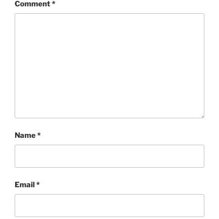
Comment
*
Name
*
Email
*