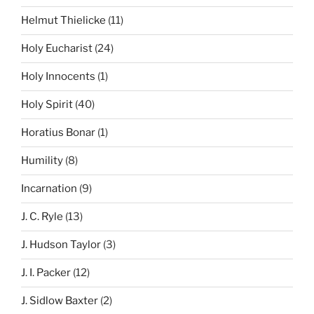
Helmut Thielicke
(11)
Holy Eucharist
(24)
Holy Innocents
(1)
Holy Spirit
(40)
Horatius Bonar
(1)
Humility
(8)
Incarnation
(9)
J. C. Ryle
(13)
J. Hudson Taylor
(3)
J. I. Packer
(12)
J. Sidlow Baxter
(2)