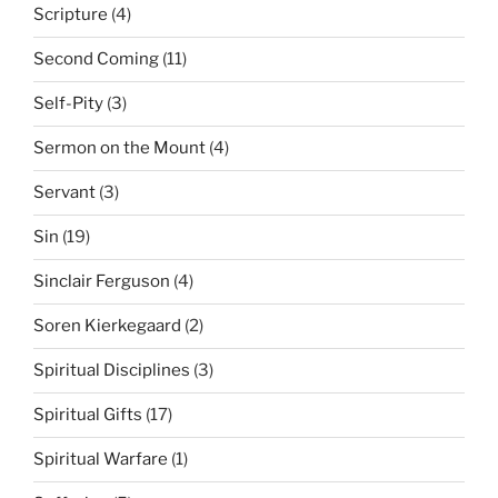
Scripture
(4)
Second Coming
(11)
Self-Pity
(3)
Sermon on the Mount
(4)
Servant
(3)
Sin
(19)
Sinclair Ferguson
(4)
Soren Kierkegaard
(2)
Spiritual Disciplines
(3)
Spiritual Gifts
(17)
Spiritual Warfare
(1)