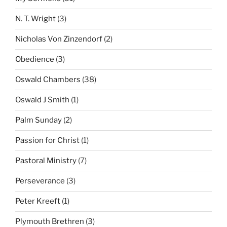
N. T. Wright
(3)
Nicholas Von Zinzendorf
(2)
Obedience
(3)
Oswald Chambers
(38)
Oswald J Smith
(1)
Palm Sunday
(2)
Passion for Christ
(1)
Pastoral Ministry
(7)
Perseverance
(3)
Peter Kreeft
(1)
Plymouth Brethren
(3)