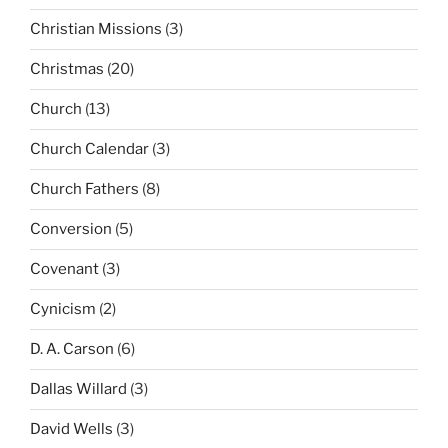
Christian Missions
(3)
Christmas
(20)
Church
(13)
Church Calendar
(3)
Church Fathers
(8)
Conversion
(5)
Covenant
(3)
Cynicism
(2)
D. A. Carson
(6)
Dallas Willard
(3)
David Wells
(3)