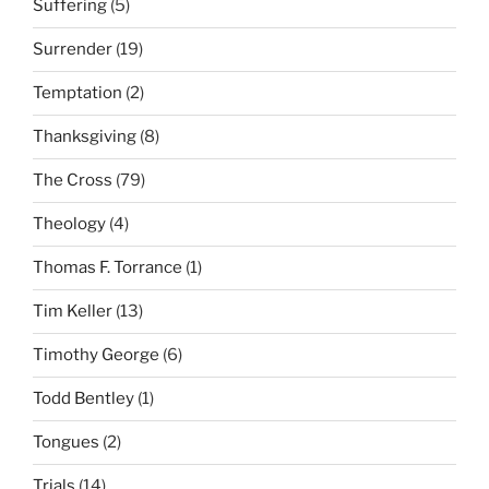
Suffering
(5)
Surrender
(19)
Temptation
(2)
Thanksgiving
(8)
The Cross
(79)
Theology
(4)
Thomas F. Torrance
(1)
Tim Keller
(13)
Timothy George
(6)
Todd Bentley
(1)
Tongues
(2)
Trials
(14)