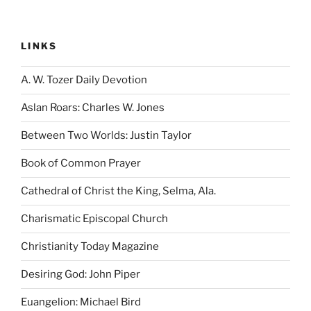
LINKS
A. W. Tozer Daily Devotion
Aslan Roars: Charles W. Jones
Between Two Worlds: Justin Taylor
Book of Common Prayer
Cathedral of Christ the King, Selma, Ala.
Charismatic Episcopal Church
Christianity Today Magazine
Desiring God: John Piper
Euangelion: Michael Bird