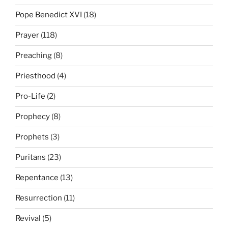
Pope Benedict XVI
(18)
Prayer
(118)
Preaching
(8)
Priesthood
(4)
Pro-Life
(2)
Prophecy
(8)
Prophets
(3)
Puritans
(23)
Repentance
(13)
Resurrection
(11)
Revival
(5)