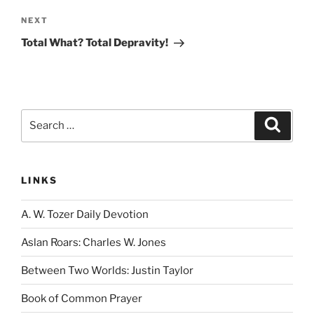
Next
NEXT
Post
Total What? Total Depravity!
Search
Search
for:
LINKS
A. W. Tozer Daily Devotion
Aslan Roars: Charles W. Jones
Between Two Worlds: Justin Taylor
Book of Common Prayer