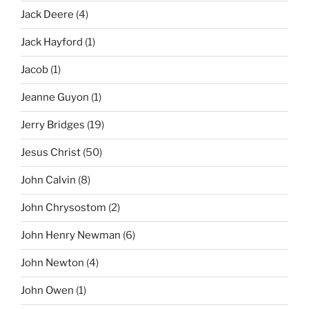
Jack Deere
(4)
Jack Hayford
(1)
Jacob
(1)
Jeanne Guyon
(1)
Jerry Bridges
(19)
Jesus Christ
(50)
John Calvin
(8)
John Chrysostom
(2)
John Henry Newman
(6)
John Newton
(4)
John Owen
(1)