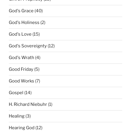
God's Grace
(40)
God's Holiness
(2)
God's Love
(15)
God's Sovereignty
(12)
God's Wrath
(4)
Good Friday
(5)
Good Works
(7)
Gospel
(14)
H. Richard Niebuhr
(1)
Healing
(3)
Hearing God
(12)