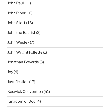
John Paul II
(1)
John Piper
(16)
John Stott
(46)
John the Baptist
(2)
John Wesley
(7)
John Wright Follette
(1)
Jonathan Edwards
(3)
Joy
(4)
Justification
(17)
Keswick Convention
(51)
Kingdom of God
(4)