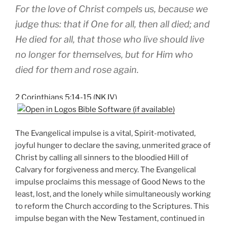
For the love of Christ compels us, because we
judge thus: that if One for all, then all died; and
He died for all, that those who live should live
no longer for themselves, but for Him who
died for them and rose again.
2 Corinthians 5:14-15 (NKJV)
The Evangelical impulse is a vital, Spirit-motivated,
joyful hunger to declare the saving, unmerited grace of
Christ by calling all sinners to the bloodied Hill of
Calvary for forgiveness and mercy. The Evangelical
impulse proclaims this message of Good News to the
least, lost, and the lonely while simultaneously working
to reform the Church according to the Scriptures. This
impulse began with the New Testament, continued in