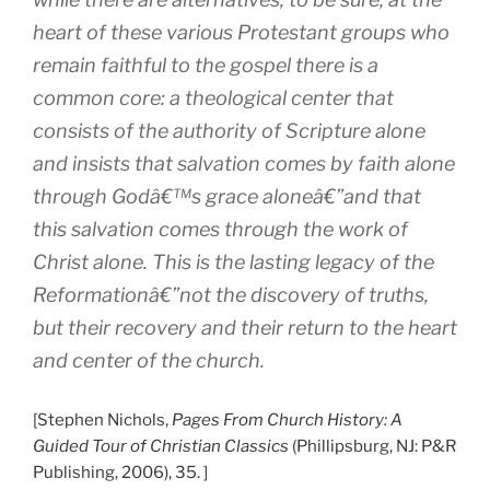
heart of these various Protestant groups who
remain faithful to the gospel there is a
common core: a theological center that
consists of the authority of Scripture alone
and insists that salvation comes by faith alone
through Godâ€™s grace aloneâ€”and that
this salvation comes through the work of
Christ alone. This is the lasting legacy of the
Reformationâ€”not the discovery of truths,
but their recovery and their return to the heart
and center of the church.
[Stephen Nichols,
Pages From Church History: A
Guided Tour of Christian Classics
(Phillipsburg, NJ: P&R
Publishing, 2006), 35. ]