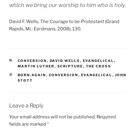
which we bring our worship to him who is holy.
David F. Wells,
The Courage to be Protestant
(Grand
Rapids, Mi.: Eerdmans, 2008), 130.
CATEGORIES
CONVERSION
,
DAVID WELLS
,
EVANGELICAL
,
MARTIN LUTHER
,
SCRIPTURE
,
THE CROSS
TAGS
BORN-AGAIN
,
CONVERSION
,
EVANGELICAL
,
JOHN
STOTT
Leave a Reply
Your email address will not be published.
Required
fields are marked
*