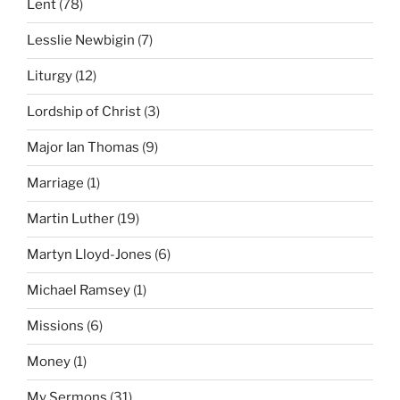
Lent
(78)
Lesslie Newbigin
(7)
Liturgy
(12)
Lordship of Christ
(3)
Major Ian Thomas
(9)
Marriage
(1)
Martin Luther
(19)
Martyn Lloyd-Jones
(6)
Michael Ramsey
(1)
Missions
(6)
Money
(1)
My Sermons
(31)