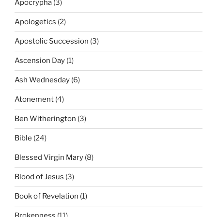
Apocrypha
(3)
Apologetics
(2)
Apostolic Succession
(3)
Ascension Day
(1)
Ash Wednesday
(6)
Atonement
(4)
Ben Witherington
(3)
Bible
(24)
Blessed Virgin Mary
(8)
Blood of Jesus
(3)
Book of Revelation
(1)
Brokenness
(11)