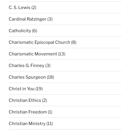
C. S. Lewis
(2)
Cardinal Ratzinger
(3)
Catholicity
(6)
Charismatic Episcopal Church
(8)
Charismatic Movement
(13)
Charles G. Finney
(3)
Charles Spurgeon
(18)
Christ in You
(19)
Christian Ethics
(2)
Christian Freedom
(1)
Christian Ministry
(11)