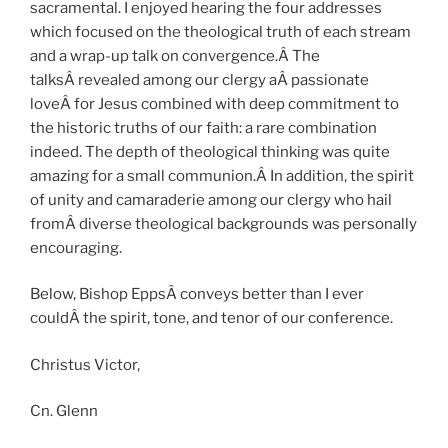
sacramental. I enjoyed hearing the four addresses
which focused on the theological truth of each stream
and a wrap-up talk on convergence.Â The
talksÂ revealed among our clergy aÂ passionate
loveÂ for Jesus combined with deep commitment to
the historic truths of our faith: a rare combination
indeed. The depth of theological thinking was quite
amazing for a small communion.Â In addition, the spirit
of unity and camaraderie among our clergy who hail
fromÂ diverse theological backgrounds was personally
encouraging.
Below, Bishop EppsÂ conveys better than I ever
couldÂ the spirit, tone, and tenor of our conference.
Christus Victor,
Cn. Glenn