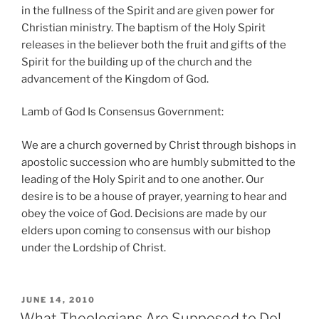
in the fullness of the Spirit and are given power for
Christian ministry. The baptism of the Holy Spirit
releases in the believer both the fruit and gifts of the
Spirit for the building up of the church and the
advancement of the Kingdom of God.
Lamb of God Is Consensus Government:
We are a church governed by Christ through bishops in
apostolic succession who are humbly submitted to the
leading of the Holy Spirit and to one another. Our
desire is to be a house of prayer, yearning to hear and
obey the voice of God. Decisions are made by our
elders upon coming to consensus with our bishop
under the Lordship of Christ.
POSTED
JUNE 14, 2010
ON
What Theologians Are Supposed to Do!