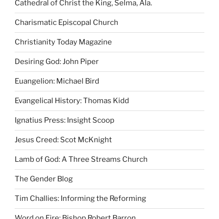
Cathedral of Christ the King, Selma, Ala.
Charismatic Episcopal Church
Christianity Today Magazine
Desiring God: John Piper
Euangelion: Michael Bird
Evangelical History: Thomas Kidd
Ignatius Press: Insight Scoop
Jesus Creed: Scot McKnight
Lamb of God: A Three Streams Church
The Gender Blog
Tim Challies: Informing the Reforming
Word on Fire: Bishop Robert Barron