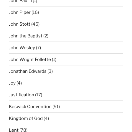
John Paul II
(1)
John Piper
(16)
John Stott
(46)
John the Baptist
(2)
John Wesley
(7)
John Wright Follette
(1)
Jonathan Edwards
(3)
Joy
(4)
Justification
(17)
Keswick Convention
(51)
Kingdom of God
(4)
Lent
(78)