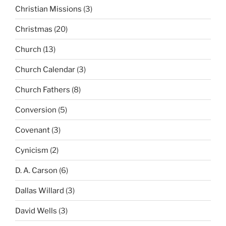
Christian Missions
(3)
Christmas
(20)
Church
(13)
Church Calendar
(3)
Church Fathers
(8)
Conversion
(5)
Covenant
(3)
Cynicism
(2)
D. A. Carson
(6)
Dallas Willard
(3)
David Wells
(3)