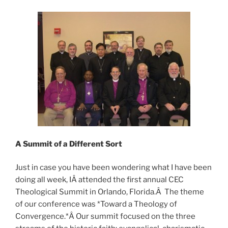
A
Summit
of a Different Sort
Just in case you have been wondering what I have been
doing all week, IÂ attended the first annual CEC
Theological Summit in Orlando, Florida.Â The theme
of our conference was *Toward a Theology of
Convergence.*Â Our summit focused on the three