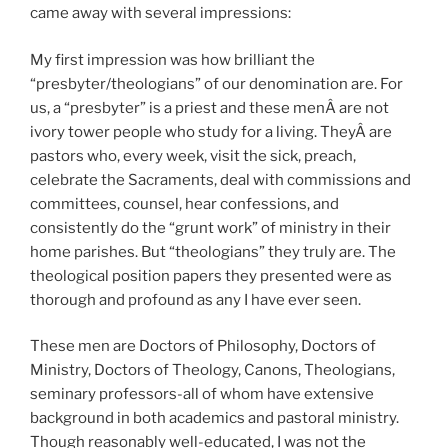
came away with several impressions:
My first impression was how brilliant the
“presbyter/theologians” of our denomination are. For
us, a “presbyter” is a priest and these menÂ are not
ivory tower people who study for a living. TheyÂ are
pastors who, every week, visit the sick, preach,
celebrate the Sacraments, deal with commissions and
committees, counsel, hear confessions, and
consistently do the “grunt work” of ministry in their
home parishes. But “theologians” they truly are. The
theological position papers they presented were as
thorough and profound as any I have ever seen.
These men are Doctors of Philosophy, Doctors of
Ministry, Doctors of Theology, Canons, Theologians,
seminary professors-all of whom have extensive
background in both academics and pastoral ministry.
Though reasonably well-educated, I was not the