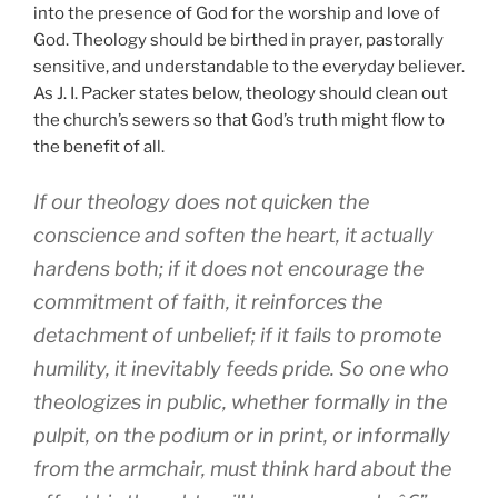
into the presence of God for the worship and love of
God. Theology should be birthed in prayer, pastorally
sensitive, and understandable to the everyday believer.
As J. I. Packer states below, theology should clean out
the church’s sewers so that God’s truth might flow to
the benefit of all.
If our theology does not quicken the
conscience and soften the heart, it actually
hardens both; if it does not encourage the
commitment of faith, it reinforces the
detachment of unbelief; if it fails to promote
humility, it inevitably feeds pride. So one who
theologizes in public, whether formally in the
pulpit, on the podium or in print, or informally
from the armchair, must think hard about the