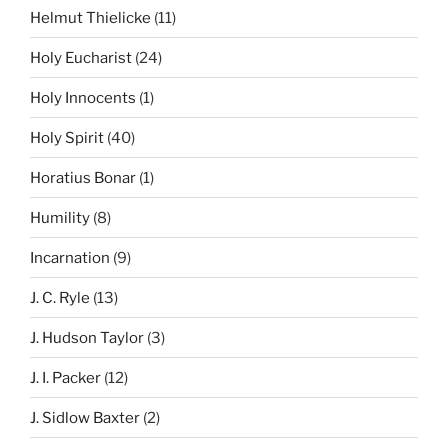
Helmut Thielicke
(11)
Holy Eucharist
(24)
Holy Innocents
(1)
Holy Spirit
(40)
Horatius Bonar
(1)
Humility
(8)
Incarnation
(9)
J. C. Ryle
(13)
J. Hudson Taylor
(3)
J. I. Packer
(12)
J. Sidlow Baxter
(2)