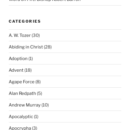
CATEGORIES
A. W. Tozer
(30)
Abiding in Christ
(28)
Adoption
(1)
Advent
(18)
Agape Force
(8)
Alan Redpath
(5)
Andrew Murray
(10)
Apocalyptic
(1)
Apocrypha
(3)