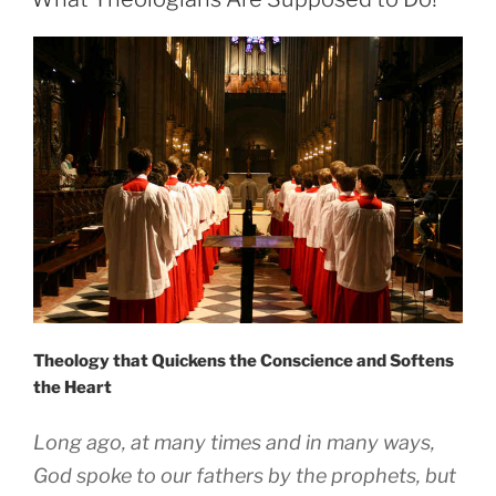
Theology that Quickens the Conscience and Softens
the Heart
Long ago, at many times and in many ways,
God spoke to our fathers by the prophets, but