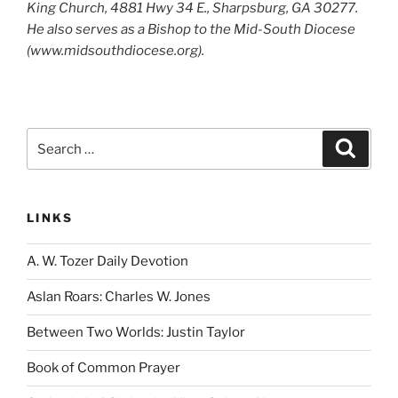
King Church, 4881 Hwy 34 E., Sharpsburg, GA 30277.
He also serves as a Bishop to the Mid-South Diocese
(www.midsouthdiocese.org).
Search
Search
for:
LINKS
A. W. Tozer Daily Devotion
Aslan Roars: Charles W. Jones
Between Two Worlds: Justin Taylor
Book of Common Prayer