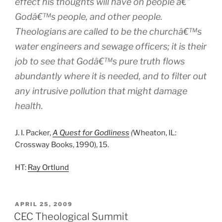
effect his thoughts will have on people â€”
Godâ€™s people, and other people.
Theologians are called to be the churchâ€™s
water engineers and sewage officers; it is their
job to see that Godâ€™s pure truth flows
abundantly where it is needed, and to filter out
any intrusive pollution that might damage
health.
J. I. Packer,
A Quest for Godliness
(
Wheaton, IL:
Crossway Books, 1990), 15.
HT:
Ray Ortlund
POSTED
APRIL 25, 2009
ON
CEC Theological Summit