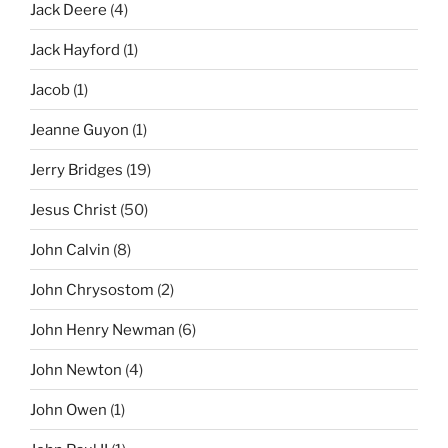
Jack Deere
(4)
Jack Hayford
(1)
Jacob
(1)
Jeanne Guyon
(1)
Jerry Bridges
(19)
Jesus Christ
(50)
John Calvin
(8)
John Chrysostom
(2)
John Henry Newman
(6)
John Newton
(4)
John Owen
(1)