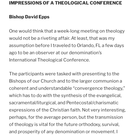
IMPRESSIONS OF A THEOLOGICAL CONFERENCE
Bishop David Epps
One would think that a week-long meeting on theology
would not be a riveting affair. At least, that was my
assumption before I traveled to Orlando, FL a few days
ago to be an observer at our denomination’s
International Theological Conference.
The participants were tasked with presenting to the
Bishops of our Church and to the larger communion a
coherent and understandable “convergence theology,”
which has to do with the synthesis of the evangelical,
sacramental/liturgical, and Pentecostal/charismatic
expressions of the Christian faith. Not very interesting,
perhaps, for the average person, but the transmission
of theology is vital for the future orthodoxy, survival,
and prosperity of any denomination or movement. I