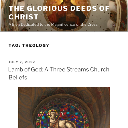
Skip
THE GLORIOUS DEEDS OF
to
CHRIST
content
A Blog Dedicated to the Magnificence of the Cross
TAG:
THEOLOGY
POSTED
JULY 7, 2012
ON
Lamb of God: A Three Streams Church
Beliefs