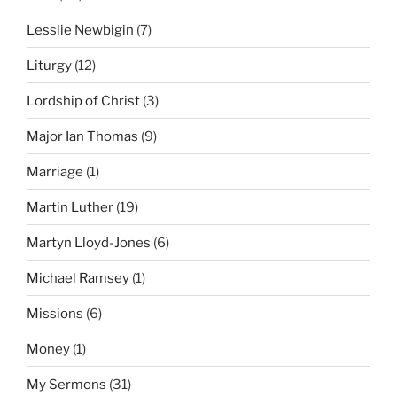
Lesslie Newbigin
(7)
Liturgy
(12)
Lordship of Christ
(3)
Major Ian Thomas
(9)
Marriage
(1)
Martin Luther
(19)
Martyn Lloyd-Jones
(6)
Michael Ramsey
(1)
Missions
(6)
Money
(1)
My Sermons
(31)