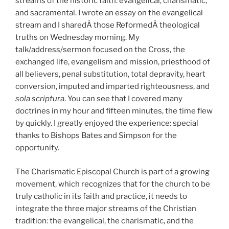
streams of the historic faith: evangelical, charismatic,
and sacramental. I wrote an essay on the evangelical
stream and I sharedÂ those ReformedÂ theological
truths on Wednesday morning. My
talk/address/sermon focused on the Cross, the
exchanged life, evangelism and mission, priesthood of
all believers, penal substitution, total depravity, heart
conversion, imputed and imparted righteousness, and
sola scriptura
. You can see that I covered many
doctrines in my hour and fifteen minutes, the time flew
by quickly. I greatly enjoyed the experience: special
thanks to Bishops Bates and Simpson for the
opportunity.
The Charismatic Episcopal Church is part of a growing
movement, which recognizes that for the church to be
truly catholic in its faith and practice, it needs to
integrate the three major streams of the Christian
tradition: the evangelical, the charismatic, and the