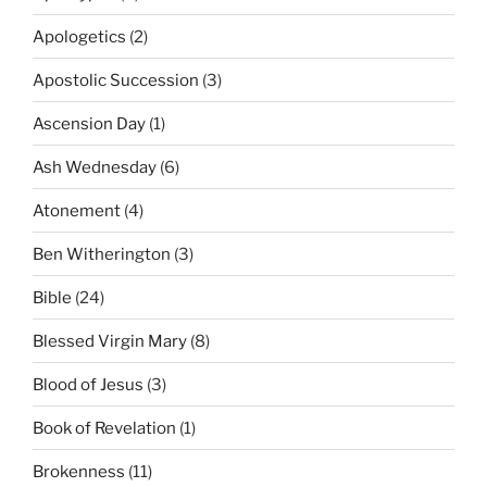
Apologetics
(2)
Apostolic Succession
(3)
Ascension Day
(1)
Ash Wednesday
(6)
Atonement
(4)
Ben Witherington
(3)
Bible
(24)
Blessed Virgin Mary
(8)
Blood of Jesus
(3)
Book of Revelation
(1)
Brokenness
(11)