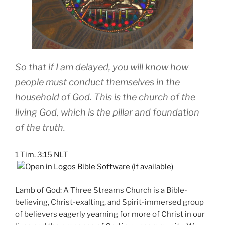
So that if I am delayed, you will know how
people must conduct themselves in the
household of God. This is the church of the
living God, which is the pillar and foundation
of the truth.
1 Tim. 3:15 NLT
Lamb of God: A Three Streams Church is a Bible-
believing, Christ-exalting, and Spirit-immersed group
of believers eagerly yearning for more of Christ in our