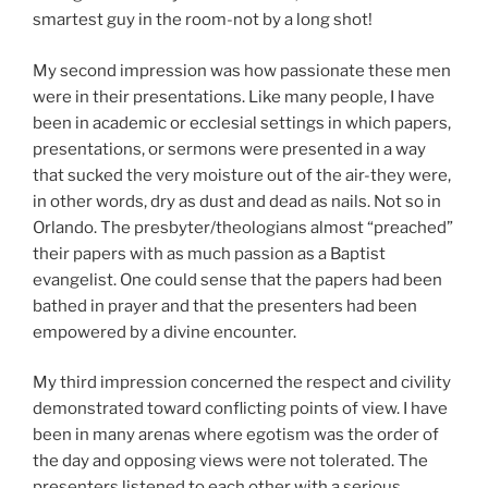
smartest guy in the room-not by a long shot!
My second impression was how passionate these men
were in their presentations. Like many people, I have
been in academic or ecclesial settings in which papers,
presentations, or sermons were presented in a way
that sucked the very moisture out of the air-they were,
in other words, dry as dust and dead as nails. Not so in
Orlando. The presbyter/theologians almost “preached”
their papers with as much passion as a Baptist
evangelist. One could sense that the papers had been
bathed in prayer and that the presenters had been
empowered by a divine encounter.
My third impression concerned the respect and civility
demonstrated toward conflicting points of view. I have
been in many arenas where egotism was the order of
the day and opposing views were not tolerated. The
presenters listened to each other with a serious