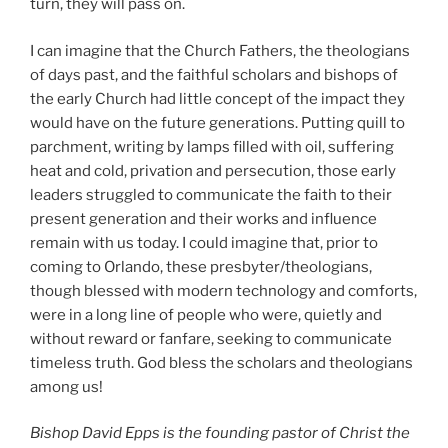
turn, they will pass on.
I can imagine that the Church Fathers, the theologians
of days past, and the faithful scholars and bishops of
the early Church had little concept of the impact they
would have on the future generations. Putting quill to
parchment, writing by lamps filled with oil, suffering
heat and cold, privation and persecution, those early
leaders struggled to communicate the faith to their
present generation and their works and influence
remain with us today. I could imagine that, prior to
coming to Orlando, these presbyter/theologians,
though blessed with modern technology and comforts,
were in a long line of people who were, quietly and
without reward or fanfare, seeking to communicate
timeless truth. God bless the scholars and theologians
among us!
Bishop David Epps is the founding pastor of Christ the