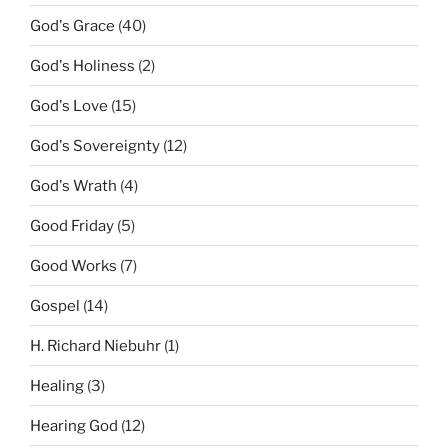
God's Grace
(40)
God's Holiness
(2)
God's Love
(15)
God's Sovereignty
(12)
God's Wrath
(4)
Good Friday
(5)
Good Works
(7)
Gospel
(14)
H. Richard Niebuhr
(1)
Healing
(3)
Hearing God
(12)