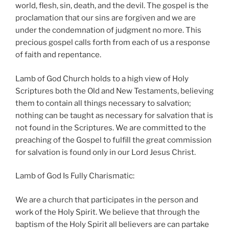
world, flesh, sin, death, and the devil. The gospel is the
proclamation that our sins are forgiven and we are
under the condemnation of judgment no more. This
precious gospel calls forth from each of us a response
of faith and repentance.
Lamb of God Church holds to a high view of Holy
Scriptures both the Old and New Testaments, believing
them to contain all things necessary to salvation;
nothing can be taught as necessary for salvation that is
not found in the Scriptures. We are committed to the
preaching of the Gospel to fulfill the great commission
for salvation is found only in our Lord Jesus Christ.
Lamb of God Is Fully Charismatic:
We are a church that participates in the person and
work of the Holy Spirit. We believe that through the
baptism of the Holy Spirit all believers are can partake