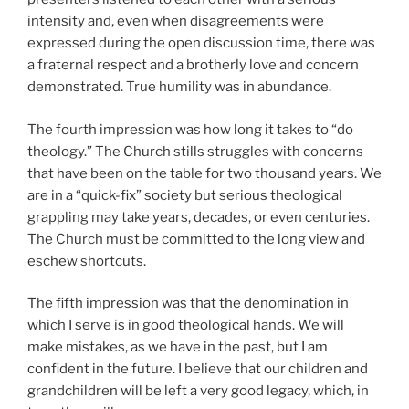
intensity and, even when disagreements were
expressed during the open discussion time, there was
a fraternal respect and a brotherly love and concern
demonstrated. True humility was in abundance.
The fourth impression was how long it takes to “do
theology.” The Church stills struggles with concerns
that have been on the table for two thousand years. We
are in a “quick-fix” society but serious theological
grappling may take years, decades, or even centuries.
The Church must be committed to the long view and
eschew shortcuts.
The fifth impression was that the denomination in
which I serve is in good theological hands. We will
make mistakes, as we have in the past, but I am
confident in the future. I believe that our children and
grandchildren will be left a very good legacy, which, in