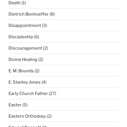
Death
(1)
Dietrich Bonhoeffer
(8)
Disappointment
(3)
Discipleship
(6)
Discouragement
(2)
Divine Healing
(2)
E. M. Bounds
(2)
E. Stanley Jones
(4)
Early Church Father
(27)
Easter
(5)
Eastern Orthodoxy
(2)