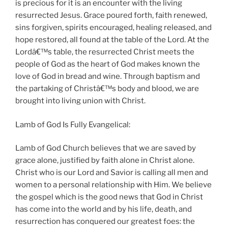
is precious for it is an encounter with the living
resurrected Jesus. Grace poured forth, faith renewed,
sins forgiven, spirits encouraged, healing released, and
hope restored, all found at the table of the Lord. At the
Lordâ€™s table, the resurrected Christ meets the
people of God as the heart of God makes known the
love of God in bread and wine. Through baptism and
the partaking of Christâ€™s body and blood, we are
brought into living union with Christ.
Lamb of God Is Fully Evangelical:
Lamb of God Church believes that we are saved by
grace alone, justified by faith alone in Christ alone.
Christ who is our Lord and Savior is calling all men and
women to a personal relationship with Him. We believe
the gospel which is the good news that God in Christ
has come into the world and by his life, death, and
resurrection has conquered our greatest foes: the