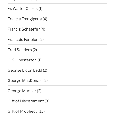
Fr. Walter Ciszek
(1)
Francis Frangipane
(4)
Francis Schaeffer
(4)
Francois Fenelon
(2)
Fred Sanders
(2)
G.K. Chesterton
(1)
George Eldon Ladd
(2)
George MacDonald
(2)
George Mueller
(2)
Gift of Discernment
(3)
Gift of Prophecy
(13)