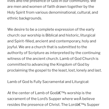
lives and the presence of God in our community. We
are men and women of faith drawn together by the
Holy Spirit from various denominational, cultural, and
ethnic backgrounds.
We desire to be a complete expression of the early
church: our worship is Biblical and historic, liturgical
and Spirit-filled, ancient and contemporary, holy and
joyful. We are a church that is submitted to the
authority of Scripture as interpreted by the continuing
witness of the ancient church. Lamb of God Church is
committed to advancing the Kingdom of God by
proclaiming the gospel to the least, lost, lonely and last.
Lamb of God Is Fully Sacramental and Liturgical:
At the center of Lamb of Godâ€™s worship is the
sacrament of the Lord’s Supper where weÂ believe
resides the presence of Christ. The Lordâ€™s Supper