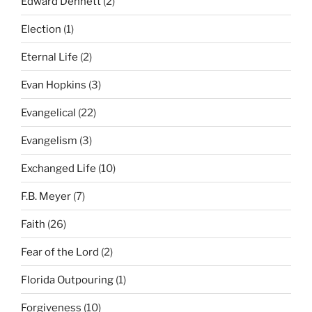
Edward Dennett
(2)
Election
(1)
Eternal Life
(2)
Evan Hopkins
(3)
Evangelical
(22)
Evangelism
(3)
Exchanged Life
(10)
F.B. Meyer
(7)
Faith
(26)
Fear of the Lord
(2)
Florida Outpouring
(1)
Forgiveness
(10)