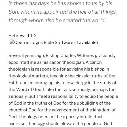
in these last days he has spoken to us by his
Son, whom he appointed the heir of all things,
through whom also he created the world.
Hebrews 1:1-2
Several years ago, Bishop Charles W. Jones graciously
appointed me as his canon theologian. A canon
theologian is responsible for advising his bishop in
theological matters, teaching the classic truths of the
Faith, and encouraging his fellow clergy in the study of
the Word of God. I take the task seriously, perhaps too
seriously. But, I feel a responsibility to equip the people
of God in the truths of God for the upbuilding of the
church of God for the advancement of the kingdom of
God. Theology need not be a purely intellectual
exercise: theology should elevate the people of God