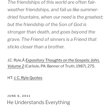
The friendships of this world are often fair-
weather friendships, and fail us like summer-
dried fountains, when our need is the greatest;
but the friendship of the Son of God is
stronger than death, and goes beyond the
grave. The Friend of sinners is a Friend that
sticks closer than a brother.
J.C. Ryle,Â
Expository Thoughts on the Gospels: John,
Volume 2
(Carlisle, PA: Banner of Truth, 1987), 275.
HT:
J. C. Ryle Quotes
POSTED
JUNE 6, 2011
ON
He Understands Everything