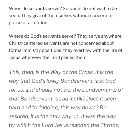
When do servants serve? Servants do not wait to be
seen. They give of themselves without concern for
praise or attention.
Where do God’s servants serve? They serve anywhere.
Christ-centered servants are not concerned about
formal ministry positions: they overflow with the life of
Jesus wherever the Lord places them.
This, then, is the Way of the Cross. It is the
way that God’s lowly Bondservant first trod
for us, and should not we, the bondservants of
that Bondservant, tread it still? Does it seem
hard and forbidding, this way down? Be
assured, it is the only way up. It was the way
by which the Lord Jesus reached the Throne,