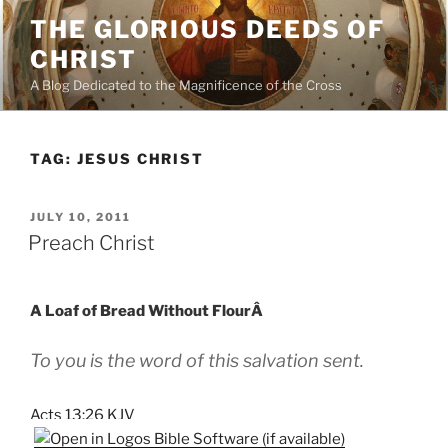
Skip
THE GLORIOUS DEEDS OF
to
CHRIST
content
A Blog Dedicated to the Magnificence of the Cross
TAG:
JESUS CHRIST
POSTED
JULY 10, 2011
ON
Preach Christ
A Loaf of Bread Without FlourÂ
To you is the word of this salvation sent.
Acts 13:26 KJV