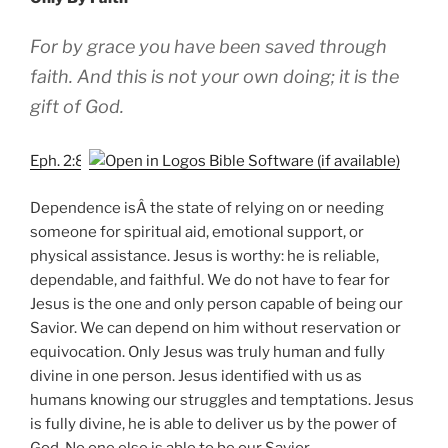
For by grace you have been saved through
faith. And this is not your own doing; it is the
gift of God.
Eph. 2:8
Dependence isÂ the state of relying on or needing
someone for spiritual aid, emotional support, or
physical assistance. Jesus is worthy: he is reliable,
dependable, and faithful. We do not have to fear for
Jesus is the one and only person capable of being our
Savior. We can depend on him without reservation or
equivocation. Only Jesus was truly human and fully
divine in one person. Jesus identified with us as
humans knowing our struggles and temptations. Jesus
is fully divine, he is able to deliver us by the power of
God. No one else is able to be our Savior.