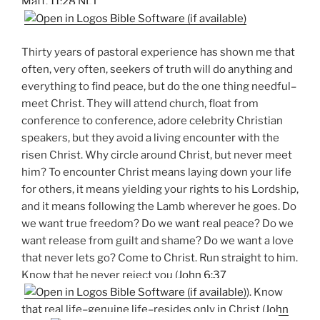
Matt. 11:28 NLT
Thirty years of pastoral experience has shown me that
often, very often, seekers of truth will do anything and
everything to find peace, but do the one thing needful–
meet Christ. They will attend church, float from
conference to conference, adore celebrity Christian
speakers, but they avoid a living encounter with the
risen Christ. Why circle around Christ, but never meet
him? To encounter Christ means laying down your life
for others, it means yielding your rights to his Lordship,
and it means following the Lamb wherever he goes. Do
we want true freedom? Do we want real peace? Do we
want release from guilt and shame? Do we want a love
that never lets go? Come to Christ. Run straight to him.
Know that he never reject you (
John 6:37
). Know
that real life–genuine life–resides only in Christ (
John