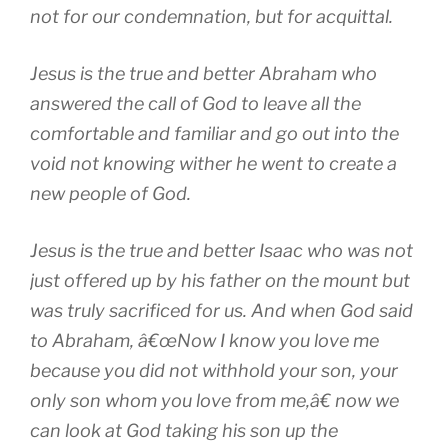
not for our condemnation, but for acquittal.
Jesus is the true and better Abraham who
answered the call of God to leave all the
comfortable and familiar and go out into the
void not knowing wither he went to create a
new people of God.
Jesus is the true and better Isaac who was not
just offered up by his father on the mount but
was truly sacrificed for us. And when God said
to Abraham, â€œNow I know you love me
because you did not withhold your son, your
only son whom you love from me,â€ now we
can look at God taking his son up the