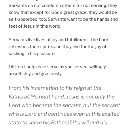
Servants do not condemn others for not serving: they
know that except for God’s great grace, they would be
self-absorbed, too. Servants want to be the hands and
feet of Jesus in this world.
Servants live lives of joy and fulfillment. The Lord
refreshes their spirits and they live for the joy of
basking in his pleasure.
Oh Lord, help us to serve as you served: willingly,
unselfishly, and graciously.
From his incarnation to his reign at the
Fatherâ€™s right hand, Jesus is not only the
Lord who became the servant, but the servant
who is Lord and continues even in this exalted
state to serve his Fatherâ€™s will and his