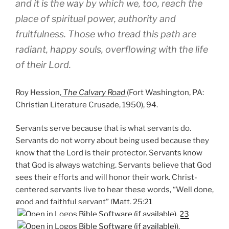
and it is the way by which we, too, reach the
place of spiritual power, authority and
fruitfulness. Those who tread this path are
radiant, happy souls, overflowing with the life
of their Lord.
Roy Hession,
The Calvary Road
(Fort Washington, PA:
Christian Literature Crusade, 1950), 94.
Servants serve because that is what servants do.
Servants do not worry about being used because they
know that the Lord is their protector. Servants know
that God is always watching. Servants believe that God
sees their efforts and will honor their work. Christ-
centered servants live to hear these words, “Well done,
good and faithful servant” (
Matt. 25:21
,
23
).