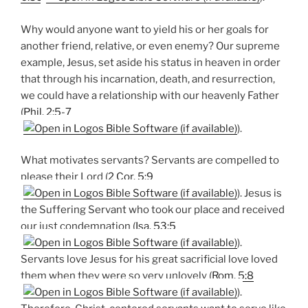
Why would anyone want to yield his or her goals for
another friend, relative, or even enemy? Our supreme
example, Jesus, set aside his status in heaven in order
that through his incarnation, death, and resurrection,
we could have a relationship with our heavenly Father
(
Phil. 2:5-7
).
What motivates servants? Servants are compelled to
please their Lord (
2 Cor. 5:9
). Jesus is
the Suffering Servant who took our place and received
our just condemnation (
Isa. 53:5
).
Servants love Jesus for his great sacrificial love loved
them when they were so very unlovely (
Rom. 5:8
).