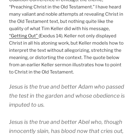
“Preaching Christ in the Old Testament.” I have heard
many valiant and noble attempts at revealing Christ in
the Old Testament text, but nothing quite like the
quality of what Tim Keller did with his message,
“Getting Out”
(Exodus 14
). Keller not only displayed
Christ in all his atoning work, but Keller models how to
interpret the text without allegorizing, stretching the
meaning, or distorting the context. The quote below
from an earlier Keller sermon illustrates how to point
to Christ in the Old Testament.
Jesus is the true and better Adam who passed
the test in the garden and whose obedience is
imputed to us.
Jesus is the true and better Abel who, though
innocently slain, has blood now that cries out,