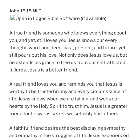
John 15:15 NLT
A true friend is someone who knows everything about
you, and yet, still loves you. Jesus knows our every
thought, word, and deed; past, present, and future, yet
still pours out his love. Not only does Jesus love us, but
he extends his grace to free us from our self-afflicted
failures. Jesus is a better friend.
A real friend loves you and reminds you that Jesus is
worthy to be trusted in any and every circumstance of
life. Jesus knows when we are failing, and woos our
hearts by the Holy Spirit to trust him. Jesus is a greater
friend for he warns
before
we selfishly hurt others.
A faithful friend desires the best displaying sympathy
and empathy in the struggles of life. Jesus experienced