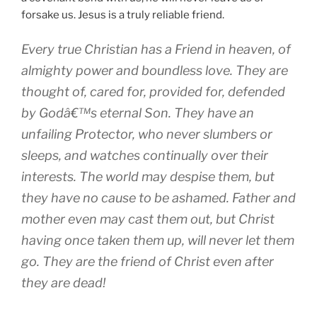
forsake us. Jesus is a truly reliable friend.
Every true Christian has a Friend in heaven, of
almighty power and boundless love. They are
thought of, cared for, provided for, defended
by Godâ€™s eternal Son. They have an
unfailing Protector, who never slumbers or
sleeps, and watches continually over their
interests. The world may despise them, but
they have no cause to be ashamed. Father and
mother even may cast them out, but Christ
having once taken them up, will never let them
go. They are the friend of Christ even after
they are dead!