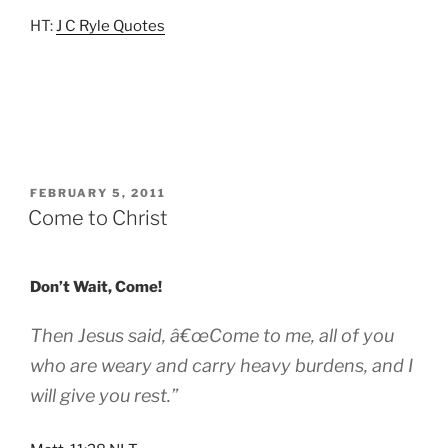
HT:
J C Ryle Quotes
POSTED
FEBRUARY 5, 2011
ON
Come to Christ
Don’t Wait, Come!
Then Jesus said, â€œCome to me, all of you
who are weary and carry heavy burdens, and I
will give you rest.”