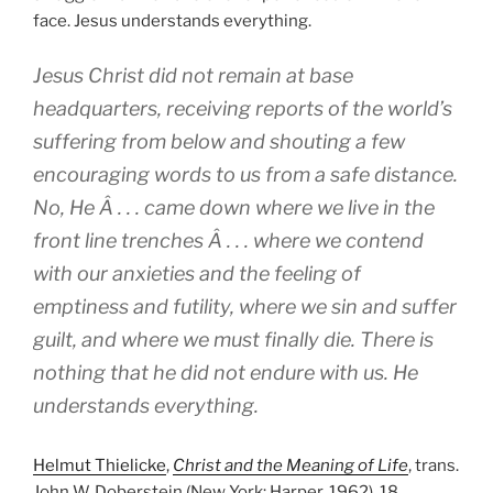
face. Jesus understands everything.
Jesus Christ did not remain at base
headquarters, receiving reports of the world’s
suffering from below and shouting a few
encouraging words to us from a safe distance.
No, He Â . . . came down where we live in the
front line trenches Â . . . where we contend
with our anxieties and the feeling of
emptiness and futility, where we sin and suffer
guilt, and where we must finally die. There is
nothing that he did not endure with us. He
understands everything.
Helmut Thielicke
,
Christ and the Meaning of Life
, trans.
John W. Doberstein (New York: Harper, 1962), 18.