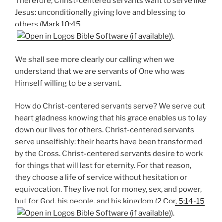
Therefore, Christ-centered servants want to serve like
Jesus: unconditionally giving love and blessing to
others (
Mark 10:45
).
We shall see more clearly our calling when we
understand that we are servants of One who was
Himself willing to be a servant.
How do Christ-centered servants serve? We serve out
heart gladness knowing that his grace enables us to lay
down our lives for others. Christ-centered servants
serve unselfishly: their hearts have been transformed
by the Cross. Christ-centered servants desire to work
for things that will last for eternity. For that reason,
they choose a life of service without hesitation or
equivocation. They live not for money, sex, and power,
but for God, his people, and his kingdom (
2 Cor. 5:14-15
).