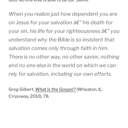
When you realize just how dependent you are
on Jesus for your salvation â€” his death for
your sin, his life for your righteousness â€” you
understand why the Bible is so insistent that
salvation comes only through faith in him.
There is no other way, no other savior, nothing
and no one else in the world on which we can
rely for salvation, including our own efforts.
Greg Gilbert,
What is the Gospel?
(Wheaton, IL:
Crossway, 2010), 78.