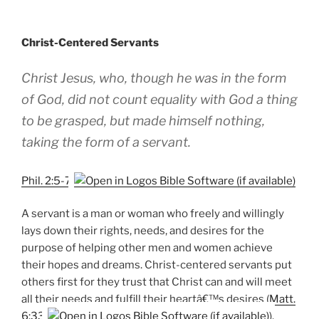
Christ-Centered Servants
Christ Jesus, who, though he was in the form
of God, did not count equality with God a thing
to be grasped, but made himself nothing,
taking the form of a servant.
Phil. 2:5-7
A servant is a man or woman who freely and willingly
lays down their rights, needs, and desires for the
purpose of helping other men and women achieve
their hopes and dreams. Christ-centered servants put
others first for they trust that Christ can and will meet
all their needs and fulfill their heartâ€™s desires (
Matt.
6:33
).