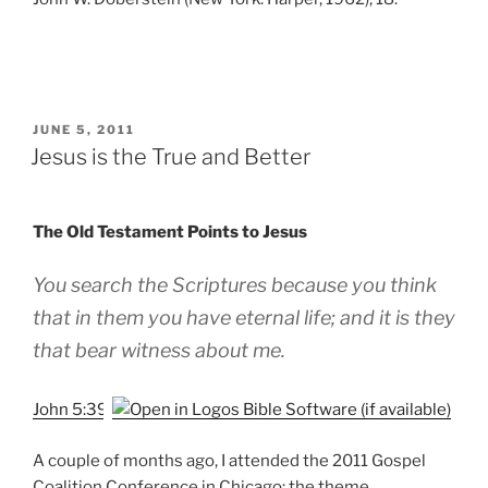
POSTED
JUNE 5, 2011
ON
Jesus is the True and Better
The Old Testament Points to Jesus
You search the Scriptures because you think
that in them you have eternal life; and it is they
that bear witness about me.
John 5:39
A couple of months ago, I attended the 2011 Gospel
Coalition Conference in Chicago: the theme,