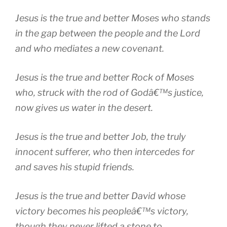
Jesus is the true and better Moses who stands
in the gap between the people and the Lord
and who mediates a new covenant.
Jesus is the true and better Rock of Moses
who, struck with the rod of Godâ€™s justice,
now gives us water in the desert.
Jesus is the true and better Job, the truly
innocent sufferer, who then intercedes for
and saves his stupid friends.
Jesus is the true and better David whose
victory becomes his peopleâ€™s victory,
though they never lifted a stone to