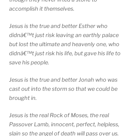
accomplish it themselves.
Jesus is the true and better Esther who
didnâ€™t just risk leaving an earthly palace
but lost the ultimate and heavenly one, who
didnâ€™t just risk his life, but gave his life to
save his people.
Jesus is the true and better Jonah who was
cast out into the storm so that we could be
brought in.
Jesus is the real Rock of Moses, the real
Passover Lamb, innocent, perfect, helpless,
slain so the angel of death will pass over us.