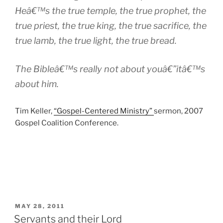
Heâ€™s the true temple, the true prophet, the
true priest, the true king, the true sacrifice, the
true lamb, the true light, the true bread.
The Bibleâ€™s really not about youâ€”itâ€™s
about him.
Tim Keller,
“Gospel-Centered Ministry”
sermon, 2007
Gospel Coalition Conference.
POSTED
MAY 28, 2011
ON
Servants and their Lord