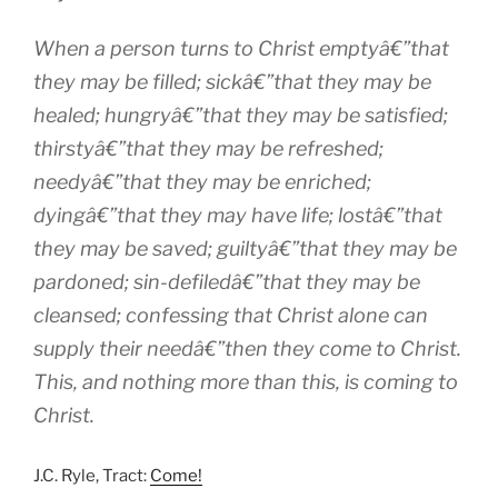
When a person turns to Christ emptyâ€”that
they may be filled; sickâ€”that they may be
healed; hungryâ€”that they may be satisfied;
thirstyâ€”that they may be refreshed;
needyâ€”that they may be enriched;
dyingâ€”that they may have life; lostâ€”that
they may be saved; guiltyâ€”that they may be
pardoned; sin-defiledâ€”that they may be
cleansed; confessing that Christ alone can
supply their needâ€”then they come to Christ.
This, and nothing more than this, is coming to
Christ.
J.C. Ryle, Tract:
Come!