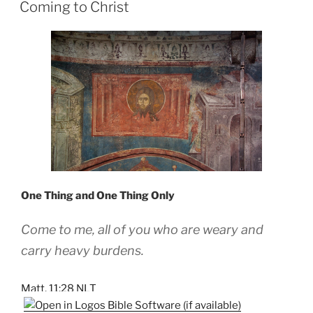
ON
Coming to Christ
One Thing and One Thing Only
Come to me, all of you who are weary and
carry heavy burdens.
Matt. 11:28 NLT