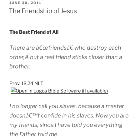
POSTED
JUNE 30, 2011
ON
The Friendship of Jesus
The Best Friend of All
There are â€œfriendsâ€ who destroy each
other,Â but a real friend sticks closer than a
brother.
Prov. 18:24 NLT
I no longer call you slaves, because a master
doesnâ€™t confide in his slaves. Now you are
my friends, since I have told you everything
the Father told me.