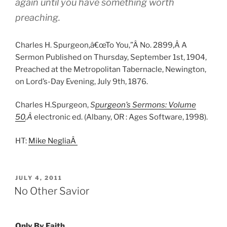
again until you have something worth
preaching.
Charles H. Spurgeon,â€œTo You,”Â No. 2899,Â A
Sermon Published on Thursday, September 1st, 1904,
Preached at the Metropolitan Tabernacle, Newington,
on Lord’s-Day Evening, July 9th, 1876.
Charles H.Spurgeon,
S
purgeon’s Sermons: Volume
50
,Â
electronic ed. (Albany, OR : Ages Software, 1998).
HT:
Mike NegliaÂ
POSTED
JULY 4, 2011
ON
No Other Savior
Only By Faith