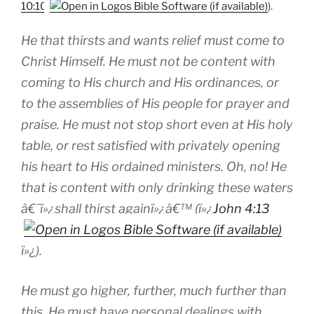
10:10
).
He that thirsts and wants relief must come to
Christ Himself. He must not be content with
coming to His church and His ordinances, or
to the assemblies of His people for prayer and
praise. He must not stop short even at His holy
table, or rest satisfied with privately opening
his heart to His ordained ministers. Oh, no! He
that is content with only drinking these waters
â€˜ï»¿shall thirst againï»¿â€™ (ï»¿
John 4:13
ï»¿).
He must go higher, further, much further than
this. He must have personal dealings with