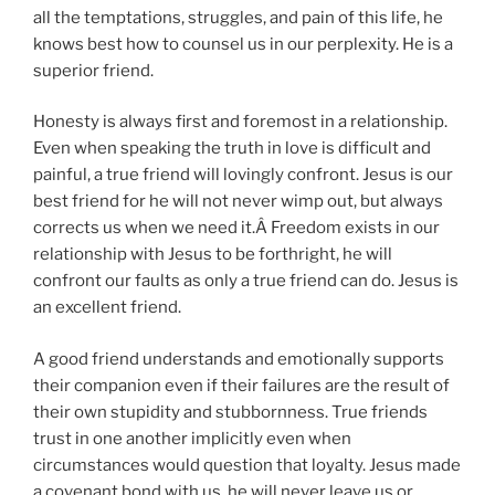
all the temptations, struggles, and pain of this life, he
knows best how to counsel us in our perplexity. He is a
superior friend.
Honesty is always first and foremost in a relationship.
Even when speaking the truth in love is difficult and
painful, a true friend will lovingly confront. Jesus is our
best friend for he will not never wimp out, but always
corrects us when we need it.Â Freedom exists in our
relationship with Jesus to be forthright, he will
confront our faults as only a true friend can do. Jesus is
an excellent friend.
A good friend understands and emotionally supports
their companion even if their failures are the result of
their own stupidity and stubbornness. True friends
trust in one another implicitly even when
circumstances would question that loyalty. Jesus made
a covenant bond with us, he will never leave us or