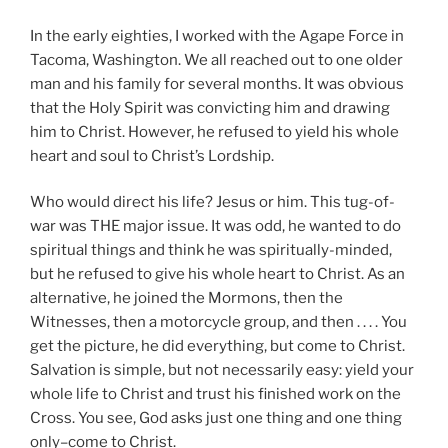
In the early eighties, I worked with the Agape Force in
Tacoma, Washington. We all reached out to one older
man and his family for several months. It was obvious
that the Holy Spirit was convicting him and drawing
him to Christ. However, he refused to yield his whole
heart and soul to Christ’s Lordship.
Who would direct his life? Jesus or him. This tug-of-
war was THE major issue. It was odd, he wanted to do
spiritual things and think he was spiritually-minded,
but he refused to give his whole heart to Christ. As an
alternative, he joined the Mormons, then the
Witnesses, then a motorcycle group, and then . . . . You
get the picture, he did everything, but come to Christ.
Salvation is simple, but not necessarily easy: yield your
whole life to Christ and trust his finished work on the
Cross. You see, God asks just one thing and one thing
only–come to Christ.