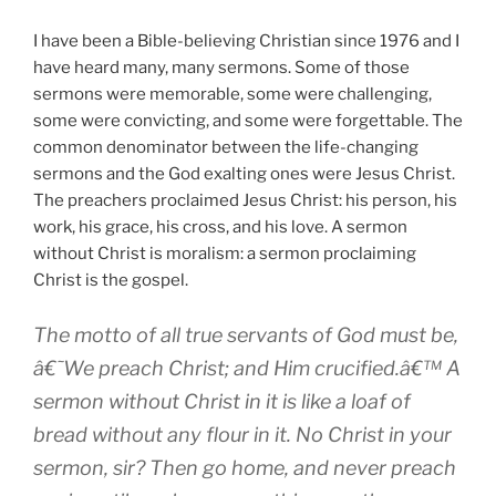
I have been a Bible-believing Christian since 1976 and I
have heard many, many sermons. Some of those
sermons were memorable, some were challenging,
some were convicting, and some were forgettable. The
common denominator between the life-changing
sermons and the God exalting ones were Jesus Christ.
The preachers proclaimed Jesus Christ: his person, his
work, his grace, his cross, and his love. A sermon
without Christ is moralism: a sermon proclaiming
Christ is the gospel.
The motto of all true servants of God must be,
â€˜We preach Christ; and Him crucified.â€™ A
sermon without Christ in it is like a loaf of
bread without any flour in it. No Christ in your
sermon, sir? Then go home, and never preach