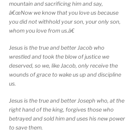
mountain and sacrificing him and say,
â€œNow we know that you love us because
you did not withhold your son, your only son,
whom you love from us.â€
Jesus is the true and better Jacob who
wrestled and took the blow of justice we
deserved, so we, like Jacob, only receive the
wounds of grace to wake us up and discipline
us.
Jesus is the true and better Joseph who, at the
right hand of the king, forgives those who
betrayed and sold him and uses his new power
to save them.