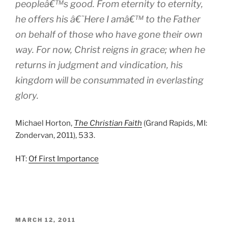
peopleâ€™s good. From eternity to eternity,
he offers his â€˜Here I amâ€™ to the Father
on behalf of those who have gone their own
way. For now, Christ reigns in grace; when he
returns in judgment and vindication, his
kingdom will be consummated in everlasting
glory.
Michael Horton,
The Christian Faith
(Grand Rapids, MI:
Zondervan, 2011), 533.
HT:
Of First Importance
POSTED
MARCH 12, 2011