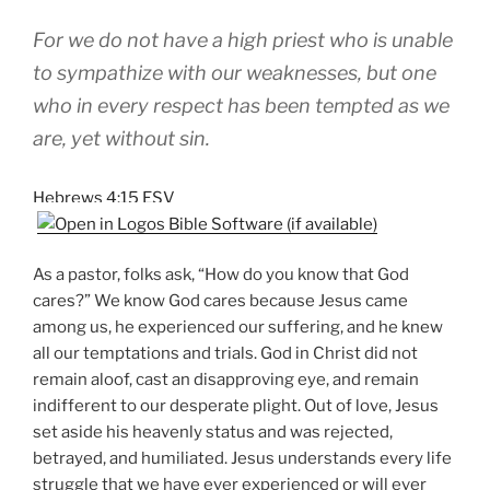
For we do not have a high priest who is unable
to sympathize with our weaknesses, but one
who in every respect has been tempted as we
are, yet without sin.
Hebrews 4:15 ESV
As a pastor, folks ask, “How do you know that God
cares?” We know God cares because Jesus came
among us, he experienced our suffering, and he knew
all our temptations and trials. God in Christ did not
remain aloof, cast an disapproving eye, and remain
indifferent to our desperate plight. Out of love, Jesus
set aside his heavenly status and was rejected,
betrayed, and humiliated. Jesus understands every life
struggle that we have ever experienced or will ever