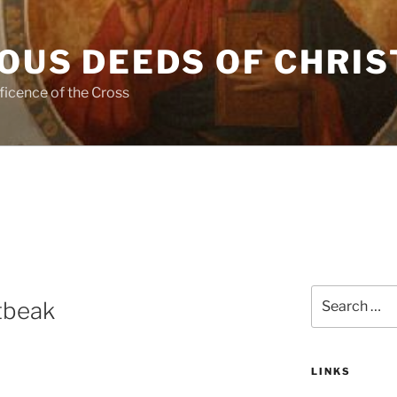
OUS DEEDS OF CHRIS
ficence of the Cross
Search
tbeak
for:
LINKS