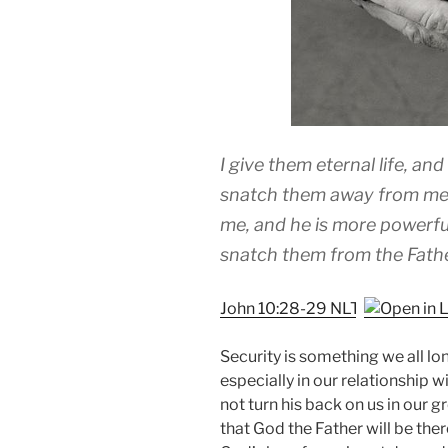
I give them eternal life, an
snatch them away from me,
me, and he is more powerfu
snatch them from the Fat
John 10:28-29 NLT
Security is something we all long
especially in our relationship 
not turn his back on us in our 
that God the Father will be the