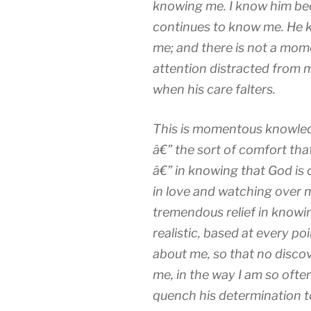
knowing me. I know him bec
continues to know me. He k
me; and there is not a mome
attention distracted from 
when his care falters.
This is momentous knowled
â€” the sort of comfort that
â€” in knowing that God is
in love and watching over 
tremendous relief in knowing
realistic, based at every p
about me, so that no discov
me, in the way I am so ofte
quench his determination t