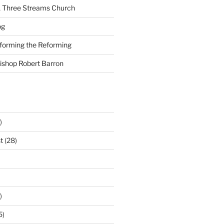
A Three Streams Church
og
nforming the Reforming
Bishop Robert Barron
)
t
(28)
)
5)