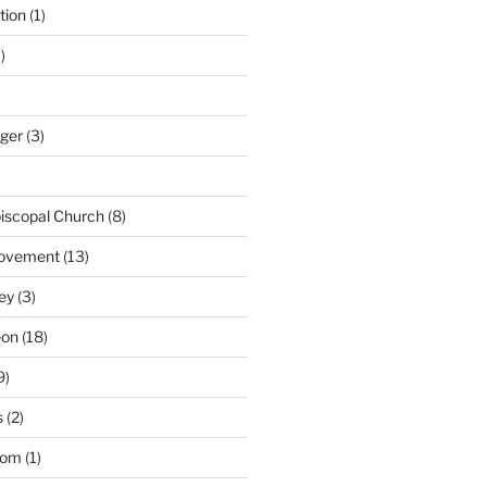
tion
(1)
)
nger
(3)
iscopal Church
(8)
Movement
(13)
ey
(3)
eon
(18)
9)
s
(2)
dom
(1)