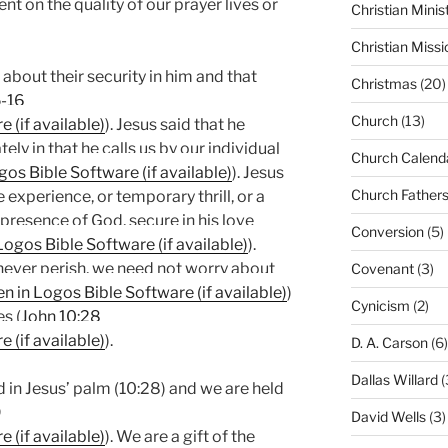
nt on the quality of our prayer lives or
Christian Minis
Christian Missi
 about their security in him and that
Christmas
(20)
5-16
Church
(13)
). Jesus said that he
ly in that he calls us by our individual
Church Calend
). Jesus
Church Father
te experience, or temporary thrill, or a
he presence of God, secure in his love
Conversion
(5)
).
 never perish, we need not worry about
Covenant
(3)
)
Cynicism
(2)
s (
John 10:28
).
D. A. Carson
(6)
Dallas Willard
(
 in Jesus’ palm (10:28) and we are held
9
David Wells
(3)
). We are a gift of the