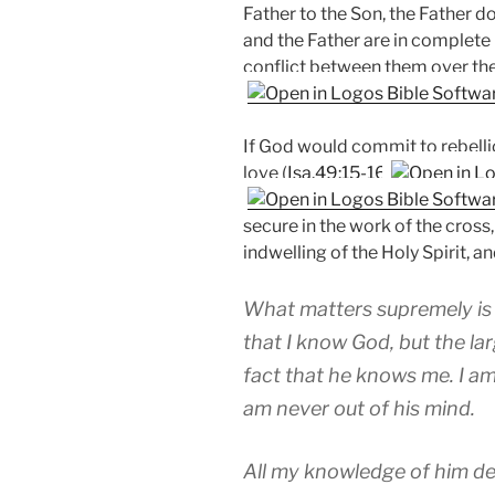
Father to the Son, the Father do
and the Father are in complete 
conflict between them over thei
If God would commit to rebellio
love (
Isa.49:15-16
secure in the work of the cross,
indwelling of the Holy Spirit, 
What matters supremely is no
that I know God, but the lar
fact that he knows me. I am
am never out of his mind.
All my knowledge of him dep