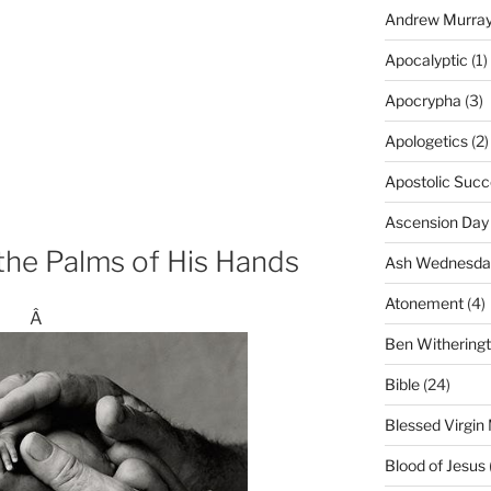
Andrew Murra
Apocalyptic
(1)
Apocrypha
(3)
Apologetics
(2)
Apostolic Succ
Ascension Day
the Palms of His Hands
Ash Wednesda
Atonement
(4)
Â
Ben Withering
Bible
(24)
Blessed Virgin
Blood of Jesus