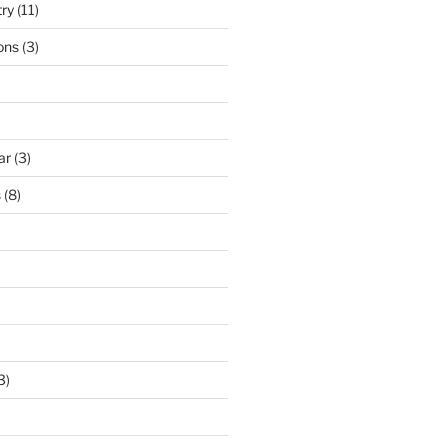
try
(11)
ons
(3)
ar
(3)
s
(8)
3)