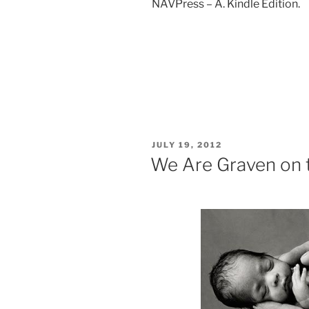
NAVPress – A. Kindle Edition.
POSTED
JULY 19, 2012
ON
We Are Graven on 