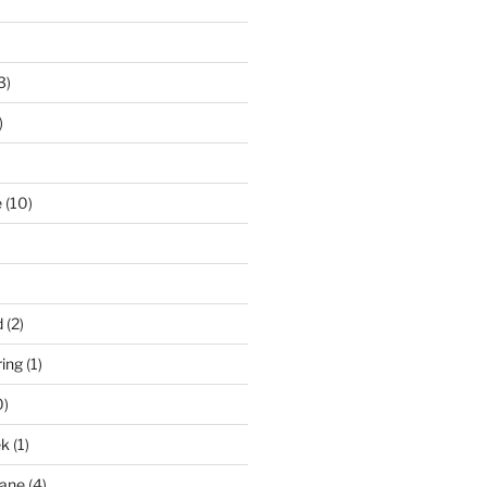
3)
)
e
(10)
d
(2)
ring
(1)
0)
ek
(1)
pane
(4)