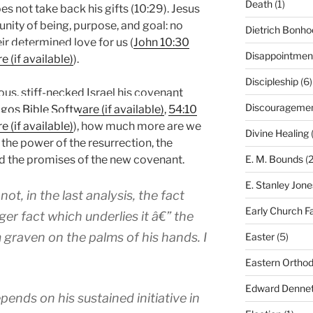
Death
(1)
es not take back his gifts (10:29). Jesus
unity of being, purpose, and goal: no
Dietrich Bonho
r determined love for us (
John 10:30
Disappointmen
).
Discipleship
(6)
us, stiff-necked Israel his covenant
Discourageme
,
54:10
), how much more are we
Divine Healing
(
 the power of the resurrection, the
E. M. Bounds
(2
and the promises of the new covenant.
E. Stanley Jone
t, in the last analysis, the fact
Early Church F
ger fact which underlies it â€” the
 graven on the palms of his hands. I
Easter
(5)
Eastern Ortho
Edward Dennet
ends on his sustained initiative in