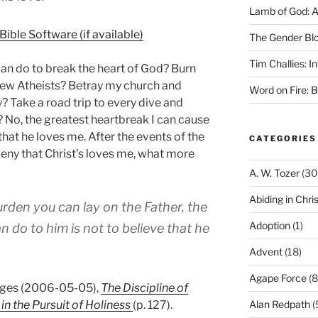
Lamb of God: 
The Gender Bl
Tim Challies: I
 can do to break the heart of God? Burn
New Atheists? Betray my church and
Word on Fire: 
? Take a road trip to every dive and
h? No, the greatest heartbreak I can cause
that he loves me. After the events of the
CATEGORIES
l deny that Christ’s loves me, what more
A. W. Tozer
(30
Abiding in Chris
rden you can lay on the Father, the
Adoption
(1)
 do to him is not to believe that he
Advent
(18)
Agape Force
(8
idges (2006-05-05),
The Discipline of
in the Pursuit of Holiness
(p. 127).
Alan Redpath
(