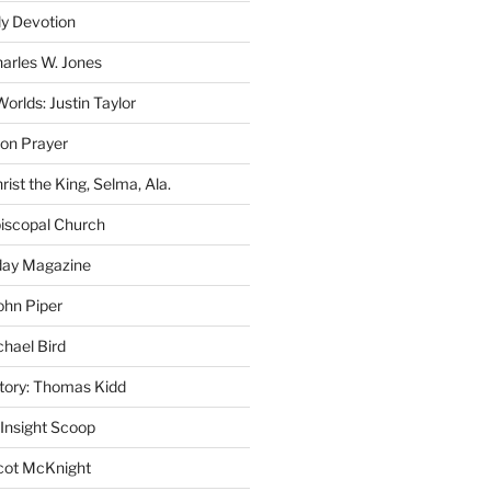
ly Devotion
harles W. Jones
rlds: Justin Taylor
on Prayer
rist the King, Selma, Ala.
iscopal Church
oday Magazine
ohn Piper
chael Bird
story: Thomas Kidd
 Insight Scoop
cot McKnight