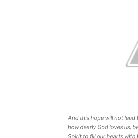
And this hope will not lea
how dearly God loves us, b
Spirit to fill our hearts with 