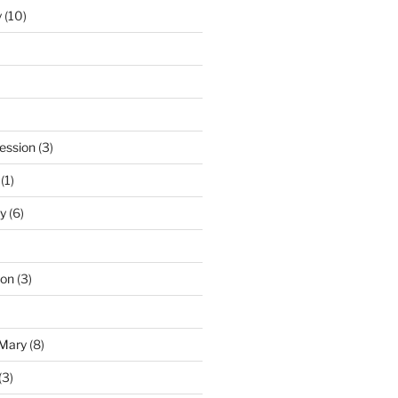
y
(10)
ession
(3)
(1)
y
(6)
ton
(3)
 Mary
(8)
(3)