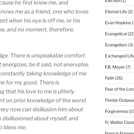
Election
(1)
ause he first knew me, and
nows me as a friend, one who loves
Eternal Life
(2)
nt when his eye is off me, or his
Evan Hopkins
(
me, and no moment, therefore,
Evangelical
(22
Evangelism
(3)
ge. There is unspeakable comfort
Exchanged Lif
 energizes, be it said, not enervates
F.B. Meyer
(7)
 constantly taking knowledge of me
Faith
(26)
me for my good. There is
Fear of the Lor
 that his love to me is utterly
oint on prior knowledge of the worst
Florida Outpou
ery now can disillusion him about
Forgiveness
(1
n disillusioned about myself, and
Fr. Walter Cisz
o bless me.
Francis Frangi