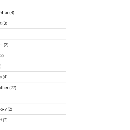
effer
(8)
t
(3)
nt
(2)
2)
)
s
(4)
ather
(27)
doxy
(2)
t
(2)