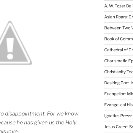
A. W. Tozer Dai
Aslan Roars: C
Between Two Wo
Book of Comm
Cathedral of Ch
Charismatic Ep
Christianity T
Desiring God: J
Euangelion: Mi
Evangelical Hi
d to disappointment. For we know
Ignatius Press:
ecause he has given us the Holy
Jesus Creed: S
his love.