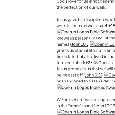
God’s love for us is not depende
the perfection of our walk.
Jesus gave his disciples a word
word is for us as well (
Isa. 49:1
knows us personally and intimate
names (
John 10:3
grants us eternal life, not a fini
fickle fate, but a life lived in t
forever (
John 10:28
Jesus promises us that we will
being cast off (
John 6:37
or abandoned to Satan’s device
We are secure, we are engraved
in the Father’s hand (
John 10:2