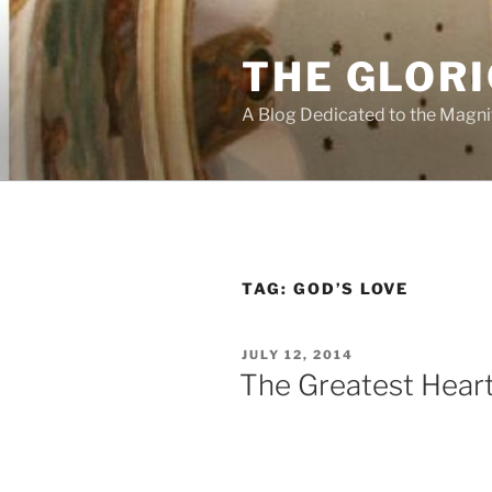
Skip
to
THE GLORI
content
A Blog Dedicated to the Magni
TAG:
GOD’S LOVE
POSTED
JULY 12, 2014
ON
The Greatest Hear