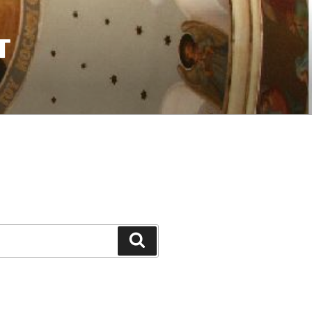
T
Search