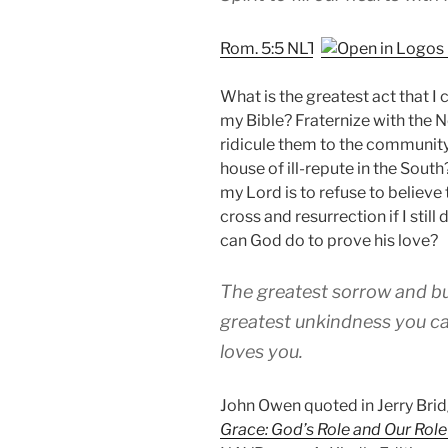
Rom. 5:5 NLT
What is the greatest act that I
my Bible? Fraternize with the 
ridicule them to the community
house of ill-repute in the Sout
my Lord is to refuse to believe 
cross and resurrection if I stil
can God do to prove his love?
The greatest sorrow and bu
greatest unkindness you can
loves you.
John Owen quoted in Jerry Br
Grace: God’s Role and Our Role 