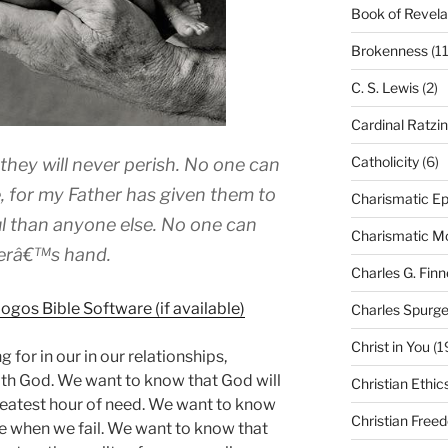
Book of Revela
Brokenness
(11
C. S. Lewis
(2)
Cardinal Ratzi
Catholicity
(6)
d they will never perish. No one can
 for my Father has given them to
Charismatic Ep
l than anyone else. No one can
Charismatic 
herâ€™s hand.
Charles G. Finn
Charles Spurg
Christ in You
(1
 for in our in our relationships,
with God. We want to know that God will
Christian Ethic
greatest hour of need. We want to know
Christian Free
re when we fail. We want to know that