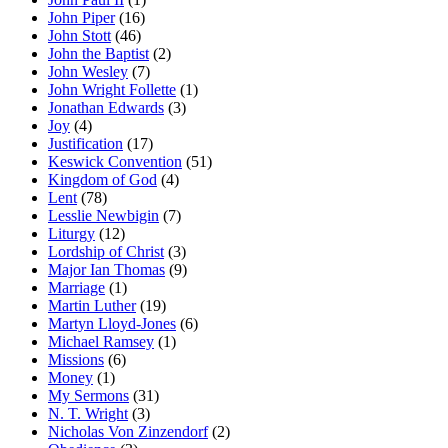
John Piper
(16)
John Stott
(46)
John the Baptist
(2)
John Wesley
(7)
John Wright Follette
(1)
Jonathan Edwards
(3)
Joy
(4)
Justification
(17)
Keswick Convention
(51)
Kingdom of God
(4)
Lent
(78)
Lesslie Newbigin
(7)
Liturgy
(12)
Lordship of Christ
(3)
Major Ian Thomas
(9)
Marriage
(1)
Martin Luther
(19)
Martyn Lloyd-Jones
(6)
Michael Ramsey
(1)
Missions
(6)
Money
(1)
My Sermons
(31)
N. T. Wright
(3)
Nicholas Von Zinzendorf
(2)