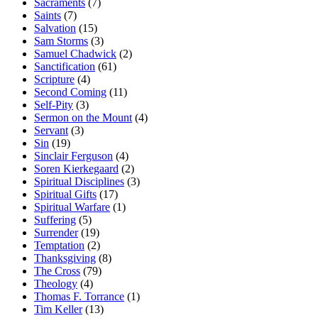
Sacraments
(7)
Saints
(7)
Salvation
(15)
Sam Storms
(3)
Samuel Chadwick
(2)
Sanctification
(61)
Scripture
(4)
Second Coming
(11)
Self-Pity
(3)
Sermon on the Mount
(4)
Servant
(3)
Sin
(19)
Sinclair Ferguson
(4)
Soren Kierkegaard
(2)
Spiritual Disciplines
(3)
Spiritual Gifts
(17)
Spiritual Warfare
(1)
Suffering
(5)
Surrender
(19)
Temptation
(2)
Thanksgiving
(8)
The Cross
(79)
Theology
(4)
Thomas F. Torrance
(1)
Tim Keller
(13)