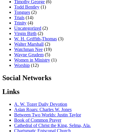
Timothy George
(6)
Todd Bentley
(1)
Tongues
(2)
Trials
(14)
Trinity
(4)
Uncategorized
(2)
Virgin Birth
(2)
W. H. Griffith-Thomas
(3)
Walter Marshall
(2)
Watchman Nee
(19)
Wayne Grudem
(5)
Women in Ministry
(1)
Worship
(12)
Social Networks
Links
A. W. Tozer Daily Devotion
Aslan Roars: Charles W. Jones
Between Two Worlds: Justin Taylor
Book of Common Prayer
Cathedral of Christ the King, Selma, Ala.
Charismatic Episcopal Church