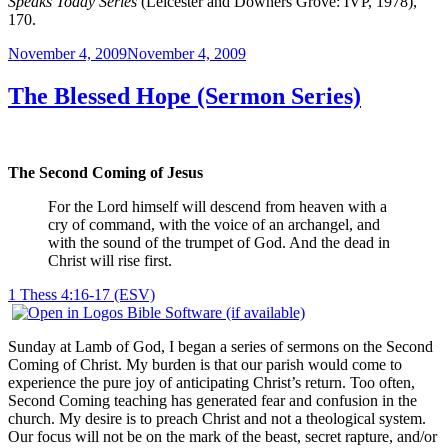
Speaks Today Series
(Leicester and Downers Grove: IVP, 1978),
170.
Posted
November 4, 2009
November 4, 2009
on
The Blessed Hope (Sermon Series)
The Second Coming of Jesus
For the Lord himself will descend from heaven with a
cry of command, with the voice of an archangel, and
with the sound of the trumpet of God. And the dead in
Christ will rise first.
1 Thess 4:16-17 (ESV)
Sunday at Lamb of God, I began a series of sermons on the Second
Coming of Christ. My burden is that our parish would come to
experience the pure joy of anticipating Christ’s return. Too often,
Second Coming teaching has generated fear and confusion in the
church. My desire is to preach Christ and not a theological system.
Our focus will not be on the mark of the beast, secret rapture, and/or