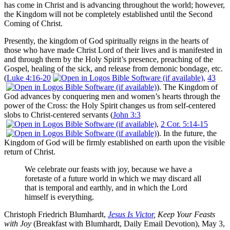
has come in Christ and is advancing throughout the world; however,
the Kingdom will not be completely established until the Second
Coming of Christ.
Presently, the kingdom of God spiritually reigns in the hearts of
those who have made Christ Lord of their lives and is manifested in
and through them by the Holy Spirit’s presence, preaching of the
Gospel, healing of the sick, and release from demonic bondage, etc.
(
Luke 4:16-20
,
43
). The Kingdom of
God advances by conquering men and women’s hearts through the
power of the Cross: the Holy Spirit changes us from self-centered
slobs to Christ-centered servants (
John 3:3
,
2 Cor. 5:14-15
). In the future, the
Kingdom of God will be firmly established on earth upon the visible
return of Christ.
We celebrate our feasts with joy, because we have a
foretaste of a future world in which we may discard all
that is temporal and earthly, and in which the Lord
himself is everything.
Christoph Friedrich Blumhardt,
Jesus Is Victor
, Keep Your Feasts
with Joy
(Breakfast with Blumhardt, Daily Email Devotion), May 3,