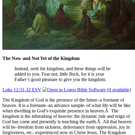
The Now and Not Yet of the Kingdom
Instead, seek his
kingdom,
and these things will be
added to you.
Fear not, little flock, for
it is your
Father’s good pleasure to give you
the kingdom.
Luke 12:31-32 ESV
The Kingdom of God is the presence of the future–a foretaste of
heaven. It is a foretaste–an advance sample–of what life will be like
when dwelling in God’s exquisite presence in heaven.Â The
kingdom is the inbreaking of heaven: the dynamic rule and reign of
God has come and presently is touching the earth.Â All that heaven
will be–freedom from sickness, deliverance from oppression, joy in
forgiveness, etc.–experienced now in Christ Jesus. The Kingdom