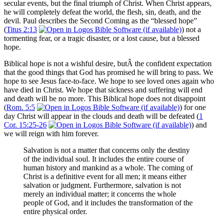
secular events, but the final triumph of Christ. When Christ appears,
he will completely defeat the world, the flesh, sin, death, and the
devil. Paul describes the Second Coming as the “blessed hope”
(
Titus 2:13
) not a
tormenting fear, or a tragic disaster, or a lost cause, but a blessed
hope.
Biblical hope is not a wishful desire, butÂ the confident expectation
that the good things that God has promised he will bring to pass. We
hope to see Jesus face-to-face. We hope to see loved ones again who
have died in Christ. We hope that sickness and suffering will end
and death will be no more. This Biblical hope does not disappoint
(
Rom. 5:5
) for one
day Christ will appear in the clouds and death will be defeated (
1
Cor. 15:25-26
) and
we will reign with him forever.
Salvation is not a matter that concerns only the destiny
of the individual soul. It includes the entire course of
human history and mankind as a whole. The coming of
Christ is a definitive event for all men; it means either
salvation or judgment. Furthermore, salvation is not
merely an individual matter; it concerns the whole
people of God, and it includes the transformation of the
entire physical order.