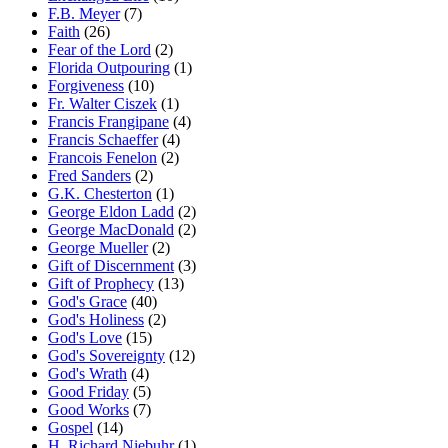
F.B. Meyer
(7)
Faith
(26)
Fear of the Lord
(2)
Florida Outpouring
(1)
Forgiveness
(10)
Fr. Walter Ciszek
(1)
Francis Frangipane
(4)
Francis Schaeffer
(4)
Francois Fenelon
(2)
Fred Sanders
(2)
G.K. Chesterton
(1)
George Eldon Ladd
(2)
George MacDonald
(2)
George Mueller
(2)
Gift of Discernment
(3)
Gift of Prophecy
(13)
God's Grace
(40)
God's Holiness
(2)
God's Love
(15)
God's Sovereignty
(12)
God's Wrath
(4)
Good Friday
(5)
Good Works
(7)
Gospel
(14)
H. Richard Niebuhr
(1)