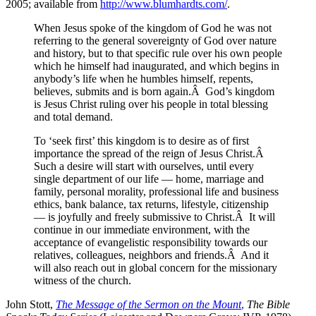
2005; available from
http://www.blumhardts.com/
.
When Jesus spoke of the kingdom of God he was not
referring to the general sovereignty of God over nature
and history, but to that specific rule over his own people
which he himself had inaugurated, and which begins in
anybody’s life when he humbles himself, repents,
believes, submits and is born again.Â God’s kingdom
is Jesus Christ ruling over his people in total blessing
and total demand.
To ‘seek first’ this kingdom is to desire as of first
importance the spread of the reign of Jesus Christ.Â
Such a desire will start with ourselves, until every
single department of our life — home, marriage and
family, personal morality, professional life and business
ethics, bank balance, tax returns, lifestyle, citizenship
— is joyfully and freely submissive to Christ.Â It will
continue in our immediate environment, with the
acceptance of evangelistic responsibility towards our
relatives, colleagues, neighbors and friends.Â And it
will also reach out in global concern for the missionary
witness of the church.
John Stott,
The Message of the Sermon on the Mount
,
The Bible