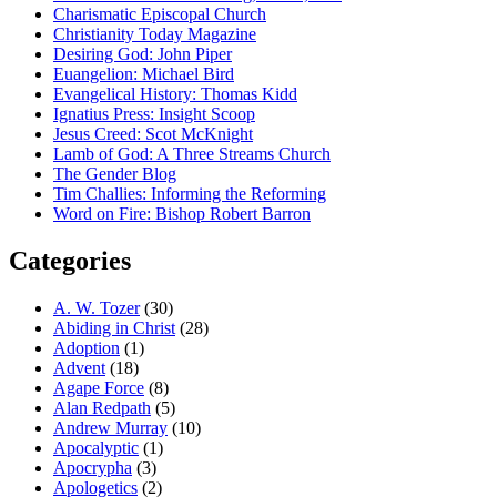
Charismatic Episcopal Church
Christianity Today Magazine
Desiring God: John Piper
Euangelion: Michael Bird
Evangelical History: Thomas Kidd
Ignatius Press: Insight Scoop
Jesus Creed: Scot McKnight
Lamb of God: A Three Streams Church
The Gender Blog
Tim Challies: Informing the Reforming
Word on Fire: Bishop Robert Barron
Categories
A. W. Tozer
(30)
Abiding in Christ
(28)
Adoption
(1)
Advent
(18)
Agape Force
(8)
Alan Redpath
(5)
Andrew Murray
(10)
Apocalyptic
(1)
Apocrypha
(3)
Apologetics
(2)