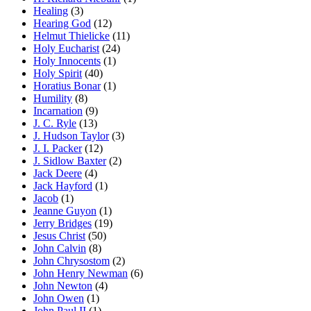
Healing
(3)
Hearing God
(12)
Helmut Thielicke
(11)
Holy Eucharist
(24)
Holy Innocents
(1)
Holy Spirit
(40)
Horatius Bonar
(1)
Humility
(8)
Incarnation
(9)
J. C. Ryle
(13)
J. Hudson Taylor
(3)
J. I. Packer
(12)
J. Sidlow Baxter
(2)
Jack Deere
(4)
Jack Hayford
(1)
Jacob
(1)
Jeanne Guyon
(1)
Jerry Bridges
(19)
Jesus Christ
(50)
John Calvin
(8)
John Chrysostom
(2)
John Henry Newman
(6)
John Newton
(4)
John Owen
(1)
John Paul II
(1)