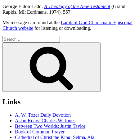
George Eldon Ladd,
A Theology of the New Testament
(Grand
Rapids, MI: Eerdmans, 1974), 557.
My message can found at the
Lamb of God Charismatic Episcopal
Church website
for listening or downloading.
Search
for:
Search
Links
A. W. Tozer Daily Devotion
Aslan Roars: Charles W. Jones
Between Two Worlds: Justin Taylor
Book of Common Prayer
Cathedral of Christ the King, Selma, Ala.