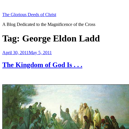
Skip
to
The Glorious Deeds of Christ
content
A Blog Dedicated to the Magnificence of the Cross
Tag:
George Eldon Ladd
Posted
April 30, 2011
May 5, 2011
on
The Kingdom of God Is . . .