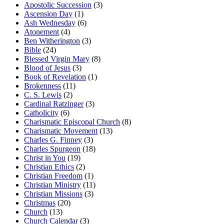
Apostolic Succession
(3)
Ascension Day
(1)
Ash Wednesday
(6)
Atonement
(4)
Ben Witherington
(3)
Bible
(24)
Blessed Virgin Mary
(8)
Blood of Jesus
(3)
Book of Revelation
(1)
Brokenness
(11)
C. S. Lewis
(2)
Cardinal Ratzinger
(3)
Catholicity
(6)
Charismatic Episcopal Church
(8)
Charismatic Movement
(13)
Charles G. Finney
(3)
Charles Spurgeon
(18)
Christ in You
(19)
Christian Ethics
(2)
Christian Freedom
(1)
Christian Ministry
(11)
Christian Missions
(3)
Christmas
(20)
Church
(13)
Church Calendar
(3)