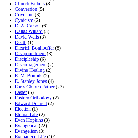
Church Fathers
(8)
Conversion
(5)
Covenant
(3)
Cynicism
(2)
D. A. Carson
(6)
Dallas Willard
(3)
David Wells
(3)
Death
(1)
Dietrich Bonhoeffer
(8)
Disappointment
(3)
Discipleship
(6)
Discouragement
(2)
Divine Healing
(2)
E. M. Bounds
(2)
E. Stanley Jones
(4)
Early Church Father
(27)
Easter
(5)
Eastern Orthodoxy
(2)
Edward Dennett
(2)
Election
(1)
Eternal Life
(2)
Evan Hopkins
(3)
Evangelical
(22)
Evangelism
(3)
Exchanged Life
(10)