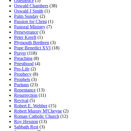
Obedience
(3)
Oswald Chambers
(38)
Oswald J Smith
(1)
Palm Sunday
(2)
Passion for Christ
(1)
Pastoral Ministry
(7)
Perseverance
(3)
Peter Kreeft
(1)
Plymouth Brethren
(3)
Pope Benedict XVI
(18)
Prayer
(118)
Preaching
(8)
Priesthood
(4)
Pro-Life
(2)
Prophecy
(8)
Prophets
(3)
Puritans
(23)
Repentance
(13)
Resurrection
(11)
Revival
(5)
Robert E. Webber
(15)
Robert Murray M'Cheyne
(2)
Roman Catholic Church
(12)
Roy Hession
(13)
Sabbath Rest
(3)