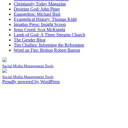
Christianity Today Magazine
Desiring God: John Piper
Euangelion: Michael Bird
Evangelical History: Thomas Kidd
Ignatius Press: Insight Scoop
Jesus Creed: Scot McKnight
Lamb of God: A Three Streams Church
The Gender Blog
Tim Challies: Informing the Reforming
Word on Fire: Bishop Robert Barron
Social Media Management Tools
Social Media Management Tools
Proudly powered by WordPress