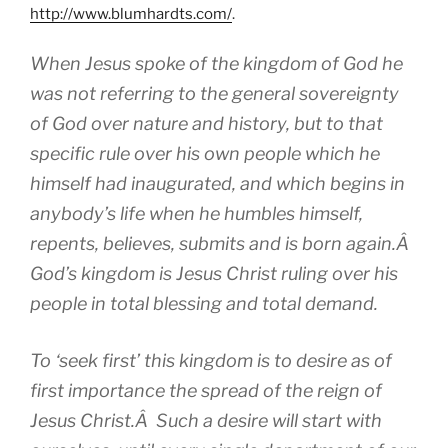
http://www.blumhardts.com/
.
When Jesus spoke of the kingdom of God he
was not referring to the general sovereignty
of God over nature and history, but to that
specific rule over his own people which he
himself had inaugurated, and which begins in
anybody’s life when he humbles himself,
repents, believes, submits and is born again.Â
God’s kingdom is Jesus Christ ruling over his
people in total blessing and total demand.
To ‘seek first’ this kingdom is to desire as of
first importance the spread of the reign of
Jesus Christ.Â Such a desire will start with