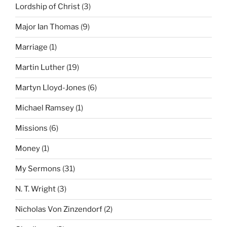
Lordship of Christ
(3)
Major Ian Thomas
(9)
Marriage
(1)
Martin Luther
(19)
Martyn Lloyd-Jones
(6)
Michael Ramsey
(1)
Missions
(6)
Money
(1)
My Sermons
(31)
N. T. Wright
(3)
Nicholas Von Zinzendorf
(2)