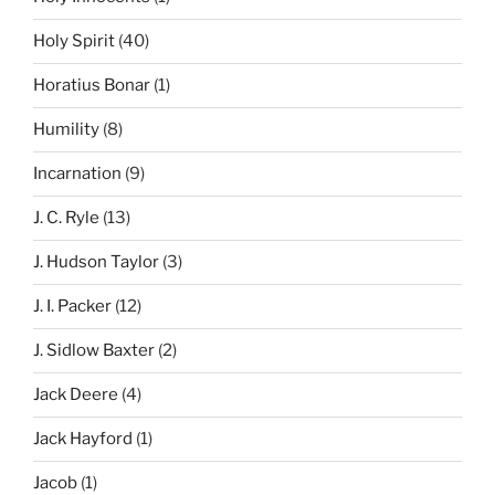
Holy Spirit
(40)
Horatius Bonar
(1)
Humility
(8)
Incarnation
(9)
J. C. Ryle
(13)
J. Hudson Taylor
(3)
J. I. Packer
(12)
J. Sidlow Baxter
(2)
Jack Deere
(4)
Jack Hayford
(1)
Jacob
(1)