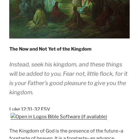
The Now and Not Yet of the Kingdom
Instead, seek his
kingdom,
and these things
will be added to you.
Fear not, little flock, for
it
is your Father’s good pleasure to give you
the
kingdom.
Luke 12:31-32 ESV
The Kingdom of God is the presence of the future–a
foretaste of heaven. It is a foretaste–an advance