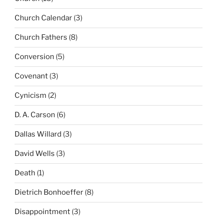
Church Calendar
(3)
Church Fathers
(8)
Conversion
(5)
Covenant
(3)
Cynicism
(2)
D. A. Carson
(6)
Dallas Willard
(3)
David Wells
(3)
Death
(1)
Dietrich Bonhoeffer
(8)
Disappointment
(3)