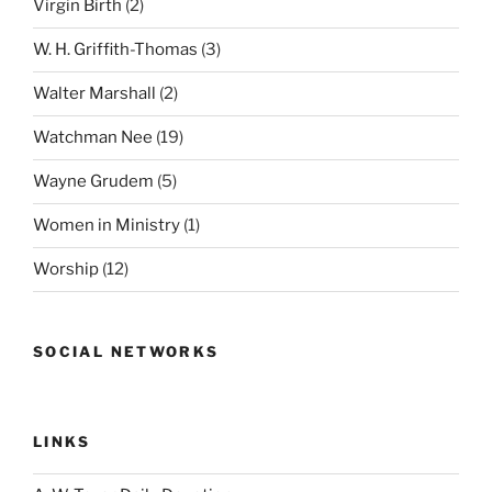
Virgin Birth
(2)
W. H. Griffith-Thomas
(3)
Walter Marshall
(2)
Watchman Nee
(19)
Wayne Grudem
(5)
Women in Ministry
(1)
Worship
(12)
SOCIAL NETWORKS
LINKS