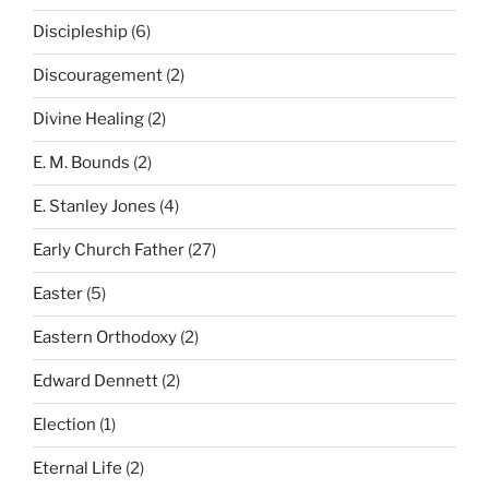
Discipleship
(6)
Discouragement
(2)
Divine Healing
(2)
E. M. Bounds
(2)
E. Stanley Jones
(4)
Early Church Father
(27)
Easter
(5)
Eastern Orthodoxy
(2)
Edward Dennett
(2)
Election
(1)
Eternal Life
(2)