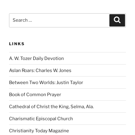
Search
Search
for:
LINKS
A. W. Tozer Daily Devotion
Aslan Roars: Charles W. Jones
Between Two Worlds: Justin Taylor
Book of Common Prayer
Cathedral of Christ the King, Selma, Ala.
Charismatic Episcopal Church
Christianity Today Magazine