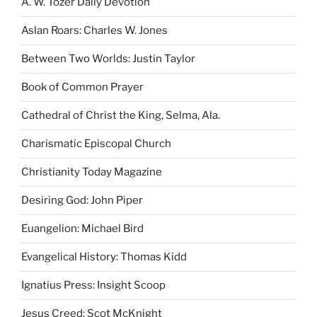
A. W. Tozer Daily Devotion
Aslan Roars: Charles W. Jones
Between Two Worlds: Justin Taylor
Book of Common Prayer
Cathedral of Christ the King, Selma, Ala.
Charismatic Episcopal Church
Christianity Today Magazine
Desiring God: John Piper
Euangelion: Michael Bird
Evangelical History: Thomas Kidd
Ignatius Press: Insight Scoop
Jesus Creed: Scot McKnight