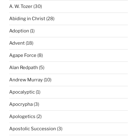
A. W. Tozer
(30)
Abiding in Christ
(28)
Adoption
(1)
Advent
(18)
Agape Force
(8)
Alan Redpath
(5)
Andrew Murray
(10)
Apocalyptic
(1)
Apocrypha
(3)
Apologetics
(2)
Apostolic Succession
(3)