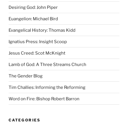
Desiring God: John Piper
Euangelion: Michael Bird
Evangelical History: Thomas Kidd
Ignatius Press: Insight Scoop
Jesus Creed: Scot McKnight
Lamb of God: A Three Streams Church
The Gender Blog
Tim Challies: Informing the Reforming
Word on Fire: Bishop Robert Barron
CATEGORIES