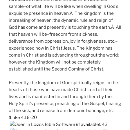
sample–of what life will be like when dwelling in God’s
exquisite presence in heaven.Â The kingdom is the
inbreaking of heaven: the dynamic rule and reign of
God has come and presently is touching the earth.Â All
that heaven will be–freedom from sickness,
deliverance from oppression, joy in forgiveness, etc.–
experienced now in Christ Jesus. The Kingdom has
come in Christ and is advancing throughout the world;
however, the Kingdom will not be completely
established until the Second Coming of Christ.
Presently, the kingdom of God spiritually reigns in the
hearts of those who have made Christ Lord of their
lives and is manifested in and through them by the
Holy Spirit’s presence, preaching of the Gospel, healing
of the sick, and release from demonic bondage, etc.
(
Luke 4:16-20
,
43