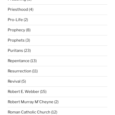
Priesthood
(4)
Pro-Life
(2)
Prophecy
(8)
Prophets
(3)
Puritans
(23)
Repentance
(13)
Resurrection
(11)
Revival
(5)
Robert E. Webber
(15)
Robert Murray M'Cheyne
(2)
Roman Catholic Church
(12)