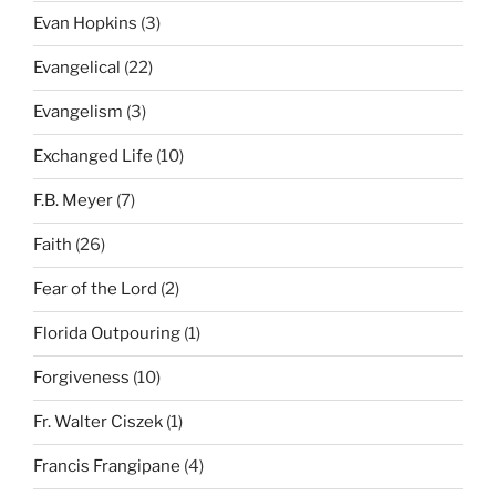
Evan Hopkins
(3)
Evangelical
(22)
Evangelism
(3)
Exchanged Life
(10)
F.B. Meyer
(7)
Faith
(26)
Fear of the Lord
(2)
Florida Outpouring
(1)
Forgiveness
(10)
Fr. Walter Ciszek
(1)
Francis Frangipane
(4)