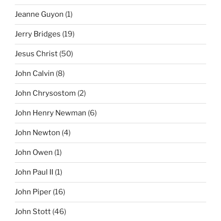
Jeanne Guyon
(1)
Jerry Bridges
(19)
Jesus Christ
(50)
John Calvin
(8)
John Chrysostom
(2)
John Henry Newman
(6)
John Newton
(4)
John Owen
(1)
John Paul II
(1)
John Piper
(16)
John Stott
(46)