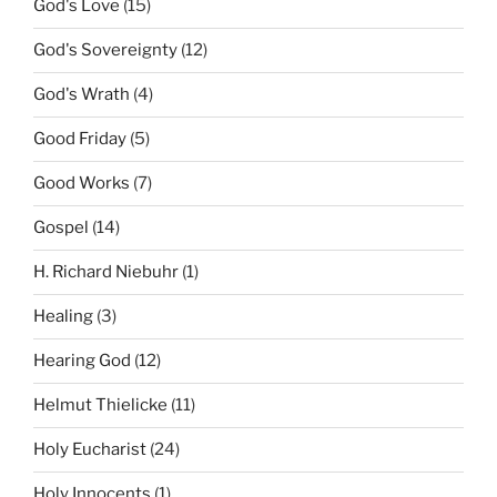
God's Love
(15)
God's Sovereignty
(12)
God's Wrath
(4)
Good Friday
(5)
Good Works
(7)
Gospel
(14)
H. Richard Niebuhr
(1)
Healing
(3)
Hearing God
(12)
Helmut Thielicke
(11)
Holy Eucharist
(24)
Holy Innocents
(1)