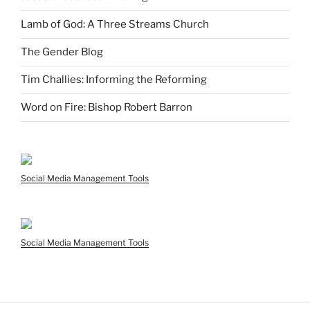
Lamb of God: A Three Streams Church
The Gender Blog
Tim Challies: Informing the Reforming
Word on Fire: Bishop Robert Barron
Social Media Management Tools
Social Media Management Tools