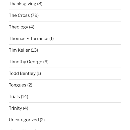
Thanksgiving
(8)
The Cross
(79)
Theology
(4)
Thomas F. Torrance
(1)
Tim Keller
(13)
Timothy George
(6)
Todd Bentley
(1)
Tongues
(2)
Trials
(14)
Trinity
(4)
Uncategorized
(2)