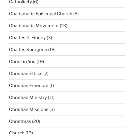
Catholicity
(6)
Charismatic Episcopal Church
(8)
Charismatic Movement
(13)
Charles G. Finney
(3)
Charles Spurgeon
(18)
Christ in You
(19)
Christian Ethics
(2)
Christian Freedom
(1)
Christian Ministry
(11)
Christian Missions
(3)
Christmas
(20)
Church
(13)