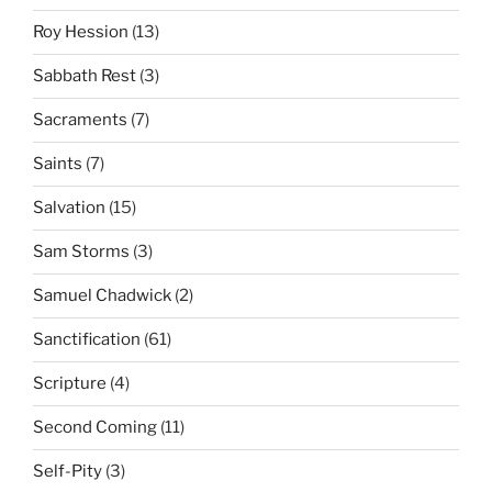
Roy Hession
(13)
Sabbath Rest
(3)
Sacraments
(7)
Saints
(7)
Salvation
(15)
Sam Storms
(3)
Samuel Chadwick
(2)
Sanctification
(61)
Scripture
(4)
Second Coming
(11)
Self-Pity
(3)