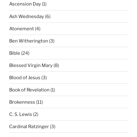
Ascension Day
(1)
Ash Wednesday
(6)
Atonement
(4)
Ben Witherington
(3)
Bible
(24)
Blessed Virgin Mary
(8)
Blood of Jesus
(3)
Book of Revelation
(1)
Brokenness
(11)
C. S. Lewis
(2)
Cardinal Ratzinger
(3)