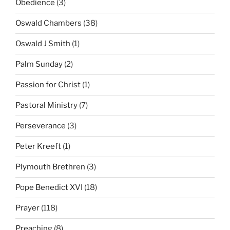
Obedience
(3)
Oswald Chambers
(38)
Oswald J Smith
(1)
Palm Sunday
(2)
Passion for Christ
(1)
Pastoral Ministry
(7)
Perseverance
(3)
Peter Kreeft
(1)
Plymouth Brethren
(3)
Pope Benedict XVI
(18)
Prayer
(118)
Preaching
(8)