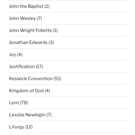
John the Baptist
(2)
John Wesley
(7)
John Wright Follette
(1)
Jonathan Edwards
(3)
Joy
(4)
Justification
(17)
Keswick Convention
(51)
Kingdom of God
(4)
Lent
(78)
Lesslie Newbigin
(7)
Liturgy
(12)