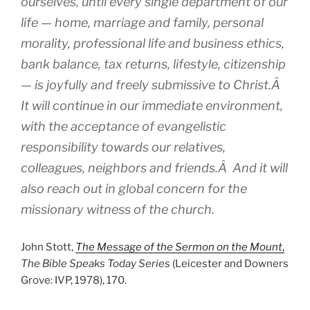
ourselves, until every single department of our
life — home, marriage and family, personal
morality, professional life and business ethics,
bank balance, tax returns, lifestyle, citizenship
— is joyfully and freely submissive to Christ.Â
It will continue in our immediate environment,
with the acceptance of evangelistic
responsibility towards our relatives,
colleagues, neighbors and friends.Â And it will
also reach out in global concern for the
missionary witness of the church.
John Stott,
The Message of the Sermon on the Mount
,
The Bible Speaks Today Series
(Leicester and Downers
Grove: IVP, 1978), 170.