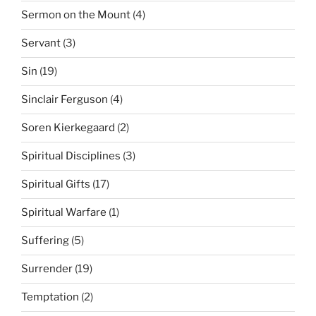
Sermon on the Mount
(4)
Servant
(3)
Sin
(19)
Sinclair Ferguson
(4)
Soren Kierkegaard
(2)
Spiritual Disciplines
(3)
Spiritual Gifts
(17)
Spiritual Warfare
(1)
Suffering
(5)
Surrender
(19)
Temptation
(2)