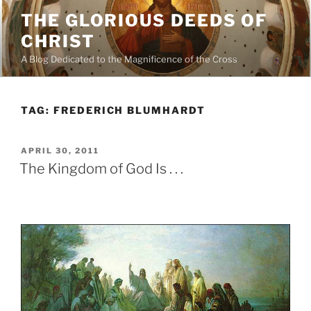
Skip
THE GLORIOUS DEEDS OF
to
CHRIST
content
A Blog Dedicated to the Magnificence of the Cross
TAG:
FREDERICH BLUMHARDT
POSTED
APRIL 30, 2011
ON
The Kingdom of God Is . . .