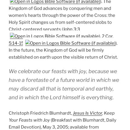
). The
Kingdom of God advances by conquering men and
women’s hearts through the power of the Cross: the
Holy Spirit changes us from self-centered slobs to
Christ-centered servants (
John 3:3
,
2 Cor.
5:14-15
).
In the future, the Kingdom of God will be firmly
established on earth upon the visible return of Christ.
We celebrate our feasts with joy, because we
have a foretaste of a future world in which we
may discard all that is temporal and earthly,
and in which the Lord himself is everything.
Christoph Friedrich Blumhardt,
Jesus Is Victor
, Keep
Your Feasts with Joy
(Breakfast with Blumhardt, Daily
Email Devotion), May 3, 2005; available from