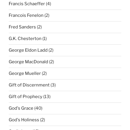
Francis Schaeffer
(4)
Francois Fenelon
(2)
Fred Sanders
(2)
G.K. Chesterton
(1)
George Eldon Ladd
(2)
George MacDonald
(2)
George Mueller
(2)
Gift of Discernment
(3)
Gift of Prophecy
(13)
God's Grace
(40)
God's Holiness
(2)