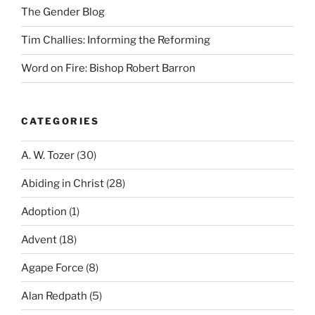
The Gender Blog
Tim Challies: Informing the Reforming
Word on Fire: Bishop Robert Barron
CATEGORIES
A. W. Tozer
(30)
Abiding in Christ
(28)
Adoption
(1)
Advent
(18)
Agape Force
(8)
Alan Redpath
(5)