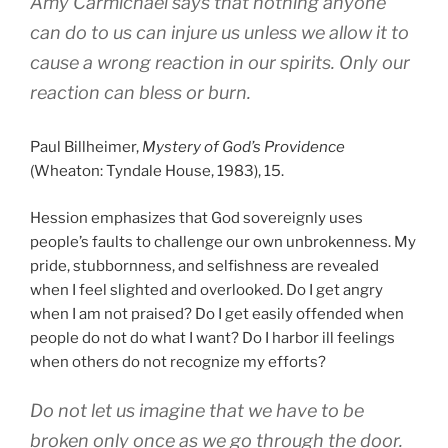
Amy Carmichael says that nothing anyone
can do to us can injure us unless we allow it to
cause a wrong reaction in our spirits. Only our
reaction can bless or burn.
Paul Billheimer,
Mystery of God’s
Providence
(Wheaton: Tyndale House, 1983), 15.
Hession emphasizes that God sovereignly uses
people’s faults to challenge our own unbrokenness. My
pride, stubbornness, and selfishness are revealed
when I feel slighted and overlooked. Do I get angry
when I am not praised? Do I get easily offended when
people do not do what I want? Do I harbor ill feelings
when others do not recognize my efforts?
Do not let us imagine that we have to be
broken only once as we go through the door.