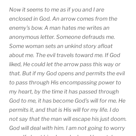
Now it seems to me as if you and I are
enclosed in God. An arrow comes from the
enemy’s bow. A man hates me writes an
anonymous letter. Someone defrauds me.
Some woman sets an unkind story afloat
about me. The evil travels toward me. If God
liked, He could let the arrow pass this way or
that. But if my God opens and permits the evil
to pass through His encompassing power to
my heart, by the time it has passed through
God to me, it has become God’s will for me. He
permits it, and that is His will for my life. I do
not say that the man will escape his just doom.
God will deal with him. I am not going to worry