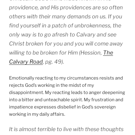
providence, and His providences are so often
others with their many demands on us. If you
find yourself in a patch of unbrokenness, the
only way is to go afresh to Calvary and see
Christ broken for you and you will come away
willing to be broken for Him (Hession,
The
Calvary Road
, pg. 49).
Emotionally reacting to my circumstances resists and
rejects God’s working in the midst of my
disappointment. My reacting leads to anger deepening
into a bitter and unteachable spirit. My frustration and
impatience expresses disbelief in God’s sovereign
working in my daily affairs.
It is almost terrible to live with these thoughts