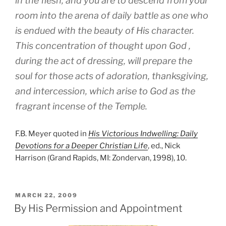
in the flesh, and you are to descend from your
room into the arena of daily battle as one who
is endued with the beauty of His character.
This concentration of thought upon God ,
during the act of dressing, will prepare the
soul for those acts of adoration, thanksgiving,
and intercession, which arise to God as the
fragrant incense of the Temple.
F.B. Meyer quoted in
His Victorious Indwelling: Daily
Devotions for a Deeper Christian Life
, ed., Nick
Harrison (Grand Rapids, MI: Zondervan, 1998), 10.
POSTED
MARCH 22, 2009
ON
By His Permission and Appointment