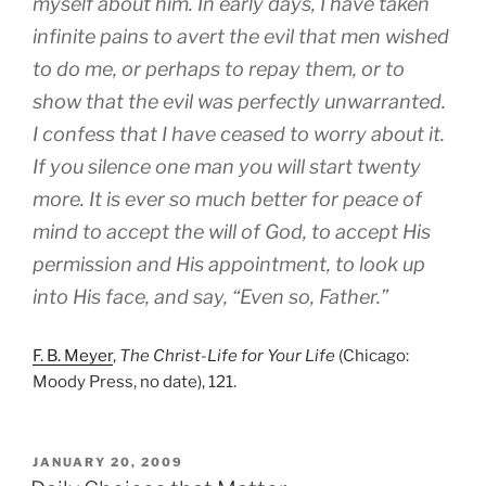
myself about him. In early days, I have taken
infinite pains to avert the evil that men wished
to do me, or perhaps to repay them, or to
show that the evil was perfectly unwarranted.
I confess that I have ceased to worry about it.
If you silence one man you will start twenty
more. It is ever so much better for peace of
mind to accept the will of God, to accept His
permission and His appointment, to look up
into His face, and say, “Even so, Father.”
F. B. Meyer
,
The Christ-Life for Your Life
(Chicago:
Moody Press, no date), 121.
POSTED
JANUARY 20, 2009
ON