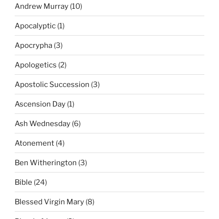
Andrew Murray
(10)
Apocalyptic
(1)
Apocrypha
(3)
Apologetics
(2)
Apostolic Succession
(3)
Ascension Day
(1)
Ash Wednesday
(6)
Atonement
(4)
Ben Witherington
(3)
Bible
(24)
Blessed Virgin Mary
(8)