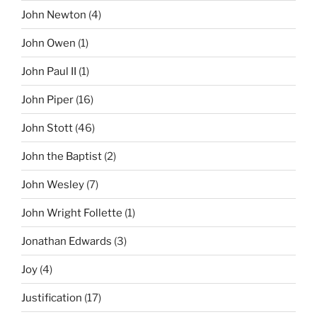
John Newton
(4)
John Owen
(1)
John Paul II
(1)
John Piper
(16)
John Stott
(46)
John the Baptist
(2)
John Wesley
(7)
John Wright Follette
(1)
Jonathan Edwards
(3)
Joy
(4)
Justification
(17)