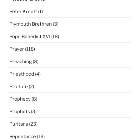
Peter Kreeft
(1)
Plymouth Brethren
(3)
Pope Benedict XVI
(18)
Prayer
(118)
Preaching
(8)
Priesthood
(4)
Pro-Life
(2)
Prophecy
(8)
Prophets
(3)
Puritans
(23)
Repentance
(13)