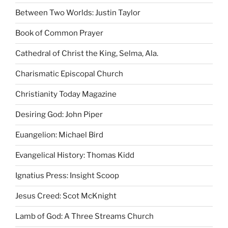
Between Two Worlds: Justin Taylor
Book of Common Prayer
Cathedral of Christ the King, Selma, Ala.
Charismatic Episcopal Church
Christianity Today Magazine
Desiring God: John Piper
Euangelion: Michael Bird
Evangelical History: Thomas Kidd
Ignatius Press: Insight Scoop
Jesus Creed: Scot McKnight
Lamb of God: A Three Streams Church