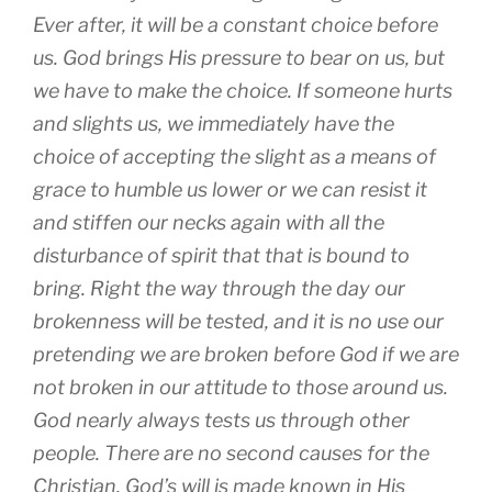
Ever after, it will be a constant choice before
us. God brings His pressure to bear on us, but
we have to make the choice. If someone hurts
and slights us, we immediately have the
choice of accepting the slight as a means of
grace to humble us lower or we can resist it
and stiffen our necks again with all the
disturbance of spirit that that is bound to
bring. Right the way through the day our
brokenness will be tested, and it is no use our
pretending we are broken before God if we are
not broken in our attitude to those around us.
God nearly always tests us through other
people. There are no second causes for the
Christian. God’s will is made known in His