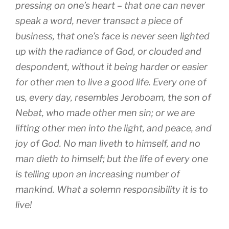
pressing on one’s heart – that one can never
speak a word, never transact a piece of
business, that one’s face is never seen lighted
up with the radiance of God, or clouded and
despondent, without it being harder or easier
for other men to live a good life. Every one of
us, every day, resembles Jeroboam, the son of
Nebat, who made other men sin; or we are
lifting other men into the light, and peace, and
joy of God. No man liveth to himself, and no
man dieth to himself; but the life of every one
is telling upon an increasing number of
mankind. What a solemn responsibility it is to
live!