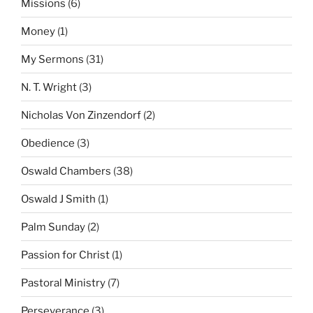
Missions
(6)
Money
(1)
My Sermons
(31)
N. T. Wright
(3)
Nicholas Von Zinzendorf
(2)
Obedience
(3)
Oswald Chambers
(38)
Oswald J Smith
(1)
Palm Sunday
(2)
Passion for Christ
(1)
Pastoral Ministry
(7)
Perseverance
(3)