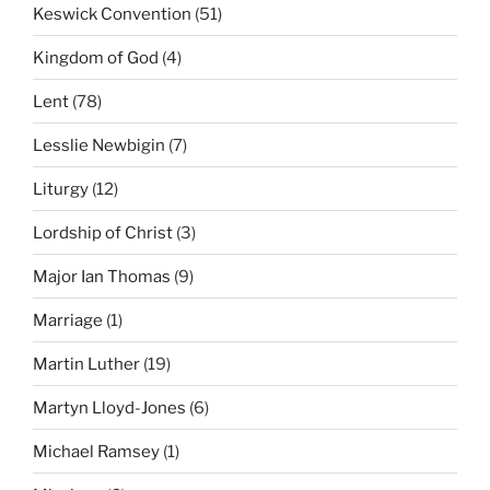
Keswick Convention
(51)
Kingdom of God
(4)
Lent
(78)
Lesslie Newbigin
(7)
Liturgy
(12)
Lordship of Christ
(3)
Major Ian Thomas
(9)
Marriage
(1)
Martin Luther
(19)
Martyn Lloyd-Jones
(6)
Michael Ramsey
(1)