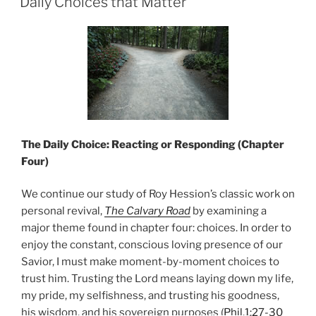
Daily Choices that Matter
The Daily Choice: Reacting or Responding (Chapter
Four)
We continue our study of Roy Hession’s classic work on
personal revival,
The Calvary Road
by examining a
major theme found in chapter four: choices. In order to
enjoy the constant, conscious loving presence of our
Savior, I must make moment-by-moment choices to
trust him. Trusting the Lord means laying down my life,
my pride, my selfishness, and trusting his goodness,
his wisdom, and his sovereign purposes (
Phil.1:27-30