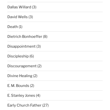
Dallas Willard
(3)
David Wells
(3)
Death
(1)
Dietrich Bonhoeffer
(8)
Disappointment
(3)
Discipleship
(6)
Discouragement
(2)
Divine Healing
(2)
E. M. Bounds
(2)
E. Stanley Jones
(4)
Early Church Father
(27)