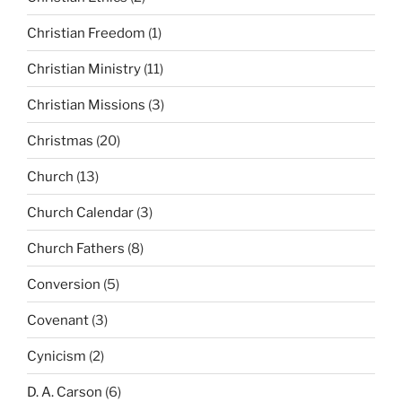
Christian Freedom
(1)
Christian Ministry
(11)
Christian Missions
(3)
Christmas
(20)
Church
(13)
Church Calendar
(3)
Church Fathers
(8)
Conversion
(5)
Covenant
(3)
Cynicism
(2)
D. A. Carson
(6)