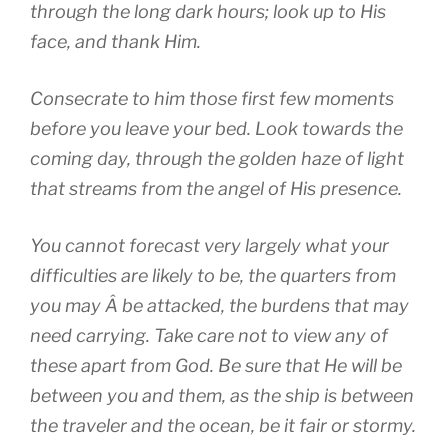
through the long dark hours; look up to His
face, and thank Him.
Consecrate to him those first few moments
before you leave your bed. Look towards the
coming day, through the golden haze of light
that streams from the angel of His presence.
You cannot forecast very largely what your
difficulties are likely to be, the quarters from
you may Â be attacked, the burdens that may
need carrying. Take care not to view any of
these apart from God. Be sure that He will be
between you and them, as the ship is between
the traveler and the ocean, be it fair or stormy.