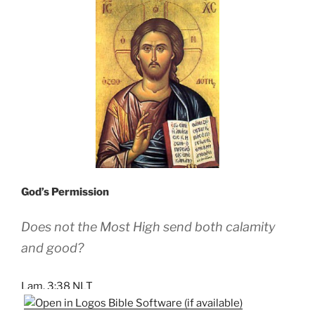
God’s Permission
Does not the Most High send both calamity
and good?
Lam. 3:38 NLT