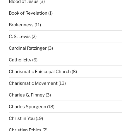
Blood of Jesus
(3)
Book of Revelation
(1)
Brokenness
(11)
C. S. Lewis
(2)
Cardinal Ratzinger
(3)
Catholicity
(6)
Charismatic Episcopal Church
(8)
Charismatic Movement
(13)
Charles G. Finney
(3)
Charles Spurgeon
(18)
Christ in You
(19)
Christian Ethics
(2)