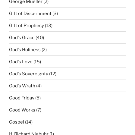
George Mueller
(2)
Gift of Discernment
(3)
Gift of Prophecy
(13)
God's Grace
(40)
God's Holiness
(2)
God's Love
(15)
God's Sovereignty
(12)
God's Wrath
(4)
Good Friday
(5)
Good Works
(7)
Gospel
(14)
H. Richard Niebuhr
(1)