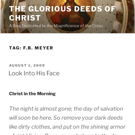
Skip
THE GLORIOUS DEEDS OF
to
CHRIST
content
A Blog Dedicated to the Magnificence of the Cross
TAG:
F.B. MEYER
POSTED
AUGUST 1, 2009
ON
Look Into His Face
Christ in the Morning
The night is almost gone; the day of salvation
will soon be here. So remove your dark deeds
like dirty clothes, and put on the shining armor