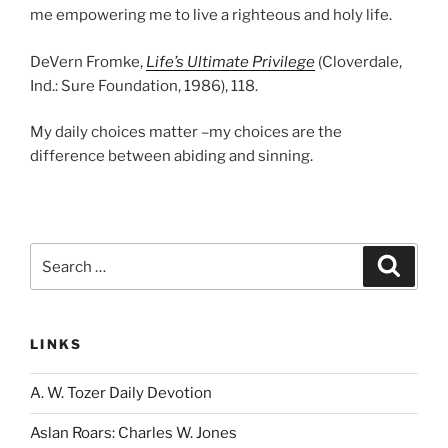
me empowering me to live a righteous and holy life.
DeVern Fromke,
Life’s Ultimate Privilege
(Cloverdale,
Ind.: Sure Foundation, 1986), 118.
My daily choices matter –my choices are the
difference between abiding and sinning.
Search
Search
for:
LINKS
A. W. Tozer Daily Devotion
Aslan Roars: Charles W. Jones