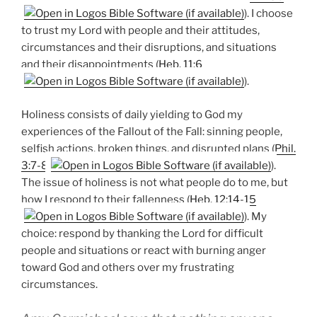
). I choose
to trust my Lord with people and their attitudes,
circumstances and their disruptions, and situations
and their disappointments (
Heb. 11:6
).
Holiness consists of daily yielding to God my
experiences of the Fallout of the Fall: sinning people,
selfish actions, broken things, and disrupted plans (
Phil.
3:7-8
).
The issue of holiness is not what people do to me, but
how I respond to their fallenness (
Heb. 12:14-15
). My
choice: respond by thanking the Lord for difficult
people and situations or react with burning anger
toward God and others over my frustrating
circumstances.