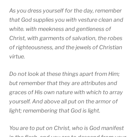
As you dress yourself for the day, remember
that God supplies you with vesture clean and
white. with meekness and gentleness of
Christ, with garments of salvation, the robes
of righteousness, and the jewels of Christian
virtue.
Do not look at these things apart from Him;
but remember that they are attributes and
graces of His own nature with which to array
yourself. And above all put on the armor of
light; remembering that God is light.
You are to put on Christ, who is God manifest