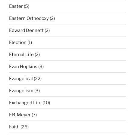
Easter
(5)
Eastern Orthodoxy
(2)
Edward Dennett
(2)
Election
(1)
Eternal Life
(2)
Evan Hopkins
(3)
Evangelical
(22)
Evangelism
(3)
Exchanged Life
(10)
F.B. Meyer
(7)
Faith
(26)