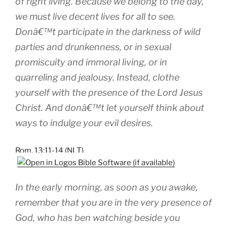
of right living. Because we belong to the day,
we must live decent lives for all to see.
Donâ€™t participate in the darkness of wild
parties and drunkenness, or in sexual
promiscuity and immoral living, or in
quarreling and jealousy. Instead, clothe
yourself with the presence of the Lord Jesus
Christ. And donâ€™t let yourself think about
ways to indulge your evil desires.
Rom. 13:11-14 (NLT)
In the early morning, as soon as you awake,
remember that you are in the very presence of
God, who has ben watching beside you