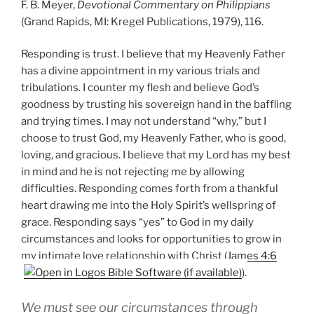
F. B. Meyer,
Devotional Commentary on Philippians
(Grand Rapids, MI: Kregel Publications, 1979), 116.
Responding is trust. I believe that my Heavenly Father
has a divine appointment in my various trials and
tribulations. I counter my flesh and believe God’s
goodness by trusting his sovereign hand in the baffling
and trying times. I may not understand “why,” but I
choose to trust God, my Heavenly Father, who is good,
loving, and gracious. I believe that my Lord has my best
in mind and he is not rejecting me by allowing
difficulties. Responding comes forth from a thankful
heart drawing me into the Holy Spirit’s wellspring of
grace. Responding says “yes” to God in my daily
circumstances and looks for opportunities to grow in
my intimate love relationship with Christ (
James 4:6
).
We must see our circumstances through