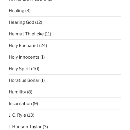
Healing
(3)
Hearing God
(12)
Helmut Thielicke
(11)
Holy Eucharist
(24)
Holy Innocents
(1)
Holy Spirit
(40)
Horatius Bonar
(1)
Humility
(8)
Incarnation
(9)
J. C. Ryle
(13)
J. Hudson Taylor
(3)