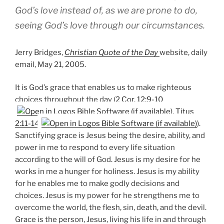
God’s love instead of, as we are prone to do,
seeing God’s love through our circumstances.
Jerry Bridges,
Christian Quote of the Day
website, daily
email, May 21, 2005.
It is God’s grace that enables us to make righteous
choices throughout the day (
2 Cor. 12:9-10
,
Titus
2:11-14
).
Sanctifying grace is Jesus being the desire, ability, and
power in me to respond to every life situation
according to the will of God. Jesus is my desire for he
works in me a hunger for holiness. Jesus is my ability
for he enables me to make godly decisions and
choices. Jesus is my power for he strengthens me to
overcome the world, the flesh, sin, death, and the devil.
Grace is the person, Jesus, living his life in and through