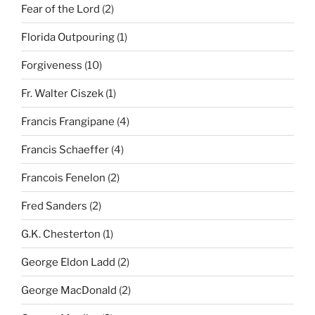
Fear of the Lord
(2)
Florida Outpouring
(1)
Forgiveness
(10)
Fr. Walter Ciszek
(1)
Francis Frangipane
(4)
Francis Schaeffer
(4)
Francois Fenelon
(2)
Fred Sanders
(2)
G.K. Chesterton
(1)
George Eldon Ladd
(2)
George MacDonald
(2)