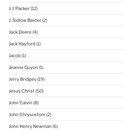
J. I. Packer
(12)
J. Sidlow Baxter
(2)
Jack Deere
(4)
Jack Hayford
(1)
Jacob
(1)
Jeanne Guyon
(1)
Jerry Bridges
(19)
Jesus Christ
(50)
John Calvin
(8)
John Chrysostom
(2)
John Henry Newman
(6)