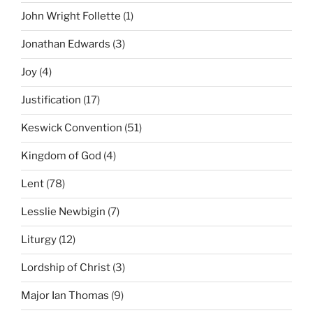
John Wright Follette
(1)
Jonathan Edwards
(3)
Joy
(4)
Justification
(17)
Keswick Convention
(51)
Kingdom of God
(4)
Lent
(78)
Lesslie Newbigin
(7)
Liturgy
(12)
Lordship of Christ
(3)
Major Ian Thomas
(9)