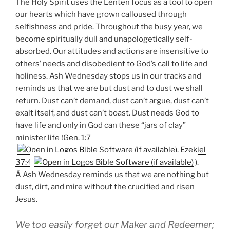
The Holy Spirit uses the Lenten focus as a tool to open
our hearts which have grown calloused through
selfishness and pride. Throughout the busy year, we
become spiritually dull and unapologetically self-
absorbed. Our attitudes and actions are insensitive to
others’ needs and disobedient to God’s call to life and
holiness. Ash Wednesday stops us in our tracks and
reminds us that we are but dust and to dust we shall
return. Dust can’t demand, dust can’t argue, dust can’t
exalt itself, and dust can’t boast. Dust needs God to
have life and only in God can these “jars of clay”
minister life (
Gen. 1:7
,
Ezekiel
37:4
).
Â Ash Wednesday reminds us that we are nothing but
dust, dirt, and mire without the crucified and risen
Jesus.
We too easily forget our Maker and Redeemer;