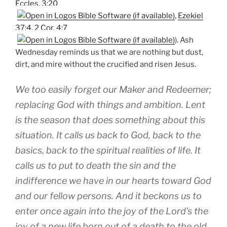
Eccles. 3:20
,
Ezekiel
37:4
,
2 Cor. 4:7
). Ash
Wednesday reminds us that we are nothing but dust,
dirt, and mire without the crucified and risen Jesus.
We too easily forget our Maker and Redeemer;
replacing God with things and ambition. Lent
is the season that does something about this
situation. It calls us back to God, back to the
basics, back to the spiritual realities of life. It
calls us to put to death the sin and the
indifference we have in our hearts toward God
and our fellow persons. And it beckons us to
enter once again into the joy of the Lord’s the
joy of a new life born out of a death to the old