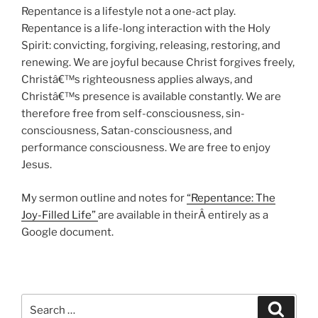
Repentance is a lifestyle not a one-act play.
Repentance is a life-long interaction with the Holy
Spirit: convicting, forgiving, releasing, restoring, and
renewing. We are joyful because Christ forgives freely,
Christâ€™s righteousness applies always, and
Christâ€™s presence is available constantly. We are
therefore free from self-consciousness, sin-
consciousness, Satan-consciousness, and
performance consciousness. We are free to enjoy
Jesus.
My sermon outline and notes for
“Repentance: The
Joy-Filled Life”
are available in theirÂ entirely as a
Google document.
Search
Search