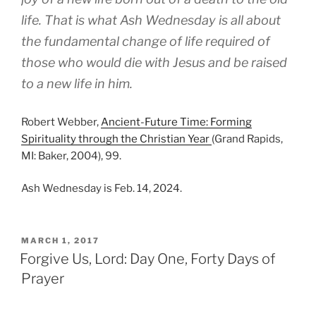
life. That is what Ash Wednesday is all about
the fundamental change of life required of
those who would die with Jesus and be raised
to a new life in him.
Robert Webber,
Ancient-Future Time: Forming
Spirituality through the Christian Year
(Grand Rapids,
MI: Baker, 2004), 99.
Ash Wednesday is Feb. 14, 2024.
POSTED
MARCH 1, 2017
ON
Forgive Us, Lord: Day One, Forty Days of
Prayer