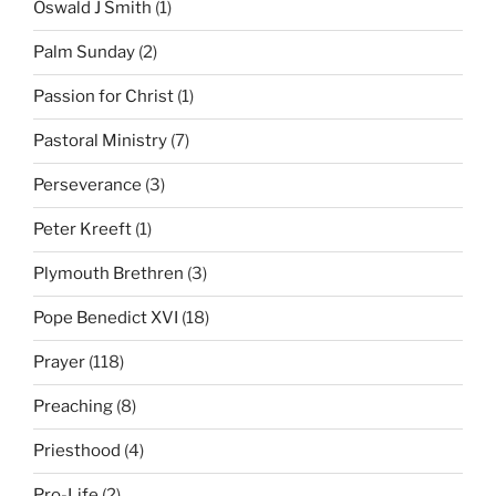
Oswald J Smith
(1)
Palm Sunday
(2)
Passion for Christ
(1)
Pastoral Ministry
(7)
Perseverance
(3)
Peter Kreeft
(1)
Plymouth Brethren
(3)
Pope Benedict XVI
(18)
Prayer
(118)
Preaching
(8)
Priesthood
(4)
Pro-Life
(2)