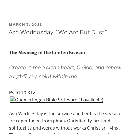
POSTED
MARCH 7, 2011
ON
Ash Wednesday: “We Are But Dust”
The Meaning of the Lenten Season
Create in me a clean heart, O God; and renew
a rightï»¿ï»¿ spirit within me.
Ps 51:10 KJV
Ash Wednesday is the service and Lent is the season
for repentance from phony Christianity, pretend
spirituality, and words without works Christian living.