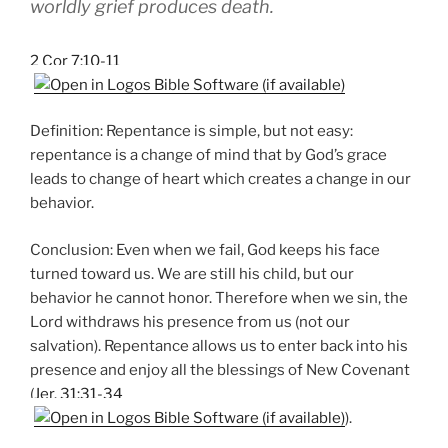
worldly grief produces death.
2 Cor 7:10-11
Definition: Repentance is simple, but not easy:
repentance is a change of mind that by God’s grace
leads to change of heart which creates a change in our
behavior.
Conclusion: Even when we fail, God keeps his face
turned toward us. We are still his child, but our
behavior he cannot honor. Therefore when we sin, the
Lord withdraws his presence from us (not our
salvation). Repentance allows us to enter back into his
presence and enjoy all the blessings of New Covenant
(
Jer. 31:31-34
).