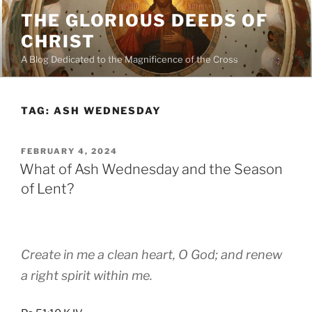
Skip
THE GLORIOUS DEEDS OF
to
CHRIST
content
A Blog Dedicated to the Magnificence of the Cross
TAG:
ASH WEDNESDAY
POSTED
FEBRUARY 4, 2024
ON
What of Ash Wednesday and the Season
of Lent?
Create in me a clean heart, O God; and renew
a right spirit within me.