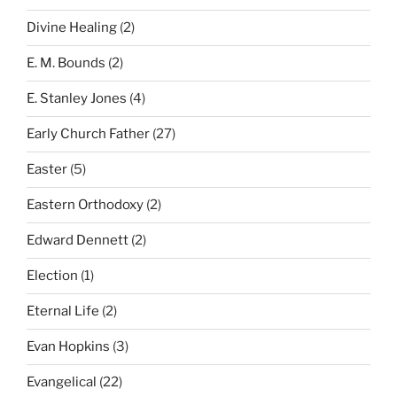
Divine Healing
(2)
E. M. Bounds
(2)
E. Stanley Jones
(4)
Early Church Father
(27)
Easter
(5)
Eastern Orthodoxy
(2)
Edward Dennett
(2)
Election
(1)
Eternal Life
(2)
Evan Hopkins
(3)
Evangelical
(22)