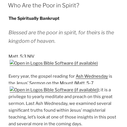
ON
Who Are the Poor in Spirit?
The Spiritually Bankrupt
Blessed are the poor in spirit, for theirs is the
kingdom of heaven.
Matt. 5:3 NIV
Every year, the gospel reading for
Ash Wednesday
is
the
Jesus’ Sermon on the Mount
(
Matt. 5-7
); it is a
privilege to yearly meditate and preach on this great
sermon. Last Ash Wednesday, we examined several
significant truths found within Jesus’ magisterial
teaching, let’s look at one of those insights in this post
and several more in the coming days.