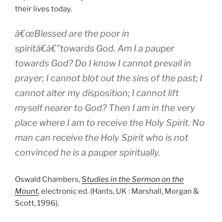
their lives today.
â€œBlessed are the poor in
spiritâ€â€”towards God. Am I a pauper
towards God? Do I know I cannot prevail in
prayer; I cannot blot out the sins of the past; I
cannot alter my disposition; I cannot lift
myself nearer to God? Then I am in the very
place where I am to receive the Holy Spirit. No
man can receive the Holy Spirit who is not
convinced he is a pauper spiritually.
Oswald Chambers,
S
tudies in the Sermon on the
Mount
,
electronic ed. (Hants, UK : Marshall, Morgan &
Scott, 1996).