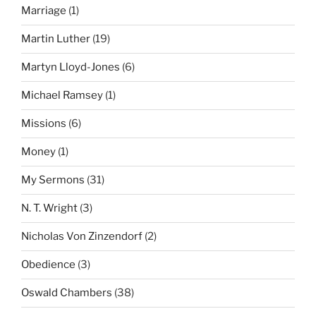
Marriage
(1)
Martin Luther
(19)
Martyn Lloyd-Jones
(6)
Michael Ramsey
(1)
Missions
(6)
Money
(1)
My Sermons
(31)
N. T. Wright
(3)
Nicholas Von Zinzendorf
(2)
Obedience
(3)
Oswald Chambers
(38)