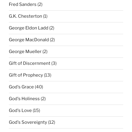
Fred Sanders
(2)
G.K. Chesterton
(1)
George Eldon Ladd
(2)
George MacDonald
(2)
George Mueller
(2)
Gift of Discernment
(3)
Gift of Prophecy
(13)
God's Grace
(40)
God's Holiness
(2)
God's Love
(15)
God's Sovereignty
(12)