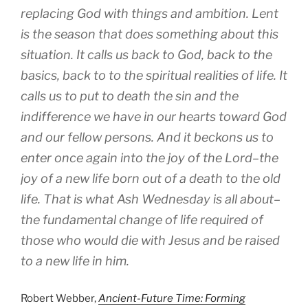
replacing God with things and ambition. Lent
is the season that does something about this
situation. It calls us back to God, back to the
basics, back to to the spiritual realities of life. It
calls us to put to death the sin and the
indifference we have in our hearts toward God
and our fellow persons. And it beckons us to
enter once again into the joy of the Lord–the
joy of a new life born out of a death to the old
life. That is what Ash Wednesday is all about–
the fundamental change of life required of
those who would die with Jesus and be raised
to a new life in him.
Robert Webber,
Ancient-Future Time: Forming