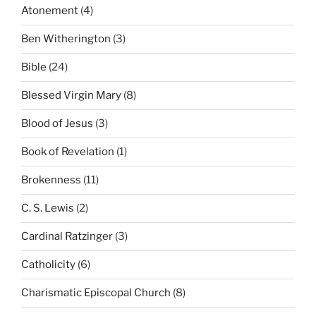
Atonement
(4)
Ben Witherington
(3)
Bible
(24)
Blessed Virgin Mary
(8)
Blood of Jesus
(3)
Book of Revelation
(1)
Brokenness
(11)
C. S. Lewis
(2)
Cardinal Ratzinger
(3)
Catholicity
(6)
Charismatic Episcopal Church
(8)