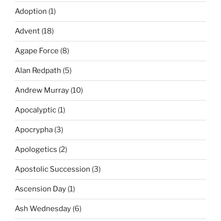
Adoption
(1)
Advent
(18)
Agape Force
(8)
Alan Redpath
(5)
Andrew Murray
(10)
Apocalyptic
(1)
Apocrypha
(3)
Apologetics
(2)
Apostolic Succession
(3)
Ascension Day
(1)
Ash Wednesday
(6)