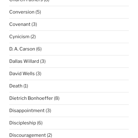
Conversion
(5)
Covenant
(3)
Cynicism
(2)
D. A. Carson
(6)
Dallas Willard
(3)
David Wells
(3)
Death
(1)
Dietrich Bonhoeffer
(8)
Disappointment
(3)
Discipleship
(6)
Discouragement
(2)