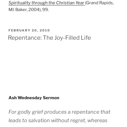
Spirituality through the Christian Year
(Grand Rapids,
MI: Baker, 2004), 99.
POSTED
FEBRUARY 20, 2010
ON
Repentance: The Joy-Filled Life
Ash Wednesday Sermon
For godly grief produces a repentance that
leads to salvation without regret, whereas