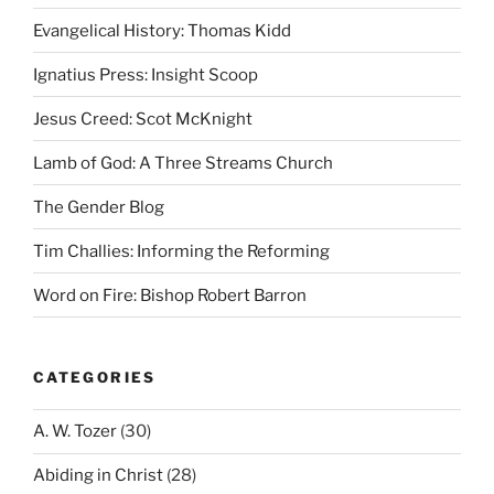
Evangelical History: Thomas Kidd
Ignatius Press: Insight Scoop
Jesus Creed: Scot McKnight
Lamb of God: A Three Streams Church
The Gender Blog
Tim Challies: Informing the Reforming
Word on Fire: Bishop Robert Barron
CATEGORIES
A. W. Tozer
(30)
Abiding in Christ
(28)