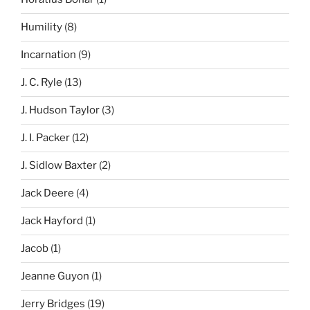
Humility
(8)
Incarnation
(9)
J. C. Ryle
(13)
J. Hudson Taylor
(3)
J. I. Packer
(12)
J. Sidlow Baxter
(2)
Jack Deere
(4)
Jack Hayford
(1)
Jacob
(1)
Jeanne Guyon
(1)
Jerry Bridges
(19)