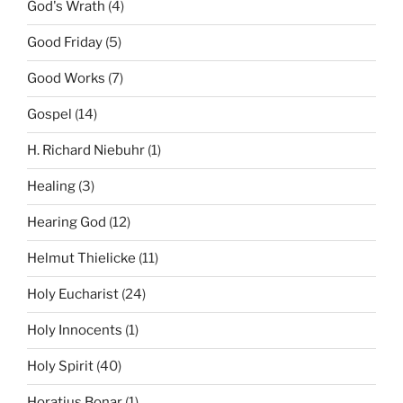
God's Wrath
(4)
Good Friday
(5)
Good Works
(7)
Gospel
(14)
H. Richard Niebuhr
(1)
Healing
(3)
Hearing God
(12)
Helmut Thielicke
(11)
Holy Eucharist
(24)
Holy Innocents
(1)
Holy Spirit
(40)
Horatius Bonar
(1)