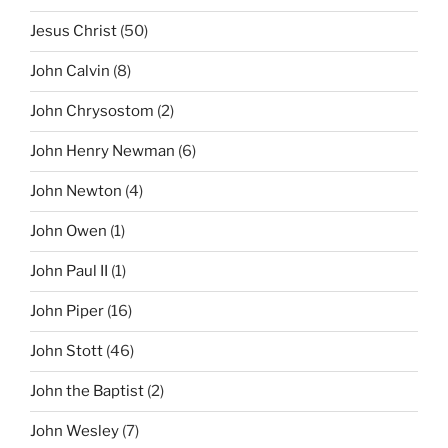
Jesus Christ
(50)
John Calvin
(8)
John Chrysostom
(2)
John Henry Newman
(6)
John Newton
(4)
John Owen
(1)
John Paul II
(1)
John Piper
(16)
John Stott
(46)
John the Baptist
(2)
John Wesley
(7)