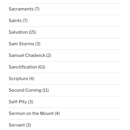
Sacraments
(7)
Saints
(7)
Salvation
(15)
Sam Storms
(3)
Samuel Chadwick
(2)
Sanctification
(61)
Scripture
(4)
Second Coming
(11)
Self-Pity
(3)
Sermon on the Mount
(4)
Servant
(3)