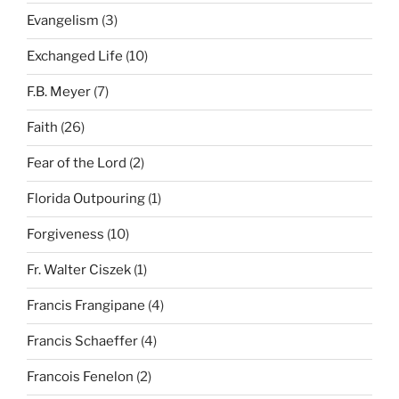
Evangelism
(3)
Exchanged Life
(10)
F.B. Meyer
(7)
Faith
(26)
Fear of the Lord
(2)
Florida Outpouring
(1)
Forgiveness
(10)
Fr. Walter Ciszek
(1)
Francis Frangipane
(4)
Francis Schaeffer
(4)
Francois Fenelon
(2)