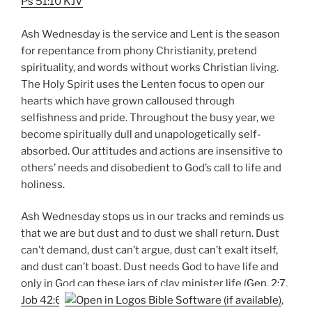
Ps 51:10 KJV
Ash Wednesday is the service and Lent is the season
for repentance from phony Christianity, pretend
spirituality, and words without works Christian living.
The Holy Spirit uses the Lenten focus to open our
hearts which have grown calloused through
selfishness and pride. Throughout the busy year, we
become spiritually dull and unapologetically self-
absorbed. Our attitudes and actions are insensitive to
others’ needs and disobedient to God’s call to life and
holiness.
Ash Wednesday stops us in our tracks and reminds us
that we are but dust and to dust we shall return. Dust
can’t demand, dust can’t argue, dust can’t exalt itself,
and dust can’t boast. Dust needs God to have life and
only in God can these jars of clay minister life (
Gen. 2:7
,
Job 42:6
,