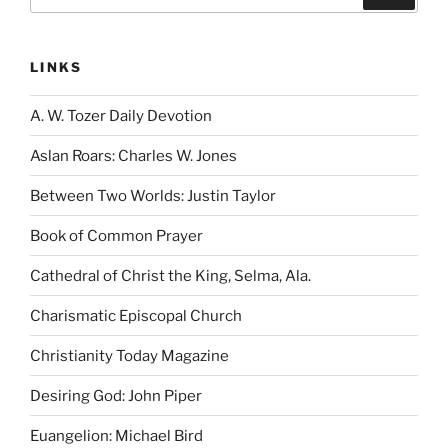
for:
LINKS
A. W. Tozer Daily Devotion
Aslan Roars: Charles W. Jones
Between Two Worlds: Justin Taylor
Book of Common Prayer
Cathedral of Christ the King, Selma, Ala.
Charismatic Episcopal Church
Christianity Today Magazine
Desiring God: John Piper
Euangelion: Michael Bird