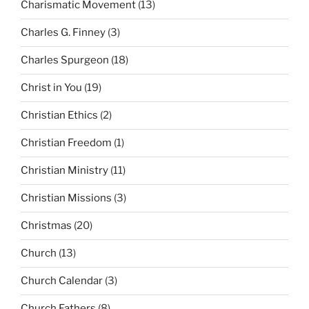
Charismatic Movement
(13)
Charles G. Finney
(3)
Charles Spurgeon
(18)
Christ in You
(19)
Christian Ethics
(2)
Christian Freedom
(1)
Christian Ministry
(11)
Christian Missions
(3)
Christmas
(20)
Church
(13)
Church Calendar
(3)
Church Fathers
(8)