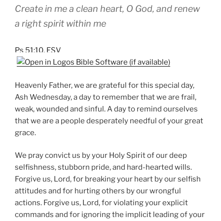
Create in me a clean heart, O God, and renew
a right spirit within me
Ps 51:10, ESV
Heavenly Father, we are grateful for this special day,
Ash Wednesday, a day to remember that we are frail,
weak, wounded and sinful. A day to remind ourselves
that we are a people desperately needful of your great
grace.
We pray convict us by your Holy Spirit of our deep
selfishness, stubborn pride, and hard-hearted wills.
Forgive us, Lord, for breaking your heart by our selfish
attitudes and for hurting others by our wrongful
actions. Forgive us, Lord, for violating your explicit
commands and for ignoring the implicit leading of your