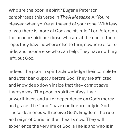
Who are the poor in spirit? Eugene Peterson
paraphrases this verse in
TheÂ Message
,Â “You’re
blessed when you’re at the end of your rope. With less
of you there is more of God and his rule.” For Peterson,
the poor in spirit are those who are at the end of their
rope: they have nowhere else to turn, nowhere else to
hide, and no one else who can help. They have nothing
left, but God.
Indeed, the poor in spirit acknowledge their complete
and utter bankruptcy before God. They are afflicted
and know deep down inside that they cannot save
themselves. The poor in spirit confess their
unworthiness and utter dependence on God’s mercy
and grace. The “poor” have confidence only in God.
These dear ones will receive God’s kingdom: the rule
and reign of Christ in their hearts now. They will
experience the very life of God: all he is and who is in