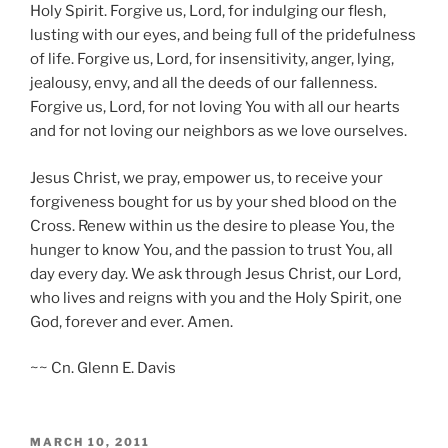
Holy Spirit. Forgive us, Lord, for indulging our flesh,
lusting with our eyes, and being full of the pridefulness
of life. Forgive us, Lord, for insensitivity, anger, lying,
jealousy, envy, and all the deeds of our fallenness.
Forgive us, Lord, for not loving You with all our hearts
and for not loving our neighbors as we love ourselves.
Jesus Christ, we pray, empower us, to receive your
forgiveness bought for us by your shed blood on the
Cross. Renew within us the desire to please You, the
hunger to know You, and the passion to trust You, all
day every day. We ask through Jesus Christ, our Lord,
who lives and reigns with you and the Holy Spirit, one
God, forever and ever. Amen.
~~ Cn. Glenn E. Davis
POSTED
MARCH 10, 2011