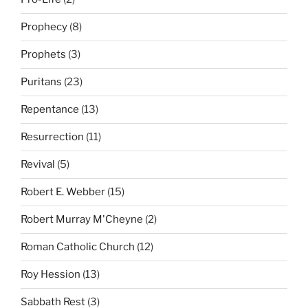
Prophecy
(8)
Prophets
(3)
Puritans
(23)
Repentance
(13)
Resurrection
(11)
Revival
(5)
Robert E. Webber
(15)
Robert Murray M'Cheyne
(2)
Roman Catholic Church
(12)
Roy Hession
(13)
Sabbath Rest
(3)